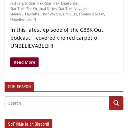
red carpet
,
Star Trek
,
Star Trek: Enterprise
,
Star Trek: The Original Series
,
Star Trek: Voyager
,
Steven L. Fawcette
,
Thor Wixom
,
Tim Russ
,
Tommy Morgan
,
Unbelievable!!!!!
In this latest episode of the G33K Out
podcast, I covered the red carpet of
UNBELIEVABLE!!!!!
Read More
SITE SEARCH
SciFi4Me is on Discord!