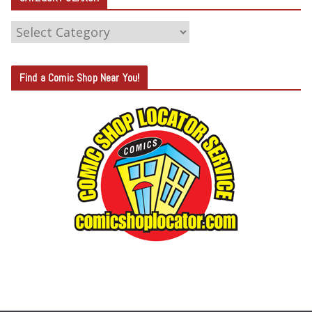
C
A
T
Find a Comic Shop Near You!
E
G
O
R
Y
S
E
A
R
C
H