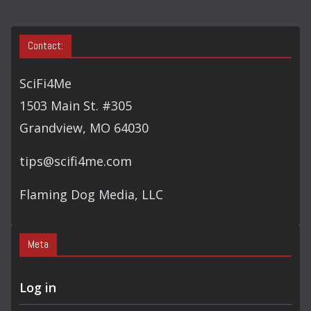
Contact:
SciFi4Me
1503 Main St. #305
Grandview, MO 64030
tips@scifi4me.com
Flaming Dog Media, LLC
Meta
Log in