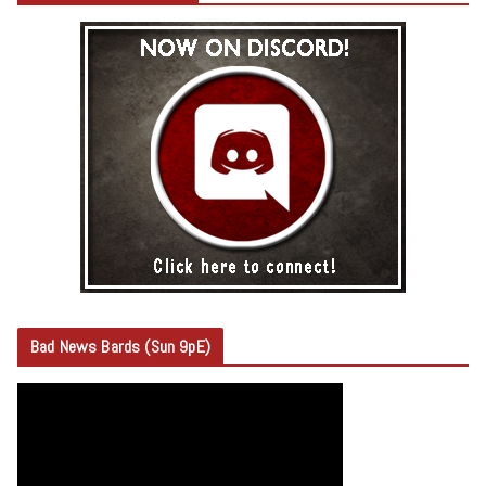
Bad News Bards (Sun 9pE)