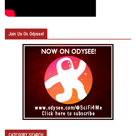
Join Us On Odysee!
CATEGORY SEARCH