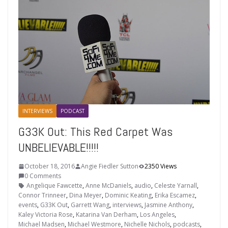
INTERVIEWS
PODCAST
G33K Out: This Red Carpet Was
UNBELIEVABLE!!!!!
October 18, 2016
Angie Fiedler Sutton
2350 Views
0 Comments
Angelique Fawcette
,
Anne McDaniels
,
audio
,
Celeste Yarnall
,
Connor Trinneer
,
Dina Meyer
,
Dominic Keating
,
Erika Escamez
,
events
,
G33K Out
,
Garrett Wang
,
interviews
,
Jasmine Anthony
,
Kaley Victoria Rose
,
Katarina Van Derham
,
Los Angeles
,
Michael Madsen
,
Michael Westmore
,
Nichelle Nichols
,
podcasts
,