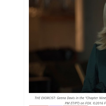
THE EXORCIST: Geena Davis in the "Chapter Nine:
PM ET/PT) on FOX. ©2016 Fo