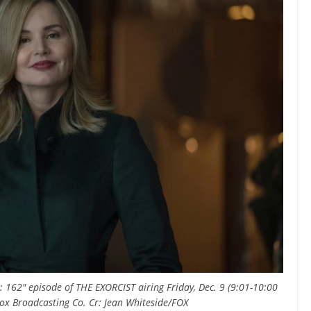
 162" episode of THE EXORCIST airing Friday, Dec. 9 (9:01-10:00
x Broadcasting Co. Cr: Jean Whiteside/FOX