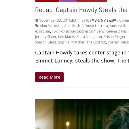
Recap: Captain Howdy Steals th
November 23, 2016
Ann Laabs
3476 Views
0 Comm
Alan Metoskie
,
Alan Ruck
,
Alfonso Herrera
,
Andrew Ro
exorcism
,
Fox
,
Fox Broadcasting Company
,
Geena Davis
,
Jeremy Slater
,
Ken Marks
,
Kiera Naughton
,
Kristin Fitzgera
Sharon Gless
,
Sophie Thatcher
,
The Exorcist
,
Torrey Hans
Captain Howdy takes center stage in 
Emmet Lunney, steals the show. The De
Read More