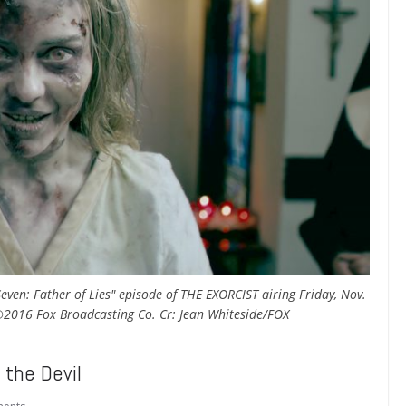
ven: Father of Lies" episode of THE EXORCIST airing Friday, Nov.
©2016 Fox Broadcasting Co. Cr: Jean Whiteside/FOX
the Devil