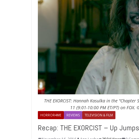
THE EXORCIST: Hannah Kasulka in the "Chapter Se
11 (9:01-10:00 PM ET/PT) on FOX. 
HORROR4ME
REVIEWS
TELEVISION & FILM
Recap: THE EXORCIST – Up Jumps 