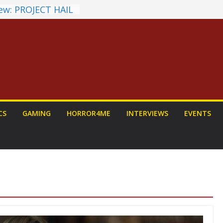
ew: PROJECT HAIL
 Home Run
chyroll Anime
nnounced
antasy Award
 Announced
DALORIAN AND
n To Be Had (If
urself)
ns on a Senior
CS
GAMING
HORROR4ME
INTERVIEWS
EVENTS
g