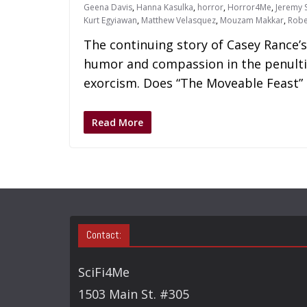
Geena Davis
,
Hanna Kasulka
,
horror
,
Horror4Me
,
Jeremy S
Kurt Egyiawan
,
Matthew Velasquez
,
Mouzam Makkar
,
Robe
The continuing story of Casey Rance’s
humor and compassion in the penulti
exorcism. Does “The Moveable Feast” 
Read More
Contact:
SciFi4Me
1503 Main St. #305