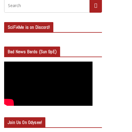
SciFi4Me is on Discord!
Bad News Bards (Sun 9pE)
Join Us On Odysee!