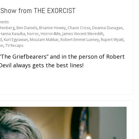
e Show from THE EXORCIST
ents
thenberg
,
Ben Daniels
,
Brianne Howey
,
Chaon Cross
,
Deanna Dunagan
,
Hanna Kasulka
,
horror
,
Horror4Me
,
James Vincent Meredith
,
ld
,
Kurt Egyiawan
,
Mouzam Makkar
,
Robert Emmet Lunney
,
Rupert Wyatt
,
on
,
TV Recaps
“The Griefbearers” and in the person of Robert
vil always gets the best lines!