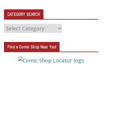
CATEGORY SEARCH
C
A
T
Find a Comic Shop Near You!
E
G
O
R
Y
S
E
A
R
C