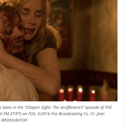
Davis in the "Chapter Eight: The Griefbearers" episode of THE
:00 PM ET/PT) on FOX. ©2016 Fox Broadcasting Co. Cr: Jean
Whiteside/FOX