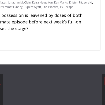
later
,
Jonathan McClain
,
Keira Naughton
,
Ken Marks
,
Kristen Fitzgerald
,
rt Emmet Lunney
,
Rupert Wyatt
,
The Exorcist
,
TV Recaps
 possession is leavened by doses of both
mate episode before next week’s full-on
set the stage?