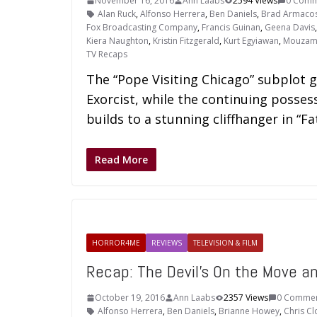
November 16, 2016
Ann Laabs
2594 Views
0 Comm
Alan Ruck
,
Alfonso Herrera
,
Ben Daniels
,
Brad Armaco
Fox Broadcasting Company
,
Francis Guinan
,
Geena Davis
Kiera Naughton
,
Kristin Fitzgerald
,
Kurt Egyiawan
,
Mouzam
TV Recaps
The “Pope Visiting Chicago” subplot g
Exorcist, while the continuing posse
builds to a stunning cliffhanger in “Fa
Read More
HORROR4ME
REVIEWS
TELEVISION & FILM
Recap: The Devil’s On the Move 
October 19, 2016
Ann Laabs
2357 Views
0 Comme
Alfonso Herrera
,
Ben Daniels
,
Brianne Howey
,
Chris C