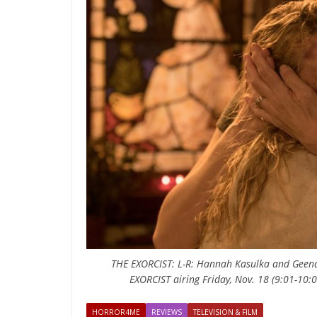
THE EXORCIST: L-R: Hannah Kasulka and Geena 
EXORCIST airing Friday, Nov. 18 (9:01-10
HORROR4ME
REVIEWS
TELEVISION & FILM