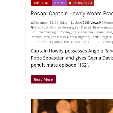
HORROR4ME
REVIEWS
TELEVISION & FILM
Recap: Captain Howdy Wears Pra
December 13, 2016
Ann Laabs
2183 Views
0 Comm
Alan Ruck
,
Alfonso Herrera
,
Ben Daniels
,
Brad Armaco
Fox Broadcasting Company
,
Francis Guinan
,
Geena Davis
Jeremy Slater
,
Ken Marks
,
Kiera Naughton
,
Kristin Fitzgera
Robert Emmet Lunney
,
The Exorcist
,
Tim Hopper
,
TV Reca
Captain Howdy possesses Angela Ranc
Pope Sebastian and gives Geena Davis
penultimate episode “162”.
Read More