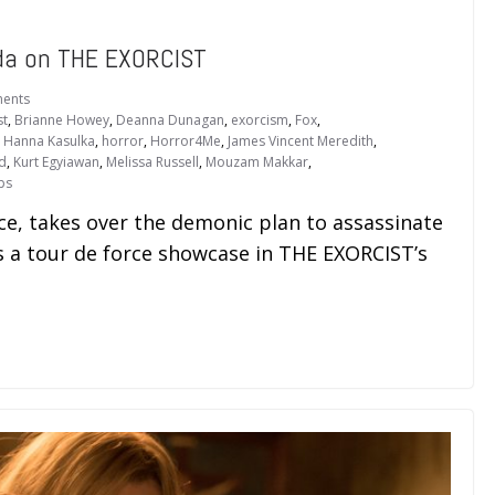
da on THE EXORCIST
ents
st
,
Brianne Howey
,
Deanna Dunagan
,
exorcism
,
Fox
,
,
Hanna Kasulka
,
horror
,
Horror4Me
,
James Vincent Meredith
,
ld
,
Kurt Egyiawan
,
Melissa Russell
,
Mouzam Makkar
,
ps
e, takes over the demonic plan to assassinate
 a tour de force showcase in THE EXORCIST’s