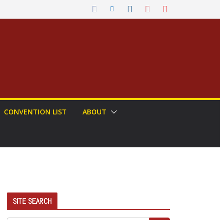
CONVENTION LIST
ABOUT
SITE SEARCH