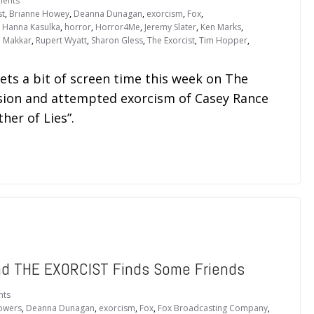
ents
st
,
Brianne Howey
,
Deanna Dunagan
,
exorcism
,
Fox
,
,
Hanna Kasulka
,
horror
,
Horror4Me
,
Jeremy Slater
,
Ken Marks
,
 Makkar
,
Rupert Wyatt
,
Sharon Gless
,
The Exorcist
,
Tim Hopper
,
ets a bit of screen time this week on The
ssion and attempted exorcism of Casey Rance
ther of Lies”.
and THE EXORCIST Finds Some Friends
nts
lowers
,
Deanna Dunagan
,
exorcism
,
Fox
,
Fox Broadcasting Company
,