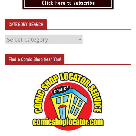
CATEGORY SEARCH
C
A
T
Find a Comic Shop Near You!
E
G
O
R
Y
S
E
A
R