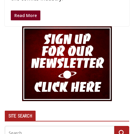
Read More
SITE SEARCH