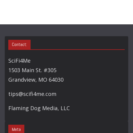
C
H
Contact:
SciFi4Me
1503 Main St. #305
Grandview, MO 64030
tips@scifi4me.com
Flaming Dog Media, LLC
Meta