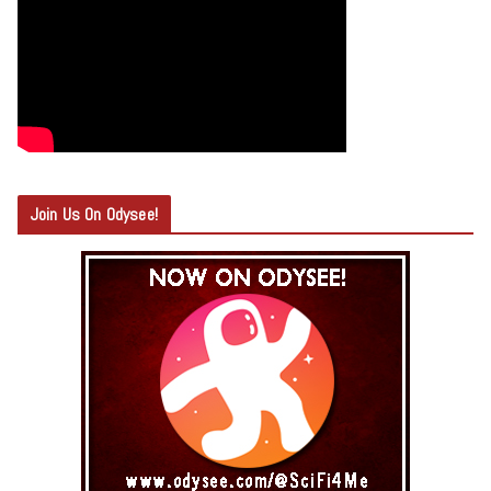
Join Us On Odysee!