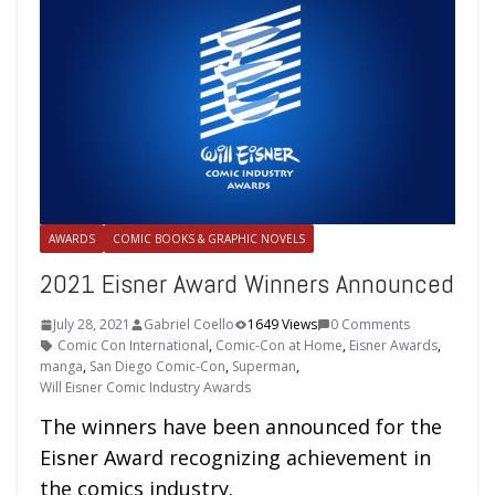
AWARDS
COMIC BOOKS & GRAPHIC NOVELS
2021 Eisner Award Winners Announced
July 28, 2021
Gabriel Coello
1649 Views
0 Comments
Comic Con International
,
Comic-Con at Home
,
Eisner Awards
,
manga
,
San Diego Comic-Con
,
Superman
,
Will Eisner Comic Industry Awards
The winners have been announced for the
Eisner Award recognizing achievement in
the comics industry.