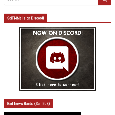
SciFi4Me is on Discord!
Bad News Bards (Sun 9pE)