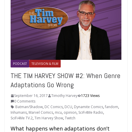
PODCAST
TELEVISION & FILM
THE TIM HARVEY SHOW #2: When Genre
Adaptations Go Wrong
September 16, 2017
Timothy Harvey
1723 Views
0 Comments
Batman/Shadow
,
DC Comics
,
DCU
,
Dynamite Comics
,
fandom
,
Inhumans
,
Marvel Comics
,
mcu
,
opinion
,
SciFi4Me Radio
,
SciFi4Me TV.2
,
Tim Harvey Show
,
Twitch
What happens when adaptations don’t