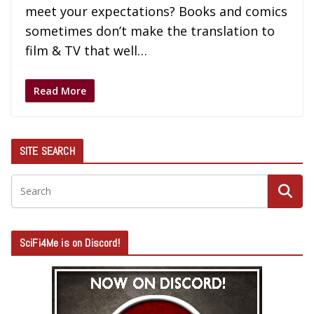
meet your expectations? Books and comics
sometimes don’t make the translation to
film & TV that well…
Read More
SITE SEARCH
SciFi4Me is on Discord!