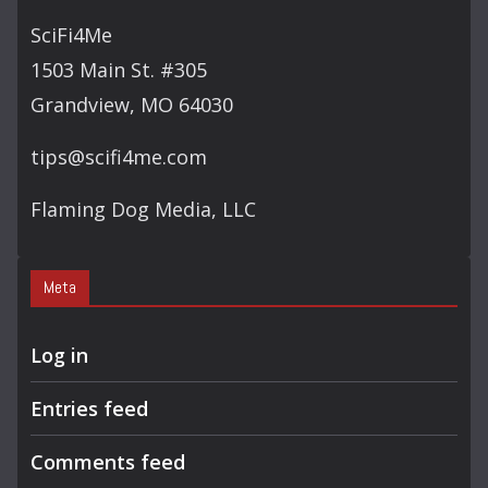
SciFi4Me
1503 Main St. #305
Grandview, MO 64030
tips@scifi4me.com
Flaming Dog Media, LLC
Meta
Log in
Entries feed
Comments feed