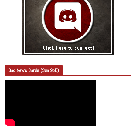
Bad News Bards (Sun 9pE)