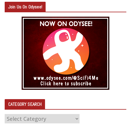
Join Us On Odysee!
CATEGORY SEARCH
C
A