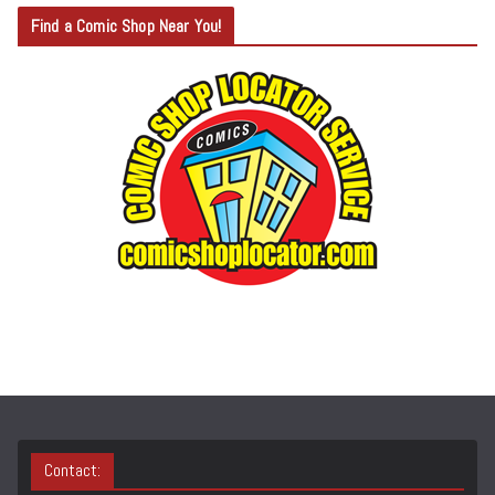
T
Find a Comic Shop Near You!
E
G
O
R
Y
S
E
A
R
C
H
Contact: