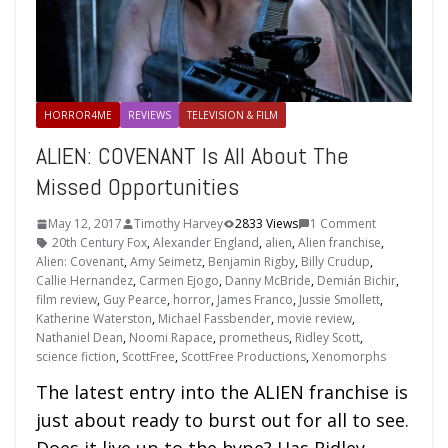
HORROR4ME
REVIEWS
TELEVISION & FILM
ALIEN: COVENANT Is All About The
Missed Opportunities
May 12, 2017
Timothy Harvey
2833 Views
1 Comment
20th Century Fox
,
Alexander England
,
alien
,
Alien franchise
,
Alien: Covenant
,
Amy Seimetz
,
Benjamin Rigby
,
Billy Crudup
,
Callie Hernandez
,
Carmen Ejogo
,
Danny McBride
,
Demián Bichir
,
film review
,
Guy Pearce
,
horror
,
James Franco
,
Jussie Smollett
,
Katherine Waterston
,
Michael Fassbender
,
movie review
,
Nathaniel Dean
,
Noomi Rapace
,
prometheus
,
Ridley Scott
,
science fiction
,
ScottFree
,
ScottFree Productions
,
Xenomorphs
The latest entry into the ALIEN franchise is
just about ready to burst out for all to see.