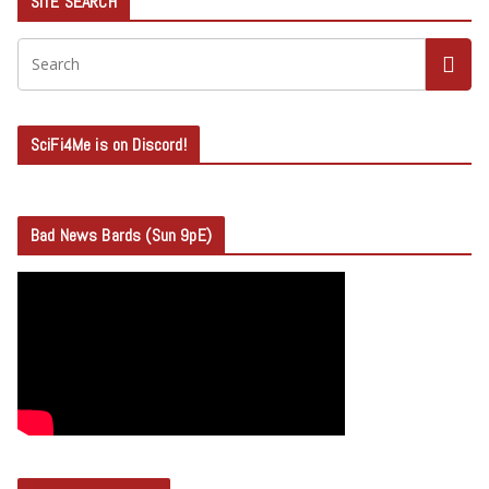
SITE SEARCH
SciFi4Me is on Discord!
Bad News Bards (Sun 9pE)