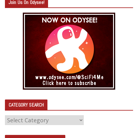
Join Us On Odysee!
CATEGORY SEARCH
C
A
T