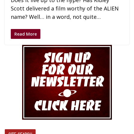
Does it live up to the hype? Has Ridley
Scott delivered a film worthy of the ALIEN
name? Well… in a word, not quite…
Read More