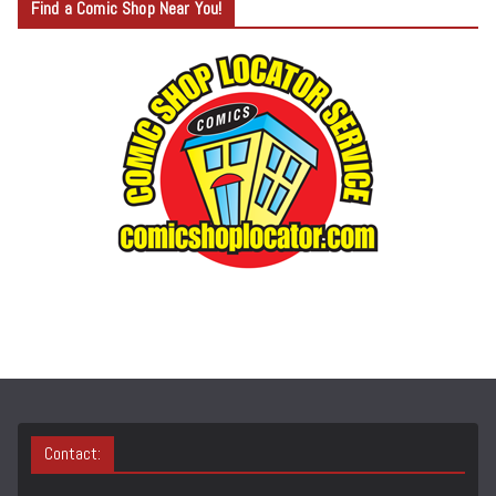
Find a Comic Shop Near You!
E
G
O
R
Y
S
E
A
R
C
H
Contact: