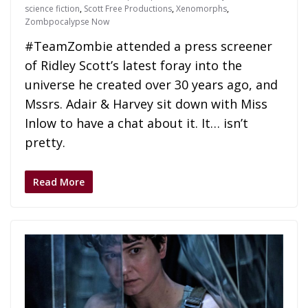
science fiction
,
Scott Free Productions
,
Xenomorphs
,
Zombpocalypse Now
#TeamZombie attended a press screener
of Ridley Scott’s latest foray into the
universe he created over 30 years ago, and
Mssrs. Adair & Harvey sit down with Miss
Inlow to have a chat about it. It… isn’t
pretty.
Read More