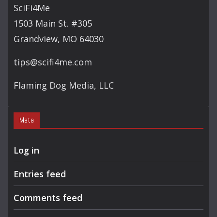
SciFi4Me
1503 Main St. #305
Grandview, MO 64030
tips@scifi4me.com
Flaming Dog Media, LLC
Meta
Log in
Entries feed
Comments feed