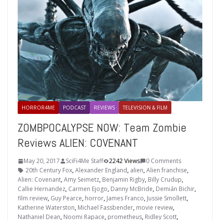
HORROR4ME
PODCAST
REVIEWS
TELEVISION & FILM
ZOMBPOCALYPSE NOW: Team Zombie
Reviews ALIEN: COVENANT
May 20, 2017
SciFi4Me Staff
2242 Views
0 Comments
20th Century Fox
,
Alexander England
,
alien
,
Alien franchise
,
Alien: Covenant
,
Amy Seimetz
,
Benjamin Rigby
,
Billy Crudup
,
Callie Hernandez
,
Carmen Ejogo
,
Danny McBride
,
Demián Bichir
,
film review
,
Guy Pearce
,
horror
,
James Franco
,
Jussie Smollett
,
Katherine Waterston
,
Michael Fassbender
,
movie review
,
Nathaniel Dean
,
Noomi Rapace
,
prometheus
,
Ridley Scott
,