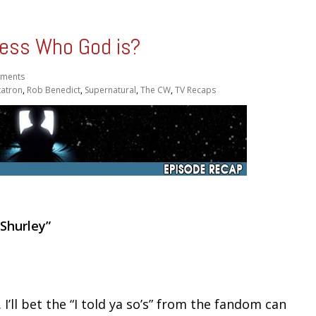
ess Who God is?
ments
atron
,
Rob Benedict
,
Supernatural
,
The CW
,
TV Recaps
 Shurley”
I’ll bet the “I told ya so’s” from the fandom can