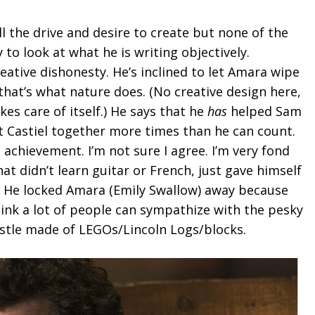
l the drive and desire to create but none of the
y to look at what he is writing objectively.
ative dishonesty. He’s inclined to let Amara wipe
that’s what nature does. (No creative design here,
kes care of itself.) He says that he
has
helped Sam
 Castiel together more times than he can count.
 achievement. I’m not sure I agree. I’m very fond
hat didn’t learn guitar or French, just gave himself
s. He locked Amara (Emily Swallow) away because
think a lot of people can sympathize with the pesky
castle made of LEGOs/Lincoln Logs/blocks.