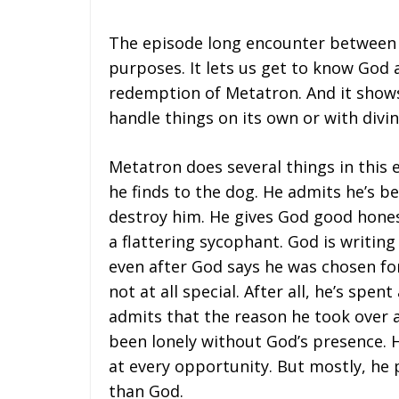
The episode long encounter between 
purposes. It lets us get to know God 
redemption of Metatron. And it show
handle things on its own or with divin
Metatron does several things in this 
he finds to the dog. He admits he’s b
destroy him. He gives God good hones
a flattering sycophant. God is writing
even after God says he was chosen fo
not at all special. After all, he’s spe
admits that the reason he took over a
been lonely without God’s presence.
at every opportunity. But mostly, he 
than God.