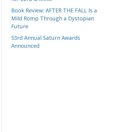
Book Review: AFTER THE FALL Is a
Mild Romp Through a Dystopian
Future
53rd Annual Saturn Awards
Announced