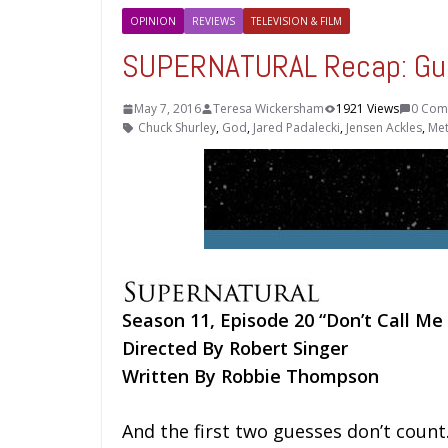
OPINION
REVIEWS
TELEVISION & FILM
SUPERNATURAL Recap: Gu
May 7, 2016
Teresa Wickersham
1921 Views
0 Com
Chuck Shurley
,
God
,
Jared Padalecki
,
Jensen Ackles
,
Met
Season 11, Episode 20 “Don’t Call Me
Directed By Robert Singer
Written By Robbie Thompson
And the first two guesses don’t count. 