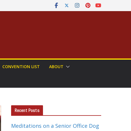
CONVENTION LIST
ABOUT
Recent Posts
Meditations on a Senior Office Dog