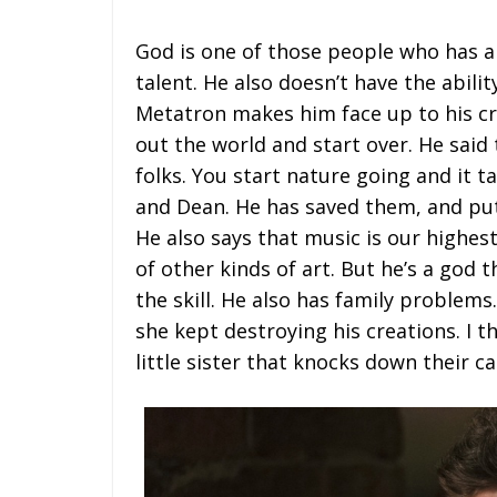
God is one of those people who has al
talent. He also doesn’t have the abilit
Metatron makes him face up to his cre
out the world and start over. He said 
folks. You start nature going and it ta
and Dean. He has saved them, and put
He also says that music is our highest
of other kinds of art. But he’s a god t
the skill. He also has family problem
she kept destroying his creations. I 
little sister that knocks down their 