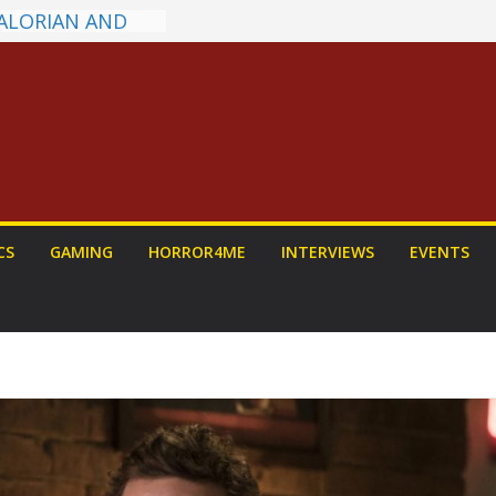
s on a Senior
w: PROJECT HAIL
Home Run
hyroll Anime
nounced
ntasy Award
Announced
ALORIAN AND
 To Be Had (If
CS
GAMING
HORROR4ME
INTERVIEWS
EVENTS
rself)