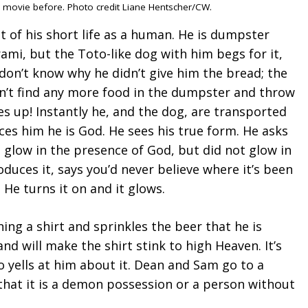
is movie before. Photo credit Liane Hentscher/CW.
 of his short life as a human. He is dumpster
trami, but the Toto-like dog with him begs for it,
 don’t know why he didn’t give him the bread; the
an’t find any more food in the dumpster and throw
es up! Instantly he, and the dog, are transported
es him he is God. He sees his true form. He asks
 glow in the presence of God, but did not glow in
uces it, says you’d never believe where it’s been
. He turns it on and it glows.
ing a shirt and sprinkles the beer that he is
 and will make the shirt stink to high Heaven. It’s
o yells at him about it. Dean and Sam go to a
 that it is a demon possession or a person without