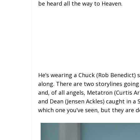
be heard all the way to Heaven.
He’s wearing a Chuck (Rob Benedict) s
along. There are two storylines going
and, of all angels, Metatron (Curtis A
and Dean (Jensen Ackles) caught in a
which one you’ve seen, but they are d