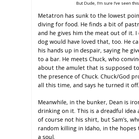
But Dude, I’m sure I’ve seen th
Metatron has sunk to the lowest point
diving for food. He finds a bit of pas
and he gives him the meat out of it. I
dog would have loved that, too. He c
his hands up in despair, saying he giv
to a bar. He meets Chuck, who convinc
about the amulet that is supposed to
the presence of Chuck. Chuck/God prod
all this time, and says he turned it off
Meanwhile, in the bunker, Dean is iron
drinking on it. This is a dreadful idea
of course not his shirt, but Sam’s, wh
random killing in Idaho, in the hopes
a soul.