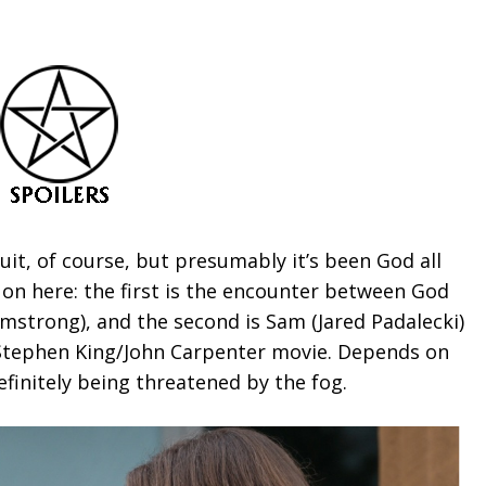
uit, of course, but presumably it’s been God all
 on here: the first is the encounter between God
rmstrong), and the second is Sam (Jared Padalecki)
 Stephen King/John Carpenter movie. Depends on
efinitely being threatened by the fog.