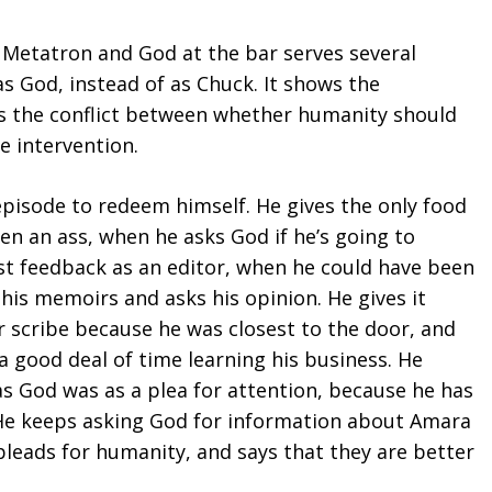
Metatron and God at the bar serves several
as God, instead of as Chuck. It shows the
s the conflict between whether humanity should
e intervention.
episode to redeem himself. He gives the only food
een an ass, when he asks God if he’s going to
t feedback as an editor, when he could have been
 his memoirs and asks his opinion. He gives it
r scribe because he was closest to the door, and
nt a good deal of time learning his business. He
s God was as a plea for attention, because he has
 He keeps asking God for information about Amara
pleads for humanity, and says that they are better