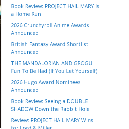
Book Review: PROJECT HAIL MARY Is
a Home Run
2026 Crunchyroll Anime Awards
Announced
British Fantasy Award Shortlist
Announced
THE MANDALORIAN AND GROGU:
Fun To Be Had (If You Let Yourself)
2026 Hugo Award Nominees
Announced
Book Review: Seeing a DOUBLE
SHADOW Down the Rabbit Hole
Review: PROJECT HAIL MARY Wins
for Lord & Miller