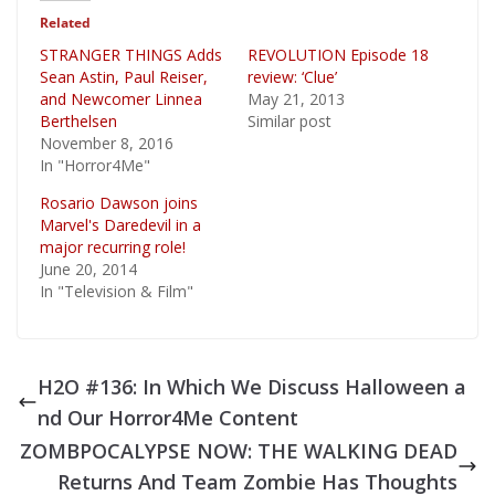
Related
STRANGER THINGS Adds
REVOLUTION Episode 18
Sean Astin, Paul Reiser,
review: ‘Clue’
and Newcomer Linnea
May 21, 2013
Berthelsen
Similar post
November 8, 2016
In "Horror4Me"
Rosario Dawson joins
Marvel's Daredevil in a
major recurring role!
June 20, 2014
In "Television & Film"
H2O #136: In Which We Discuss Halloween a
nd Our Horror4Me Content
ZOMBPOCALYPSE NOW: THE WALKING DEAD
Returns And Team Zombie Has Thoughts