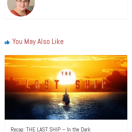
You May Also Like
Recap: THE LAST SHIP – In the Dark