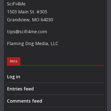
SciFi4Me
1503 Main St. #305
Grandview, MO 64030
tips@scifi4me.com
Flaming Dog Media, LLC
Meta
Log in
Entries feed
Comments feed