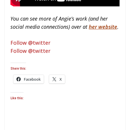
You can see more of Angie’s work (and her
social media connections) over at
her website
.
Follow @twitter
Follow @twitter
Share this:
Facebook
X
Like this: