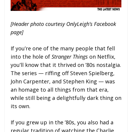
[Header photo courtesy OnlyLeigh’s Facebook
page]
If you’re one of the many people that fell
into the hole of
Stranger Things
on Netflix,
you’ll know that it thrived on ’80s nostalgia.
The series — riffing off Steven Spielberg,
John Carpenter, and Stephen King — was
an homage to all things from that era,
while still being a delightfully dark thing on
its own.
If you grew up in the ’80s, you also had a
regular tradition of watching the Charlie