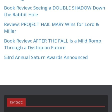
Book Review: Seeing a DOUBLE SHADOW Down
the Rabbit Hole
Review: PROJECT HAIL MARY Wins for Lord &
Miller
Book Review: AFTER THE FALL Is a Mild Romp
Through a Dystopian Future
53rd Annual Saturn Awards Announced
Contact: