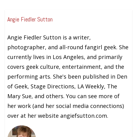
Angie Fiedler Sutton
Angie Fiedler Sutton is a writer,
photographer, and all-round fangirl geek. She
currently lives in Los Angeles, and primarily
covers geek culture, entertainment, and the
performing arts. She's been published in Den
of Geek, Stage Directions, LA Weekly, The
Mary Sue, and others. You can see more of
her work (and her social media connections)
over at her website angiefsutton.com.