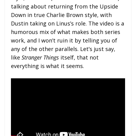
talking about returning from the Upside
Down in true Charlie Brown style, with
Dustin taking on Linus’s role. The video is a
humorous mix of what makes both series
work, and I won’t ruin it by telling you of
any of the other parallels. Let’s just say,
like
Stranger Things
itself, that not
everything is what it seems.