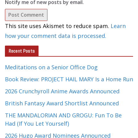
Notify me of new posts by email.
This site uses Akismet to reduce spam.
Learn
how your comment data is processed.
Recent Posts
Meditations on a Senior Office Dog
Book Review: PROJECT HAIL MARY Is a Home Run
2026 Crunchyroll Anime Awards Announced
British Fantasy Award Shortlist Announced
THE MANDALORIAN AND GROGU: Fun To Be
Had (If You Let Yourself)
2026 Hugo Award Nominees Announced