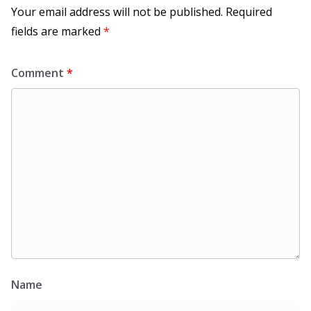
Your email address will not be published.
Required
fields are marked
*
Comment
*
Name