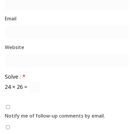
Email
Website
Solve :
*
24 × 26 =
Notify me of follow-up comments by email.