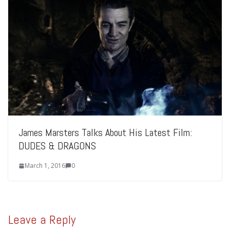
James Marsters Talks About His Latest Film:
DUDES & DRAGONS
March 1, 2016
0
Leave a Reply