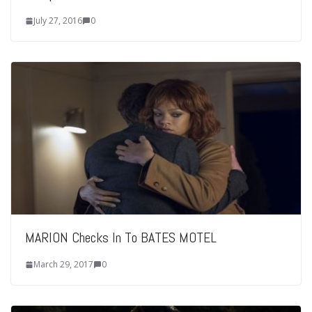
July 27, 2016
0
MARION Checks In To BATES MOTEL
March 29, 2017
0