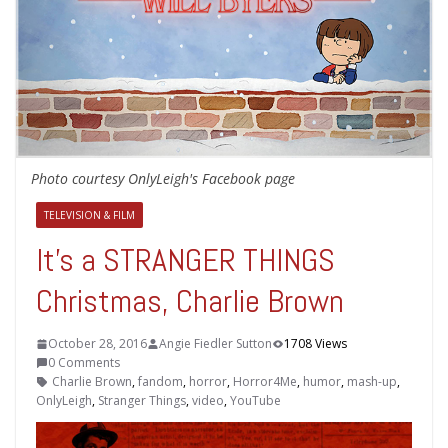
Photo courtesy OnlyLeigh's Facebook page
TELEVISION & FILM
It’s a STRANGER THINGS
Christmas, Charlie Brown
October 28, 2016
Angie Fiedler Sutton
1708 Views
0 Comments
Charlie Brown
,
fandom
,
horror
,
Horror4Me
,
humor
,
mash-up
,
OnlyLeigh
,
Stranger Things
,
video
,
YouTube