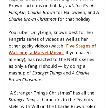
Brown cartoons on holidays:
It’s the Great
Pumpkin, Charlie Brown
for Halloween, and
A
Charlie Brown Christmas
for that holiday.
YouTuber OnlyLeigh, known best for her
Fangirls series of videos as well as her
other geeky videos (watch
“Five Stages of
Watching a Marvel Movie”
if you haven’t
already), has reacted to the Netflix series
as only a fangirl should — by doing a
mashup of
Stranger Things
and
A Charlie
Brown Christmas
.
“A Stranger Things Christmas” has all the
Stranger Things
characters in the Peanuts
style, with Will (in the Charlie Brown role)