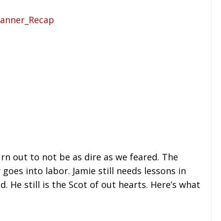
turn out to not be as dire as we feared. The
goes into labor. Jamie still needs lessons in
He still is the Scot of out hearts. Here’s what