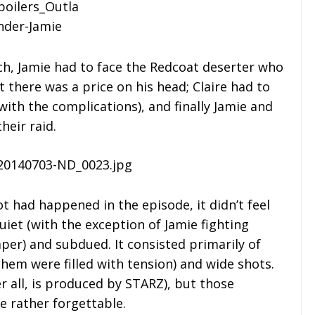
ch, Jamie had to face the Redcoat deserter who
t there was a price on his head; Claire had to
with the complications), and finally Jamie and
heir raid.
ot had happened in the episode, it didn’t feel
quiet (with the exception of Jamie fighting
mper) and subdued. It consisted primarily of
them were filled with tension) and wide shots.
r all, is produced by STARZ), but those
e rather forgettable.