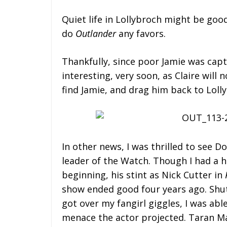
Quiet life in Lollybroch might be good
do
Outlander
any favors.
Thankfully, since poor Jamie was capt
interesting, very soon, as Claire wil
find Jamie, and drag him back to Lolly
In other news, I was thrilled to see 
leader of the Watch. Though I had a h
beginning, his stint as Nick Cutter in
show ended good four years ago. Shut up
got over my fangirl giggles, I was abl
menace the actor projected. Taran M