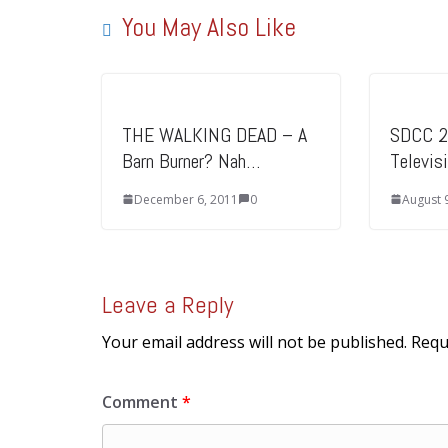
You May Also Like
THE WALKING DEAD – A
SDCC 2
Barn Burner? Nah…
Televis
December 6, 2011
0
August 
Leave a Reply
Your email address will not be published.
Requ
Comment
*