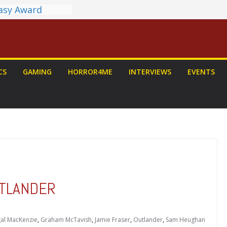
tasy Award
nnounced
LORIAN AND
To Be Had (If
self)
 on a Senior
CS
GAMING
HORROR4ME
INTERVIEWS
EVENTS
: PROJECT HAIL
Home Run
yroll Anime
ounced
OUTLANDER
al MacKenzie
,
Graham McTavish
,
Jamie Fraser
,
Outlander
,
Sam Heughan