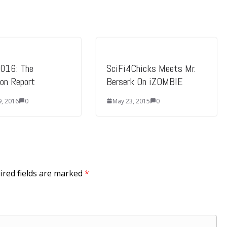
016: The
SciFi4Chicks Meets Mr.
ion Report
Berserk On iZOMBIE
9, 2016
0
May 23, 2015
0
ired fields are marked
*