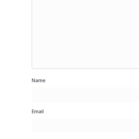
Name
Email