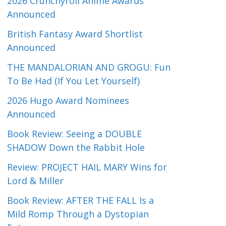
2026 Crunchyroll Anime Awards
Announced
British Fantasy Award Shortlist
Announced
THE MANDALORIAN AND GROGU: Fun
To Be Had (If You Let Yourself)
2026 Hugo Award Nominees
Announced
Book Review: Seeing a DOUBLE
SHADOW Down the Rabbit Hole
Review: PROJECT HAIL MARY Wins for
Lord & Miller
Book Review: AFTER THE FALL Is a
Mild Romp Through a Dystopian