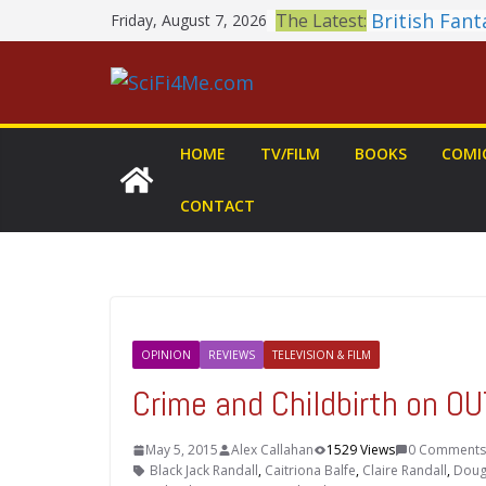
Skip
British Fan
The Latest:
Friday, August 7, 2026
to
Shortlist A
THE MANDA
content
GROGU: Fun 
You Let Your
Meditations
HOME
TV/FILM
BOOKS
COMI
Office Dog
Book Review
CONTACT
MARY Is a 
2026 Crunch
Awards Ann
OPINION
REVIEWS
TELEVISION & FILM
Crime and Childbirth on 
May 5, 2015
Alex Callahan
1529 Views
0 Comments
Black Jack Randall
,
Caitriona Balfe
,
Claire Randall
,
Doug