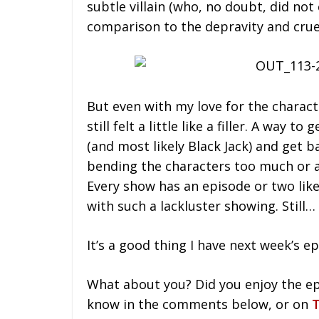
subtle villain (who, no doubt, did not
comparison to the depravity and cruel
But even with my love for the charact
still felt a little like a filler. A way 
(and most likely Black Jack) and get b
bending the characters too much or 
Every show has an episode or two like
with such a lackluster showing. Still…
It’s a good thing I have next week’s e
What about you? Did you enjoy the ep
know in the comments below, or on
T