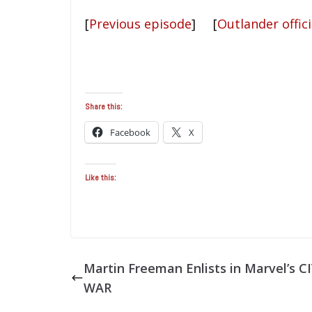
[
Previous episode
] [
Outlander offici
Share this:
Facebook
X
Like this:
Martin Freeman Enlists in Marvel’s CI
WAR