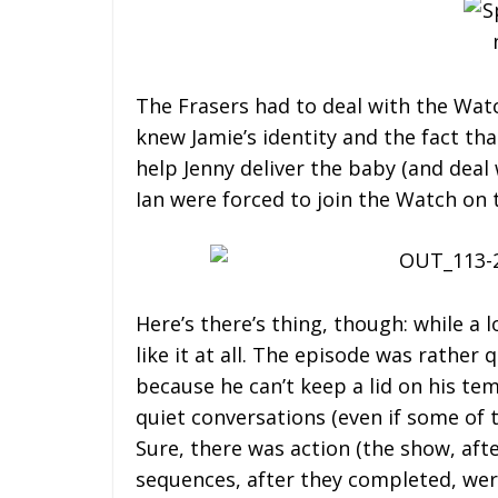
The Frasers had to deal with the Wat
knew Jamie’s identity and the fact tha
help Jenny deliver the baby (and deal 
Ian were forced to join the Watch on t
Here’s there’s thing, though: while a l
like it at all. The episode was rather 
because he can’t keep a lid on his te
quiet conversations (even if some of 
Sure, there was action (the show, afte
sequences, after they completed, wer