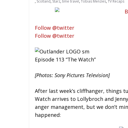
,
Scotland
,
Starz
,
time travel
,
Tobias Menzies
,
TV Recaps
Follow @twitter
Follow @twitter
Episode 113 “The Watch”
[Photos: Sony Pictures Television]
After last week’s cliffhanger, things 
Watch arrives to Lollybroch and Jenny 
anger management, but we don’t mind. 
happened: