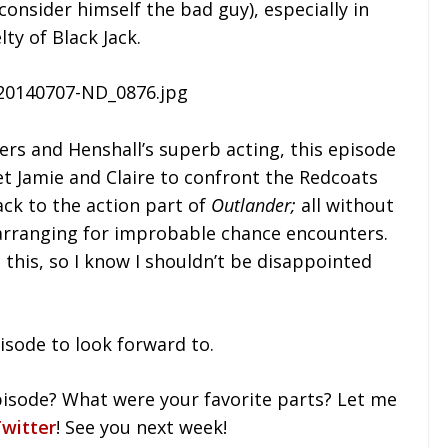
 consider himself the bad guy), especially in
ty of Black Jack.
ers and Henshall’s superb acting, this episode
to get Jamie and Claire to confront the Redcoats
ack to the action part of
Outlander;
all without
arranging for improbable chance encounters.
 this, so I know I shouldn’t be disappointed
pisode to look forward to.
isode? What were your favorite parts? Let me
witter
! See you next week!