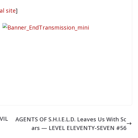
al site
]
VIL
AGENTS OF S.H.I.E.L.D. Leaves Us With Sc
ars — LEVEL ELEVENTY-SEVEN #56