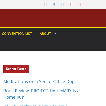
CONVENTION LIST
ABOUT
Recent Posts
Meditations on a Senior Office Dog
Book Review: PROJECT HAIL MARY Is a
Home Run