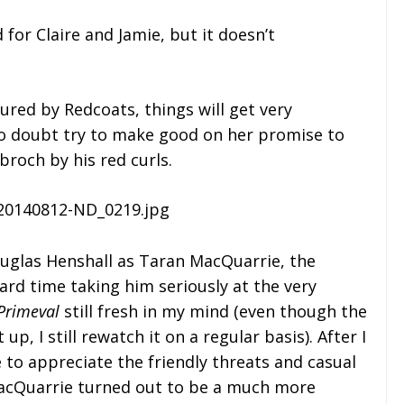
 for Claire and Jamie, but it doesn’t
ured by Redcoats, things will get very
l no doubt try to make good on her promise to
broch by his red curls.
Douglas Henshall as Taran MacQuarrie, the
ard time taking him seriously at the very
Primeval
still fresh in my mind (even though the
, I still rewatch it on a regular basis). After I
e to appreciate the friendly threats and casual
acQuarrie turned out to be a much more