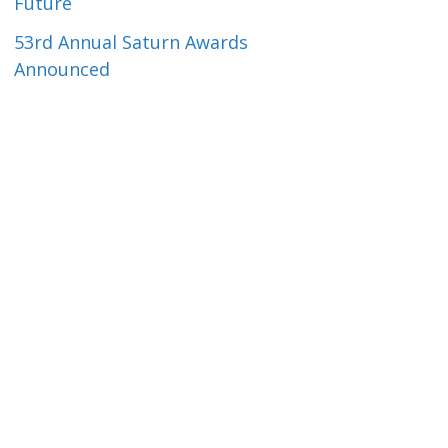
Future
53rd Annual Saturn Awards
Announced