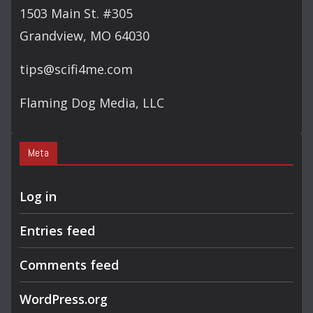
1503 Main St. #305
Grandview, MO 64030
tips@scifi4me.com
Flaming Dog Media, LLC
Meta
Log in
Entries feed
Comments feed
WordPress.org