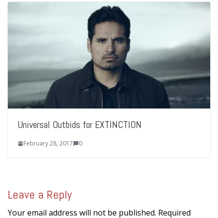
Universal Outbids for EXTINCTION
February 28, 2017
0
Leave a Reply
Your email address will not be published.
Required