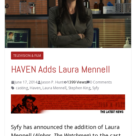
TELEVISION & FILM
HAVEN Adds Laura Mennell
June 17, 2014
Jason P. Hunt
1399 Views
0 Comments
casting
,
Haven
,
Laura Mennell
,
Stephen King
,
Syfy
Syfy has announced the addition of Laura
Mennell (
Alphas, The Watchmen
) to the cast