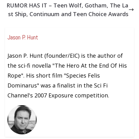
RUMOR HAS IT – Teen Wolf, Gotham, The La
st Ship, Continuum and Teen Choice Awards
Jason P. Hunt
Jason P. Hunt (founder/EIC) is the author of
the sci-fi novella "The Hero At the End Of His
Rope". His short film "Species Felis
Dominarus" was a finalist in the Sci Fi
Channel's 2007 Exposure competition.