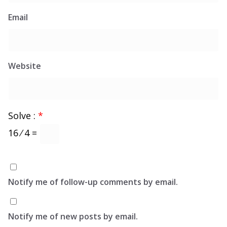
Email
Website
Solve :
*
16 ⁄ 4 =
Notify me of follow-up comments by email.
Notify me of new posts by email.