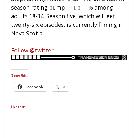
season rating bump — up 11% among
adults 18-34. Season five, which will get
twenty-six episodes, is currently filming in
Nova Scotia.
Follow @twitter
Share this:
Facebook
X
Like this: