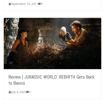
September 18, 2011
0
Review | JURASSIC WORLD: REBIRTH Gets Back
to Basics
July 4, 2025
0