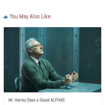
You May Also Like
Mr. Harvey Sees a Sound ALPHAS