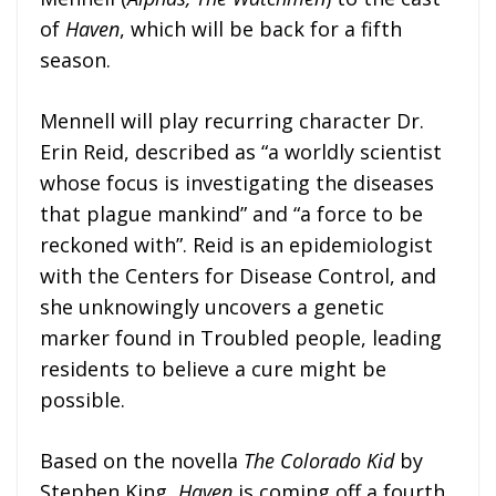
of
Haven
, which will be back for a fifth
season.
Mennell will play recurring character Dr.
Erin Reid, described as “a worldly scientist
whose focus is investigating the diseases
that plague mankind” and “a force to be
reckoned with”. Reid is an epidemiologist
with the Centers for Disease Control, and
she unknowingly uncovers a genetic
marker found in Troubled people, leading
residents to believe a cure might be
possible.
Based on the novella
The Colorado Kid
by
Stephen King,
Haven
is coming off a fourth