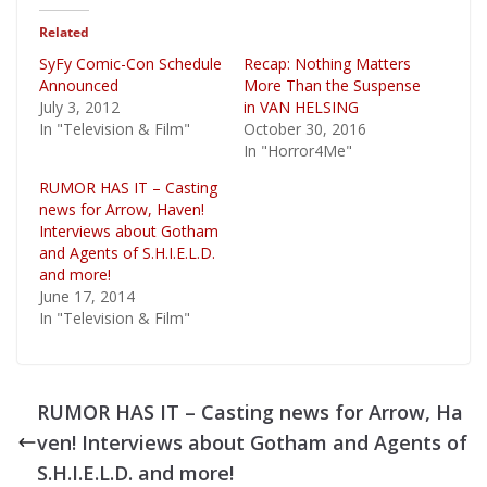
Related
SyFy Comic-Con Schedule
Recap: Nothing Matters
Announced
More Than the Suspense
July 3, 2012
in VAN HELSING
In "Television & Film"
October 30, 2016
In "Horror4Me"
RUMOR HAS IT – Casting
news for Arrow, Haven!
Interviews about Gotham
and Agents of S.H.I.E.L.D.
and more!
June 17, 2014
In "Television & Film"
RUMOR HAS IT – Casting news for Arrow, Ha
ven! Interviews about Gotham and Agents of
S.H.I.E.L.D. and more!