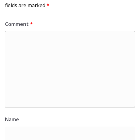
fields are marked
*
Comment
*
Name