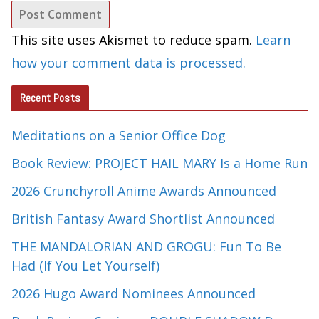
This site uses Akismet to reduce spam.
Learn
how your comment data is processed.
Recent Posts
Meditations on a Senior Office Dog
Book Review: PROJECT HAIL MARY Is a Home Run
2026 Crunchyroll Anime Awards Announced
British Fantasy Award Shortlist Announced
THE MANDALORIAN AND GROGU: Fun To Be
Had (If You Let Yourself)
2026 Hugo Award Nominees Announced