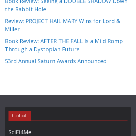
Book Review: Seeing a DOUBLE SHADOW Down
the Rabbit Hole
Review: PROJECT HAIL MARY Wins for Lord &
Miller
Book Review: AFTER THE FALL Is a Mild Romp
Through a Dystopian Future
53rd Annual Saturn Awards Announced
Contact:
SciFi4Me