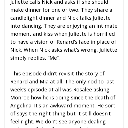
Juliette calls Nick and asks if she should
make dinner for one or two. They share a
candlelight dinner and Nick talks Juliette
into dancing. They are enjoying an intimate
moment and kiss when Juliette is horrified
to have a vision of Renard’s face in place of
Nick. When Nick asks what’s wrong, Juliette
simply replies, “Me”.
This episode didn’t revisit the story of
Renard and Mia at all. The only nod to last
week’s episode at all was Rosalee asking
Monroe how he is doing since the death of
Angelina. It’s an awkward moment. He sort
of says the right thing but it still doesn’t
feel right. We don’t see anyone dealing