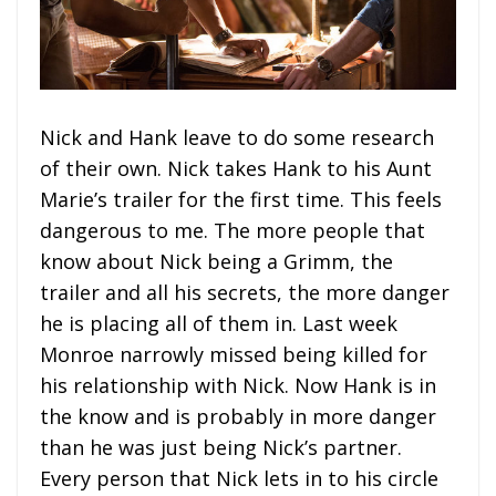
Nick and Hank leave to do some research
of their own. Nick takes Hank to his Aunt
Marie’s trailer for the first time. This feels
dangerous to me. The more people that
know about Nick being a Grimm, the
trailer and all his secrets, the more danger
he is placing all of them in. Last week
Monroe narrowly missed being killed for
his relationship with Nick. Now Hank is in
the know and is probably in more danger
than he was just being Nick’s partner.
Every person that Nick lets in to his circle