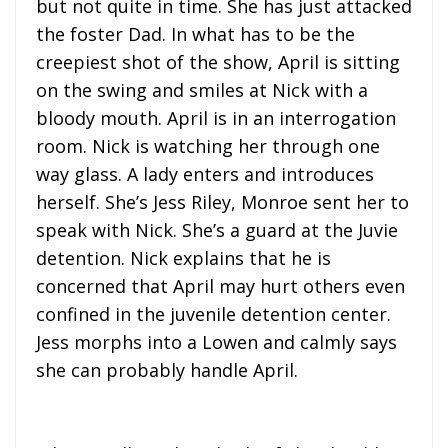
but not quite in time. She has just attacked
the foster Dad. In what has to be the
creepiest shot of the show, April is sitting
on the swing and smiles at Nick with a
bloody mouth. April is in an interrogation
room. Nick is watching her through one
way glass. A lady enters and introduces
herself. She’s Jess Riley, Monroe sent her to
speak with Nick. She’s a guard at the Juvie
detention. Nick explains that he is
concerned that April may hurt others even
confined in the juvenile detention center.
Jess morphs into a Lowen and calmly says
she can probably handle April.