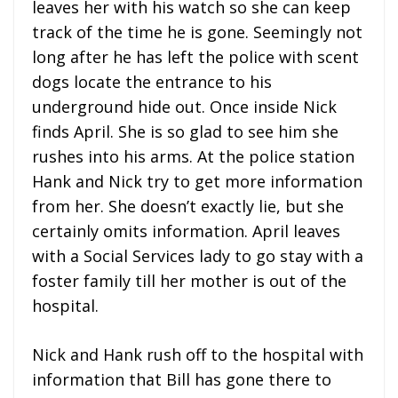
leaves her with his watch so she can keep
track of the time he is gone. Seemingly not
long after he has left the police with scent
dogs locate the entrance to his
underground hide out. Once inside Nick
finds April. She is so glad to see him she
rushes into his arms. At the police station
Hank and Nick try to get more information
from her. She doesn’t exactly lie, but she
certainly omits information. April leaves
with a Social Services lady to go stay with a
foster family till her mother is out of the
hospital.
Nick and Hank rush off to the hospital with
information that Bill has gone there to