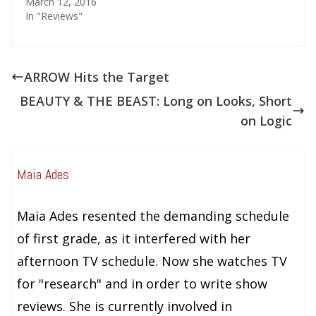
March 12, 2016
In "Reviews"
ARROW Hits the Target
BEAUTY & THE BEAST: Long on Looks, Short
on Logic
Maia Ades
Maia Ades resented the demanding schedule
of first grade, as it interfered with her
afternoon TV schedule. Now she watches TV
for "research" and in order to write show
reviews. She is currently involved in