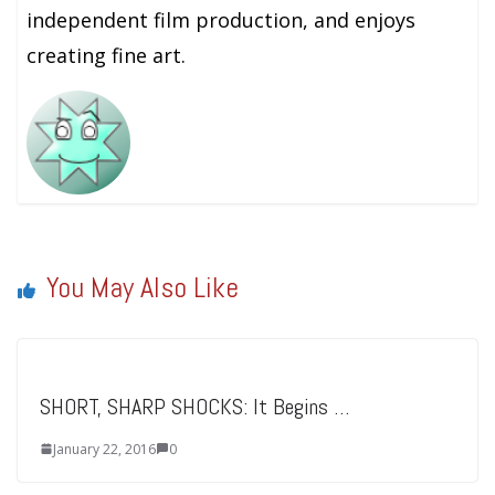
independent film production, and enjoys
creating fine art.
You May Also Like
SHORT, SHARP SHOCKS: It Begins …
January 22, 2016
0