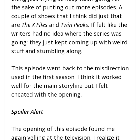
the sake of putting out more episodes. A
couple of shows that I think did just that
are
The X Files
and
Twin Peaks
. If felt like the
writers had no idea where the series was
going; they just kept coming up with weird
stuff and stumbling along.
This episode went back to the misdirection
used in the first season. I think it worked
well for the main storyline but I felt
cheated with the opening.
Spoiler Alert
The opening of this episode found me
again yelling at the television. I realize it