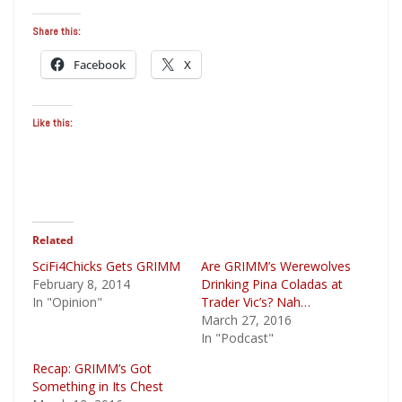
Share this:
Facebook
X
Like this:
Related
SciFi4Chicks Gets GRIMM
Are GRIMM’s Werewolves
February 8, 2014
Drinking Pina Coladas at
In "Opinion"
Trader Vic’s? Nah…
March 27, 2016
In "Podcast"
Recap: GRIMM’s Got
Something in Its Chest