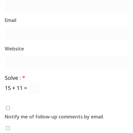
Email
Website
Solve :
*
15 + 11 =
Notify me of follow-up comments by email.