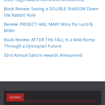
Book Review: Seeing a DOUBLE SHADOW Down
the Rabbit Hole
Review: PROJECT HAIL MARY Wins for Lord &
Miller
Book Review: AFTER THE FALL Is a Mild Romp
Through a Dystopian Future
53rd Annual Saturn Awards Announced
Contact: