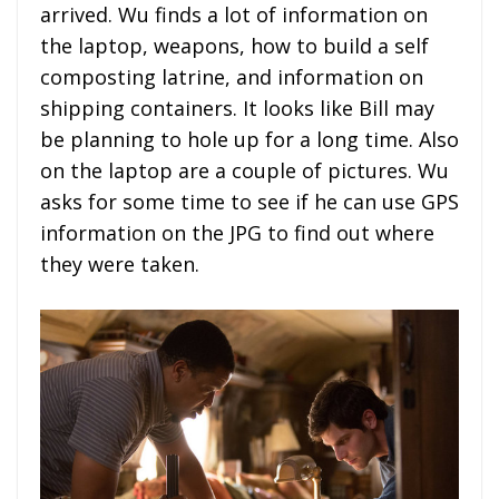
arrived. Wu finds a lot of information on
the laptop, weapons, how to build a self
composting latrine, and information on
shipping containers. It looks like Bill may
be planning to hole up for a long time. Also
on the laptop are a couple of pictures. Wu
asks for some time to see if he can use GPS
information on the JPG to find out where
they were taken.