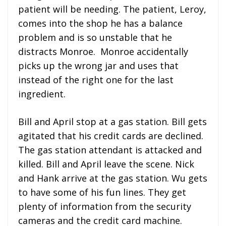
patient will be needing. The patient, Leroy,
comes into the shop he has a balance
problem and is so unstable that he
distracts Monroe. Monroe accidentally
picks up the wrong jar and uses that
instead of the right one for the last
ingredient.
Bill and April stop at a gas station. Bill gets
agitated that his credit cards are declined.
The gas station attendant is attacked and
killed. Bill and April leave the scene. Nick
and Hank arrive at the gas station. Wu gets
to have some of his fun lines. They get
plenty of information from the security
cameras and the credit card machine.