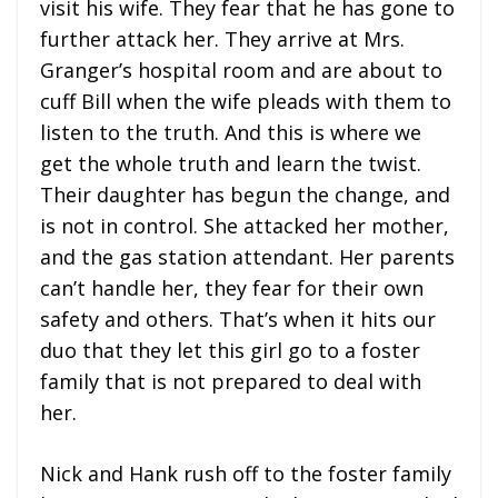
visit his wife. They fear that he has gone to
further attack her. They arrive at Mrs.
Granger’s hospital room and are about to
cuff Bill when the wife pleads with them to
listen to the truth. And this is where we
get the whole truth and learn the twist.
Their daughter has begun the change, and
is not in control. She attacked her mother,
and the gas station attendant. Her parents
can’t handle her, they fear for their own
safety and others. That’s when it hits our
duo that they let this girl go to a foster
family that is not prepared to deal with
her.
Nick and Hank rush off to the foster family