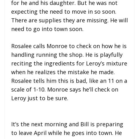
for he and his daughter. But he was not
expecting the need to move in so soon.
There are supplies they are missing. He will
need to go into town soon.
Rosalee calls Monroe to check on how he is
handling running the shop. He is playfully
reciting the ingredients for Leroy’s mixture
when he realizes the mistake he made.
Rosalee tells him this is bad, like an 11 on a
scale of 1-10. Monroe says he’ll check on
Leroy just to be sure.
It’s the next morning and Bill is preparing
to leave April while he goes into town. He