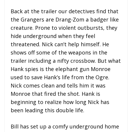
Back at the trailer our detectives find that
the Grangers are Drang-Zom a badger like
creature. Prone to violent outbursts, they
hide underground when they feel
threatened. Nick can’t help himself. He
shows off some of the weapons in the
trailer including a nifty crossbow. But what
Hank spies is the elephant gun Monroe
used to save Hank’s life from the Ogre.
Nick comes clean and tells him it was
Monroe that fired the shot. Hank is
beginning to realize how long Nick has
been leading this double life.
Bill has set up a comfy underground home