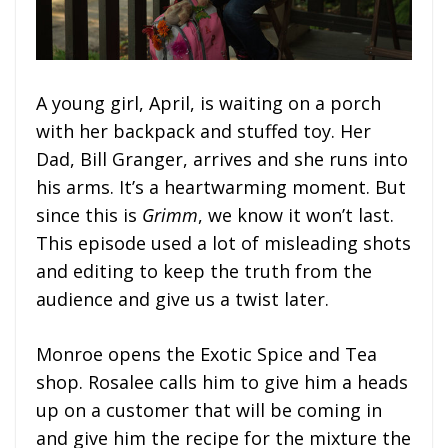
A young girl, April, is waiting on a porch
with her backpack and stuffed toy. Her
Dad, Bill Granger, arrives and she runs into
his arms. It’s a heartwarming moment. But
since this is
Grimm
, we know it won’t last.
This episode used a lot of misleading shots
and editing to keep the truth from the
audience and give us a twist later.
Monroe opens the Exotic Spice and Tea
shop. Rosalee calls him to give him a heads
up on a customer that will be coming in
and give him the recipe for the mixture the