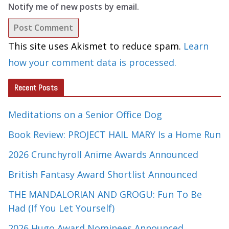
Notify me of new posts by email.
This site uses Akismet to reduce spam.
Learn
how your comment data is processed.
Recent Posts
Meditations on a Senior Office Dog
Book Review: PROJECT HAIL MARY Is a Home Run
2026 Crunchyroll Anime Awards Announced
British Fantasy Award Shortlist Announced
THE MANDALORIAN AND GROGU: Fun To Be
Had (If You Let Yourself)
2026 Hugo Award Nominees Announced