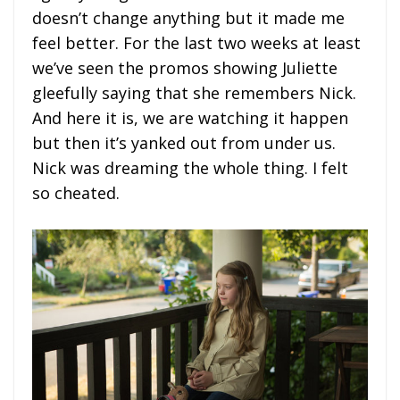
doesn’t change anything but it made me
feel better. For the last two weeks at least
we’ve seen the promos showing Juliette
gleefully saying that she remembers Nick.
And here it is, we are watching it happen
but then it’s yanked out from under us.
Nick was dreaming the whole thing. I felt
so cheated.