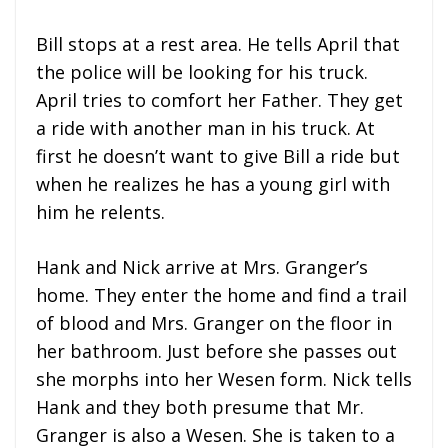
Bill stops at a rest area. He tells April that
the police will be looking for his truck.
April tries to comfort her Father. They get
a ride with another man in his truck. At
first he doesn’t want to give Bill a ride but
when he realizes he has a young girl with
him he relents.
Hank and Nick arrive at Mrs. Granger’s
home. They enter the home and find a trail
of blood and Mrs. Granger on the floor in
her bathroom. Just before she passes out
she morphs into her Wesen form. Nick tells
Hank and they both presume that Mr.
Granger is also a Wesen. She is taken to a