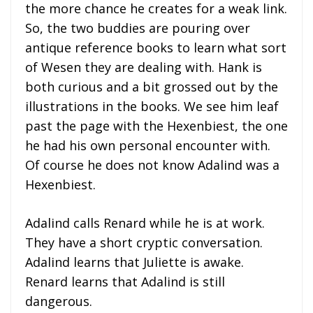
the more chance he creates for a weak link.
So, the two buddies are pouring over
antique reference books to learn what sort
of Wesen they are dealing with. Hank is
both curious and a bit grossed out by the
illustrations in the books. We see him leaf
past the page with the Hexenbiest, the one
he had his own personal encounter with.
Of course he does not know Adalind was a
Hexenbiest.
Adalind calls Renard while he is at work.
They have a short cryptic conversation.
Adalind learns that Juliette is awake.
Renard learns that Adalind is still
dangerous.