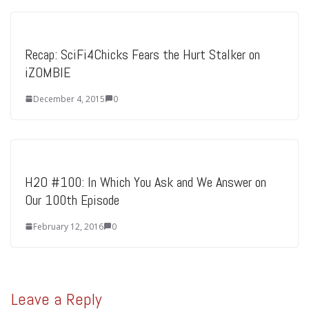
Recap: SciFi4Chicks Fears the Hurt Stalker on
iZOMBIE
December 4, 2015
0
H2O #100: In Which You Ask and We Answer on
Our 100th Episode
February 12, 2016
0
Leave a Reply