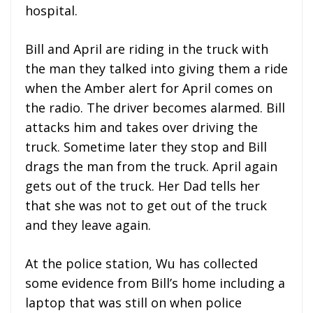
hospital.
Bill and April are riding in the truck with
the man they talked into giving them a ride
when the Amber alert for April comes on
the radio. The driver becomes alarmed. Bill
attacks him and takes over driving the
truck. Sometime later they stop and Bill
drags the man from the truck. April again
gets out of the truck. Her Dad tells her
that she was not to get out of the truck
and they leave again.
At the police station, Wu has collected
some evidence from Bill’s home including a
laptop that was still on when police