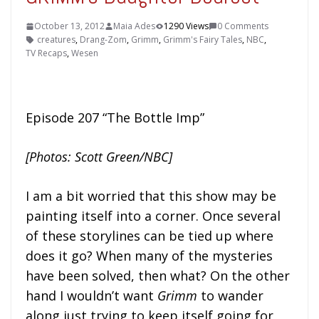
October 13, 2012
Maia Ades
1290 Views
0 Comments
creatures
,
Drang-Zom
,
Grimm
,
Grimm's Fairy Tales
,
NBC
,
TV Recaps
,
Wesen
Episode 207 “The Bottle Imp”
[Photos: Scott Green/NBC]
I am a bit worried that this show may be
painting itself into a corner. Once several
of these storylines can be tied up where
does it go? When many of the mysteries
have been solved, then what? On the other
hand I wouldn’t want
Grimm
to wander
along just trying to keep itself going for