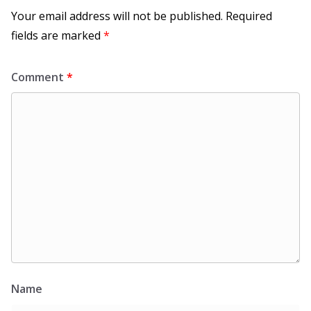
Your email address will not be published.
Required
fields are marked
*
Comment
*
Name