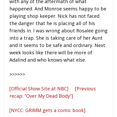
with any of the aftermath of what
happened. And Monroe seems happy to be
playing shop keeper. Nick has not faced
the danger that he is placing all of his
friends in. I was wrong about Rosalee going
into a trap. She is taking care of her Aunt
and it seems to be safe and ordinary. Next
week looks like there will be more of
Adalind and who knows what else.
>>>>>>
[Official Show Site at NBC]
[Previous
recap: “Over My Dead Body”]
[NYCC: GRIMM gets a comic book]