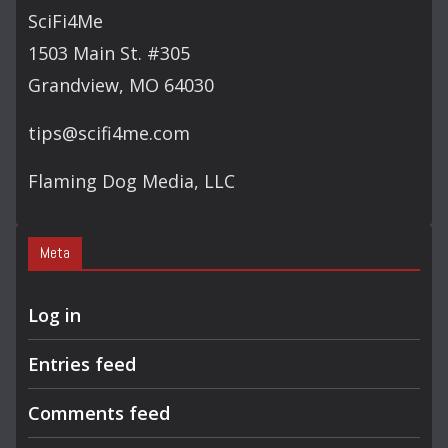
SciFi4Me
1503 Main St. #305
Grandview, MO 64030
tips@scifi4me.com
Flaming Dog Media, LLC
Meta
Log in
Entries feed
Comments feed