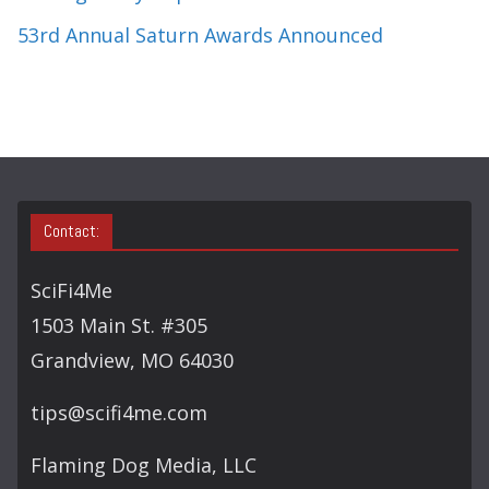
53rd Annual Saturn Awards Announced
Contact:
SciFi4Me
1503 Main St. #305
Grandview, MO 64030
tips@scifi4me.com
Flaming Dog Media, LLC