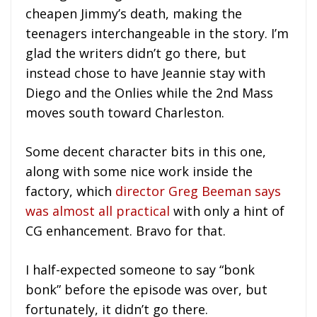
cheapen Jimmy’s death, making the
teenagers interchangeable in the story. I’m
glad the writers didn’t go there, but
instead chose to have Jeannie stay with
Diego and the Onlies while the 2nd Mass
moves south toward Charleston.
Some decent character bits in this one,
along with some nice work inside the
factory, which
director Greg Beeman says
was almost all practical
with only a hint of
CG enhancement. Bravo for that.
I half-expected someone to say “bonk
bonk” before the episode was over, but
fortunately, it didn’t go there.