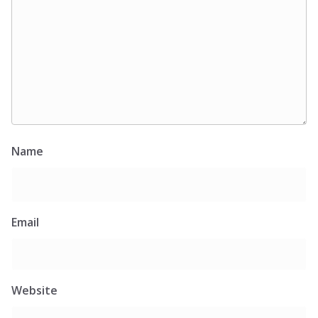
Name
Email
Website