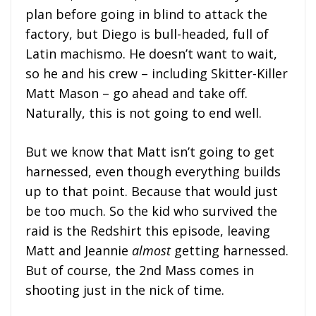
plan before going in blind to attack the
factory, but Diego is bull-headed, full of
Latin machismo. He doesn’t want to wait,
so he and his crew – including Skitter-Killer
Matt Mason – go ahead and take off.
Naturally, this is not going to end well.
But we know that Matt isn’t going to get
harnessed, even though everything builds
up to that point. Because that would just
be too much. So the kid who survived the
raid is the Redshirt this episode, leaving
Matt and Jeannie
almost
getting harnessed.
But of course, the 2nd Mass comes in
shooting just in the nick of time.