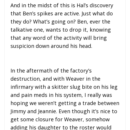
And in the midst of this is Hal’s discovery
that Ben’s spikes are active. Just what do
they do? What’s going on? Ben, ever the
talkative one, wants to drop it, knowing
that any word of the activity will bring
suspicion down around his head.
In the aftermath of the factory’s
destruction, and with Weaver in the
infirmary with a skitter slug bite on his leg
and pain meds in his system, I really was
hoping we weren’t getting a trade between
Jimmy and Jeannie. Even though it’s nice to
get some closure for Weaver, somehow
adding his daughter to the roster would