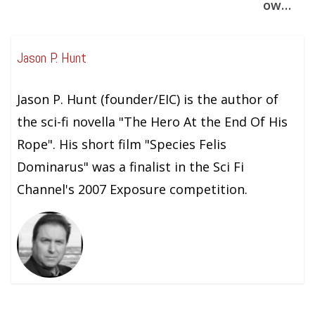
ow…
Jason P. Hunt
Jason P. Hunt (founder/EIC) is the author of
the sci-fi novella "The Hero At the End Of His
Rope". His short film "Species Felis
Dominarus" was a finalist in the Sci Fi
Channel's 2007 Exposure competition.