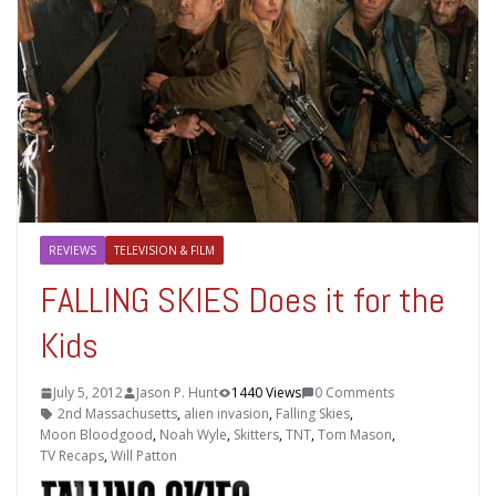
REVIEWS
TELEVISION & FILM
FALLING SKIES Does it for the
Kids
July 5, 2012
Jason P. Hunt
1440 Views
0 Comments
2nd Massachusetts
,
alien invasion
,
Falling Skies
,
Moon Bloodgood
,
Noah Wyle
,
Skitters
,
TNT
,
Tom Mason
,
TV Recaps
,
Will Patton