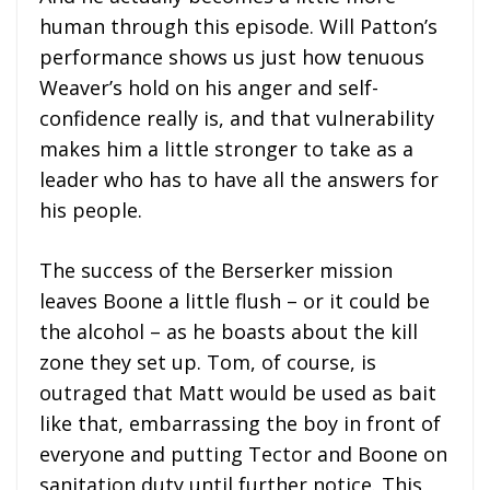
human through this episode. Will Patton’s
performance shows us just how tenuous
Weaver’s hold on his anger and self-
confidence really is, and that vulnerability
makes him a little stronger to take as a
leader who has to have all the answers for
his people.
The success of the Berserker mission
leaves Boone a little flush – or it could be
the alcohol – as he boasts about the kill
zone they set up. Tom, of course, is
outraged that Matt would be used as bait
like that, embarrassing the boy in front of
everyone and putting Tector and Boone on
sanitation duty until further notice. This