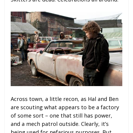
Across town, a little recon, as Hal and Ben
are scouting what appears to be a factory
of some sort – one that still has power,
and a mech patrol outside. Clearly, it’s
being used for nefarious purposes. But