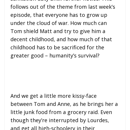
follows out of the theme from last week’s
episode, that everyone has to grow up
under the cloud of war. How much can
Tom shield Matt and try to give him a
decent childhood, and how much of that
childhood has to be sacrificed for the
greater good – humanity’s survival?
And we get a little more kissy-face
between Tom and Anne, as he brings her a
little junk food from a grocery raid. Even
though they’re interrupted by Lourdes,
and get all high-schoolery in their