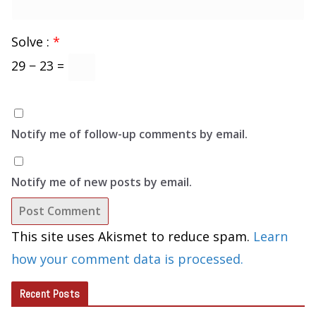
Solve :
*
29 − 23 =
Notify me of follow-up comments by email.
Notify me of new posts by email.
This site uses Akismet to reduce spam.
Learn
how your comment data is processed.
Recent Posts