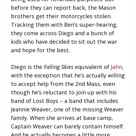
before they can report back, the Mason
brothers get their motorcycles stolen.
Tracking them with Ben’s super-hearing,
they come across Diego and a bunch of
kids who have decided to sit out the war
and hope for the best.
Diego is the
Falling Skies
equivalent of
Jahn
,
with the exception that he’s actually willing
to accept help from the 2nd Mass, even
though he’s reluctant to join up with his
band of Lost Boys – a band that includes
Jeannie Weaver, one of the missing Weaver
family. When she arrives at base camp,
Captain Weaver can barely contain himself.
And he actually becomes a little more