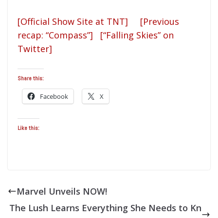
[Official Show Site at TNT]
[Previous
recap: “Compass”]
[“Falling Skies” on
Twitter]
Share this:
Facebook
X
Like this:
Marvel Unveils NOW!
The Lush Learns Everything She Needs to Kn