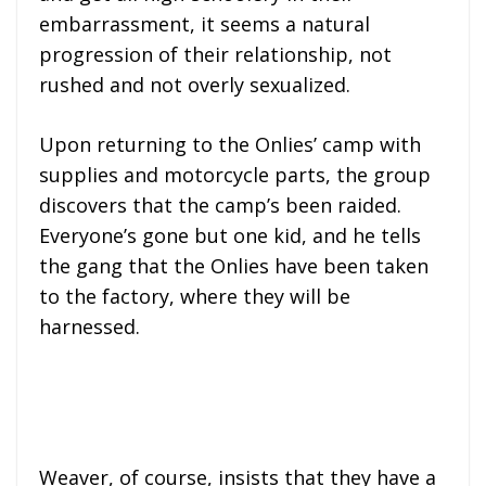
embarrassment, it seems a natural
progression of their relationship, not
rushed and not overly sexualized.
Upon returning to the Onlies’ camp with
supplies and motorcycle parts, the group
discovers that the camp’s been raided.
Everyone’s gone but one kid, and he tells
the gang that the Onlies have been taken
to the factory, where they will be
harnessed.
Weaver, of course, insists that they have a