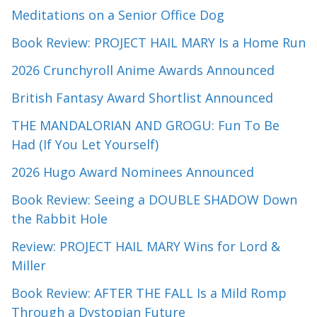
Meditations on a Senior Office Dog
Book Review: PROJECT HAIL MARY Is a Home Run
2026 Crunchyroll Anime Awards Announced
British Fantasy Award Shortlist Announced
THE MANDALORIAN AND GROGU: Fun To Be
Had (If You Let Yourself)
2026 Hugo Award Nominees Announced
Book Review: Seeing a DOUBLE SHADOW Down
the Rabbit Hole
Review: PROJECT HAIL MARY Wins for Lord &
Miller
Book Review: AFTER THE FALL Is a Mild Romp
Through a Dystopian Future