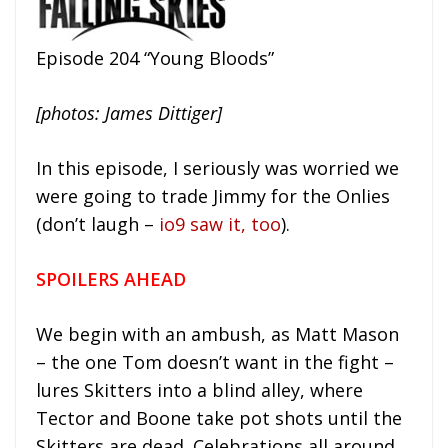
Episode 204 “Young Bloods”
[photos: James Dittiger]
In this episode, I seriously was worried we
were going to trade Jimmy for the Onlies
(don’t laugh –
io9 saw it, too
).
SPOILERS AHEAD
We begin with an ambush, as Matt Mason
– the one Tom doesn’t want in the fight –
lures Skitters into a blind alley, where
Tector and Boone take pot shots until the
Skitters are dead. Celebrations all around.