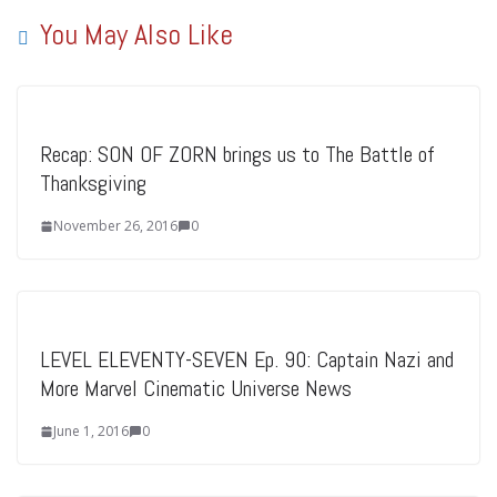
You May Also Like
Recap: SON OF ZORN brings us to The Battle of
Thanksgiving
November 26, 2016
0
LEVEL ELEVENTY-SEVEN Ep. 90: Captain Nazi and
More Marvel Cinematic Universe News
June 1, 2016
0