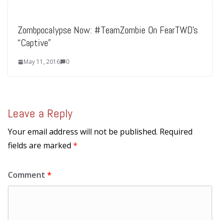
Zombpocalypse Now: #TeamZombie On FearTWD’s
“Captive”
May 11, 2016
0
Leave a Reply
Your email address will not be published.
Required
fields are marked
*
Comment
*