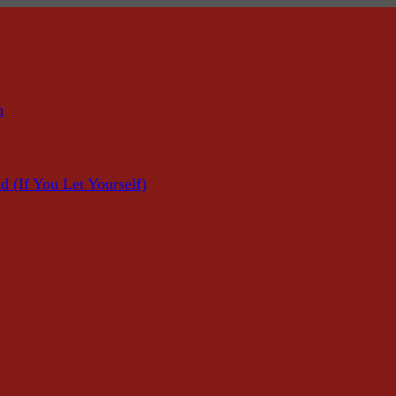
n
f You Let Yourself)