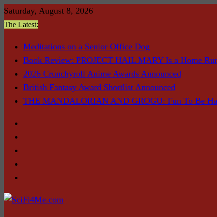
Skip
Saturday, August 8, 2026
to
The Latest:
content
Meditations on a Senior Office Dog
Book Review: PROJECT HAIL MARY Is a Home Ru
2026 Crunchyroll Anime Awards Announced
British Fantasy Award Shortlist Announced
THE MANDALORIAN AND GROGU: Fun To Be Had (I