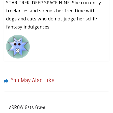
STAR TREK: DEEP SPACE NINE. She currently
freelances and spends her free time with
dogs and cats who do not judge her sci-fi/
fantasy indulgences...
You May Also Like
ARROW Gets Grave