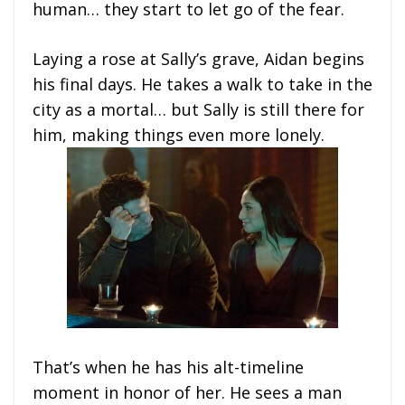
human… they start to let go of the fear.
Laying a rose at Sally’s grave, Aidan begins
his final days. He takes a walk to take in the
city as a mortal… but Sally is still there for
him, making things even more lonely.
That’s when he has his alt-timeline
moment in honor of her. He sees a man