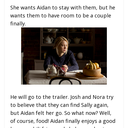
She wants Aidan to stay with them, but he
wants them to have room to be a couple
finally.
He will go to the trailer. Josh and Nora try
to believe that they can find Sally again,
but Aidan felt her go. So what now? Well,
of course, food! Aidan finally enjoys a good