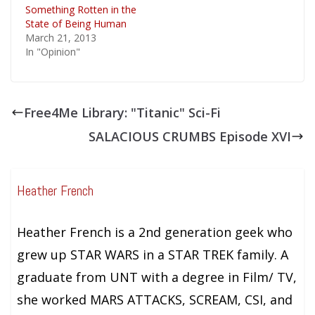
Something Rotten in the
State of Being Human
March 21, 2013
In "Opinion"
Free4Me Library: "Titanic" Sci-Fi
SALACIOUS CRUMBS Episode XVI
Heather French
Heather French is a 2nd generation geek who
grew up STAR WARS in a STAR TREK family. A
graduate from UNT with a degree in Film/ TV,
she worked MARS ATTACKS, SCREAM, CSI, and