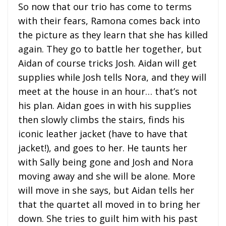
So now that our trio has come to terms
with their fears, Ramona comes back into
the picture as they learn that she has killed
again. They go to battle her together, but
Aidan of course tricks Josh. Aidan will get
supplies while Josh tells Nora, and they will
meet at the house in an hour… that’s not
his plan. Aidan goes in with his supplies
then slowly climbs the stairs, finds his
iconic leather jacket (have to have that
jacket!), and goes to her. He taunts her
with Sally being gone and Josh and Nora
moving away and she will be alone. More
will move in she says, but Aidan tells her
that the quartet all moved in to bring her
down. She tries to guilt him with his past