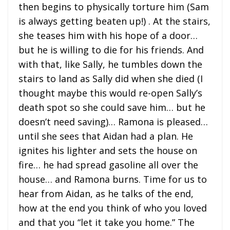
then begins to physically torture him (Sam
is always getting beaten up!) . At the stairs,
she teases him with his hope of a door…
but he is willing to die for his friends. And
with that, like Sally, he tumbles down the
stairs to land as Sally did when she died (I
thought maybe this would re-open Sally’s
death spot so she could save him… but he
doesn’t need saving)… Ramona is pleased…
until she sees that Aidan had a plan. He
ignites his lighter and sets the house on
fire… he had spread gasoline all over the
house… and Ramona burns. Time for us to
hear from Aidan, as he talks of the end,
how at the end you think of who you loved
and that you “let it take you home.” The