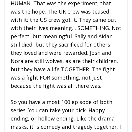
HUMAN. That was the experiment; that
was the hope. The UK crew was teased
with it; the US crew got it. They came out
with their lives meaning… SOMETHING. Not
perfect, but meaningful. Sally and Aidan
still died, but they sacrificed for others
they loved and were rewarded. Josh and
Nora are still wolves, as are their children,
but they have a life TOGETHER. The fight
was a fight FOR something, not just
because the fight was all there was.
So you have almost 100 episode of both
series. You can take your pick. Happy
ending, or hollow ending. Like the drama
masks, it is comedy and tragedy together. I