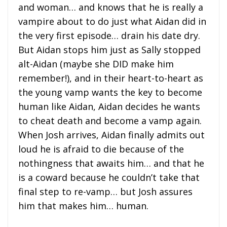
and woman… and knows that he is really a
vampire about to do just what Aidan did in
the very first episode… drain his date dry.
But Aidan stops him just as Sally stopped
alt-Aidan (maybe she DID make him
remember!), and in their heart-to-heart as
the young vamp wants the key to become
human like Aidan, Aidan decides he wants
to cheat death and become a vamp again.
When Josh arrives, Aidan finally admits out
loud he is afraid to die because of the
nothingness that awaits him… and that he
is a coward because he couldn’t take that
final step to re-vamp… but Josh assures
him that makes him… human.