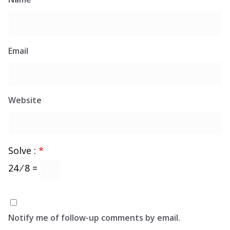
Email
Website
Solve :
*
24 ⁄ 8 =
Notify me of follow-up comments by email.