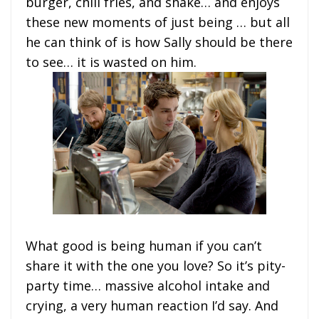
burger, chili fries, and shake… and enjoys
these new moments of just being … but all
he can think of is how Sally should be there
to see… it is wasted on him.
What good is being human if you can’t
share it with the one you love? So it’s pity-
party time… massive alcohol intake and
crying, a very human reaction I’d say. And