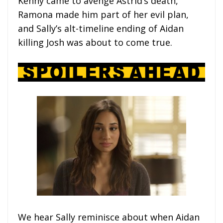
Kenny came to avenge Astrid’s death,
Ramona made him part of her evil plan,
and Sally’s alt-timeline ending of Aidan
killing Josh was about to come true.
We hear Sally reminisce about when Aidan