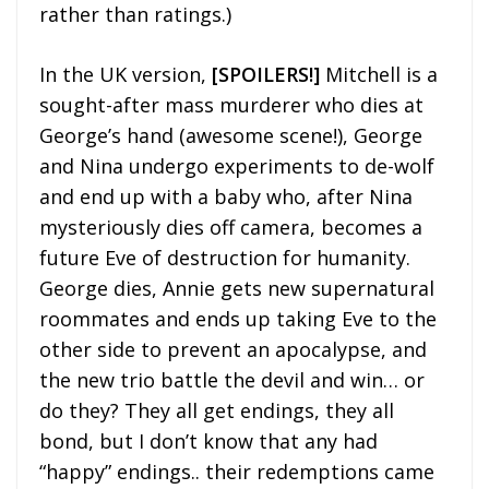
rather than ratings.)
In the UK version,
[SPOILERS!]
Mitchell is a
sought-after mass murderer who dies at
George’s hand (awesome scene!), George
and Nina undergo experiments to de-wolf
and end up with a baby who, after Nina
mysteriously dies off camera, becomes a
future Eve of destruction for humanity.
George dies, Annie gets new supernatural
roommates and ends up taking Eve to the
other side to prevent an apocalypse, and
the new trio battle the devil and win… or
do they? They all get endings, they all
bond, but I don’t know that any had
“happy” endings.. their redemptions came