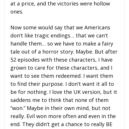
at a price, and the victories were hollow
ones.
Now some would say that we Americans
don’t like tragic endings… that we can’t
handle them… so we have to make a fairy
tale out of a horror story. Maybe. But after
52 episodes with these characters, I have
grown to care for these characters, and I
want to see them redeemed. I want them
to find their purpose. I don’t want it all to
be for nothing. I love the UK version, but it
saddens me to think that none of them
“won.” Maybe in their own mind, but not
really. Evil won more often and even in the
end. They didn’t get a chance to really BE