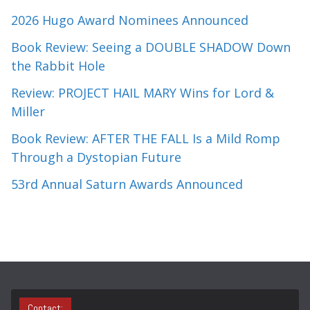
2026 Hugo Award Nominees Announced
Book Review: Seeing a DOUBLE SHADOW Down
the Rabbit Hole
Review: PROJECT HAIL MARY Wins for Lord &
Miller
Book Review: AFTER THE FALL Is a Mild Romp
Through a Dystopian Future
53rd Annual Saturn Awards Announced
Contact: