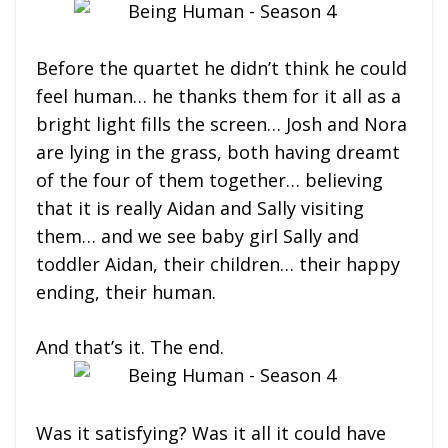
Before the quartet he didn’t think he could
feel human… he thanks them for it all as a
bright light fills the screen… Josh and Nora
are lying in the grass, both having dreamt
of the four of them together… believing
that it is really Aidan and Sally visiting
them… and we see baby girl Sally and
toddler Aidan, their children… their happy
ending, their human.
And that’s it. The end.
Was it satisfying? Was it all it could have