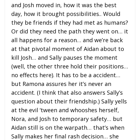
and Josh moved in, how it was the best
day, how it brought possibilities.. Would
they be friends if they had met as humans?
Or did they need the path they went on… it
all happens for a reason… and we’re back
at that pivotal moment of Aidan about to
kill Josh… and Sally pauses the moment
(well, the other three hold their positions…
no effects here). It has to be a accident…
but Ramona assures her it’s never an
accident. (I think that also answers Sally’s
question about their friendship.) Sally yells
at the evil ‘tween and whooshes herself,
Nora, and Josh to temporary safety… but
Aidan still is on the warpath… that’s when
Sally makes her final rash decision… she