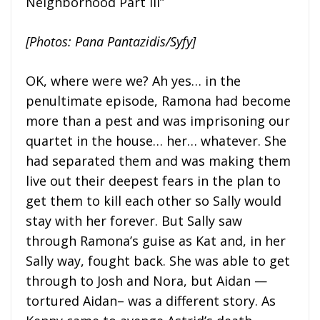
Neighborhood Part III”
[Photos: Pana Pantazidis/Syfy]
OK, where were we? Ah yes… in the
penultimate episode, Ramona had become
more than a pest and was imprisoning our
quartet in the house… her… whatever. She
had separated them and was making them
live out their deepest fears in the plan to
get them to kill each other so Sally would
stay with her forever. But Sally saw
through Ramona’s guise as Kat and, in her
Sally way, fought back. She was able to get
through to Josh and Nora, but Aidan —
tortured Aidan– was a different story. As