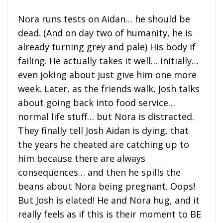
Nora runs tests on Aidan… he should be
dead. (And on day two of humanity, he is
already turning grey and pale) His body if
failing. He actually takes it well… initially…
even joking about just give him one more
week. Later, as the friends walk, Josh talks
about going back into food service…
normal life stuff… but Nora is distracted.
They finally tell Josh Aidan is dying, that
the years he cheated are catching up to
him because there are always
consequences… and then he spills the
beans about Nora being pregnant. Oops!
But Josh is elated! He and Nora hug, and it
really feels as if this is their moment to BE