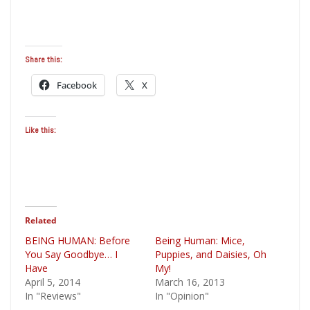
Share this:
Facebook
X
Like this:
Related
BEING HUMAN: Before
Being Human: Mice,
You Say Goodbye… I
Puppies, and Daisies, Oh
Have
My!
April 5, 2014
March 16, 2013
In "Reviews"
In "Opinion"