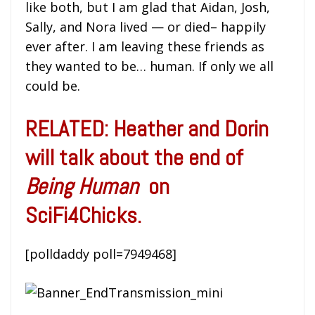
like both, but I am glad that Aidan, Josh,
Sally, and Nora lived — or died– happily
ever after. I am leaving these friends as
they wanted to be… human. If only we all
could be.
RELATED: Heather and Dorin
will talk about the end of
Being Human
on
SciFi4Chicks.
[polldaddy poll=7949468]