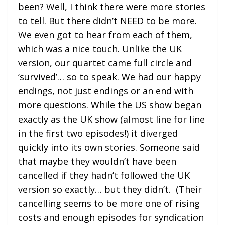
been? Well, I think there were more stories
to tell. But there didn’t NEED to be more.
We even got to hear from each of them,
which was a nice touch. Unlike the UK
version, our quartet came full circle and
‘survived’… so to speak. We had our happy
endings, not just endings or an end with
more questions. While the US show began
exactly as the UK show (almost line for line
in the first two episodes!) it diverged
quickly into its own stories. Someone said
that maybe they wouldn’t have been
cancelled if they hadn’t followed the UK
version so exactly… but they didn’t. (Their
cancelling seems to be more one of rising
costs and enough episodes for syndication