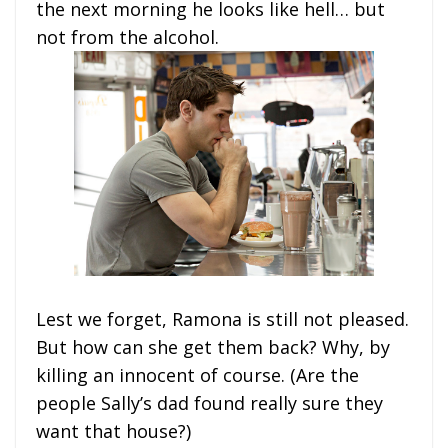
the next morning he looks like hell… but
not from the alcohol.
Lest we forget, Ramona is still not pleased.
But how can she get them back? Why, by
killing an innocent of course. (Are the
people Sally’s dad found really sure they
want that house?)