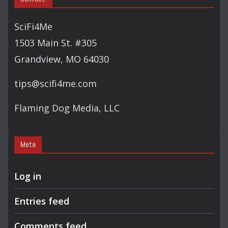
SciFi4Me
1503 Main St. #305
Grandview, MO 64030
tips@scifi4me.com
Flaming Dog Media, LLC
Meta
Log in
Entries feed
Comments feed