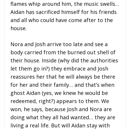
flames whip around him, the music swells…
Aidan has sacrificed himself for his friends
and all who could have come after to the
house.
Nora and Josh arrive too late and see a
body carried from the burned out shell of
their house. Inside (why did the authorities
let them go in?) they embrace and Josh
reassures her that he will always be there
for her and their family… and that’s when
ghost Aidan (yes, we knew he would be
redeemed, right?) appears to them. We
won, he says, because Josh and Nora are
doing what they all had wanted… they are
living a real life. But will Aidan stay with