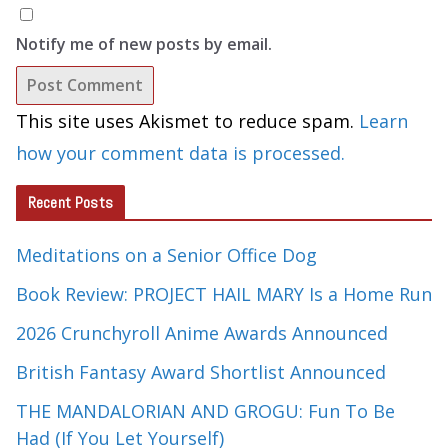
Notify me of new posts by email.
This site uses Akismet to reduce spam.
Learn
how your comment data is processed.
Recent Posts
Meditations on a Senior Office Dog
Book Review: PROJECT HAIL MARY Is a Home Run
2026 Crunchyroll Anime Awards Announced
British Fantasy Award Shortlist Announced
THE MANDALORIAN AND GROGU: Fun To Be
Had (If You Let Yourself)