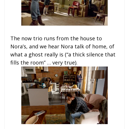
The now trio runs from the house to
Nora’s, and we hear Nora talk of home, of
what a ghost really is (“a thick silence that
fills the room” … very true).