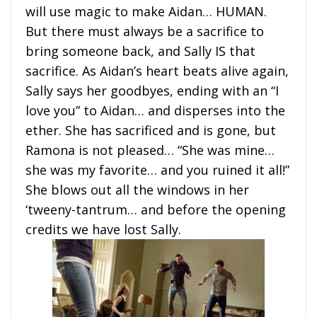
will use magic to make Aidan… HUMAN.
But there must always be a sacrifice to
bring someone back, and Sally IS that
sacrifice. As Aidan’s heart beats alive again,
Sally says her goodbyes, ending with an “I
love you” to Aidan… and disperses into the
ether. She has sacrificed and is gone, but
Ramona is not pleased… “She was mine…
she was my favorite… and you ruined it all!”
She blows out all the windows in her
‘tweeny-tantrum… and before the opening
credits we have lost Sally.