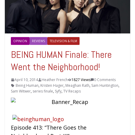
OPINION
REVIEWS
TELEVISION & FILM
BEING HUMAN Finale: There
Went the Neighborhood!
April 10, 2014
Heather French
1827 Views
0 Comments
Being Human
,
Kristen Hager
,
Meaghan Rath
,
Sam Huntington
,
Sam Witwer
,
series finale
,
Syfy
,
TV Recaps
Episode 413: “There Goes the