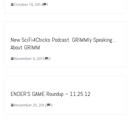
October 18, 2014
1
New SciFi4Chicks Podcast: GRIMMly Speaking…
About GRIMM
November 6, 2015
0
ENDER'S GAME Roundup – 11.25.12
November 25, 2012
0