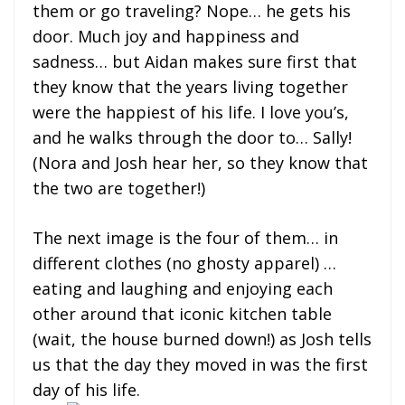
them or go traveling? Nope… he gets his
door. Much joy and happiness and
sadness… but Aidan makes sure first that
they know that the years living together
were the happiest of his life. I love you’s,
and he walks through the door to… Sally!
(Nora and Josh hear her, so they know that
the two are together!)
The next image is the four of them… in
different clothes (no ghosty apparel) …
eating and laughing and enjoying each
other around that iconic kitchen table
(wait, the house burned down!) as Josh tells
us that the day they moved in was the first
day of his life.