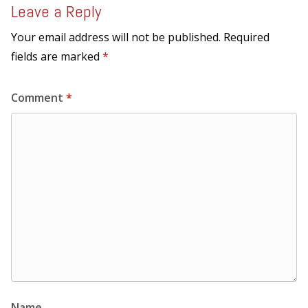
Leave a Reply
Your email address will not be published.
Required
fields are marked
*
Comment
*
Name