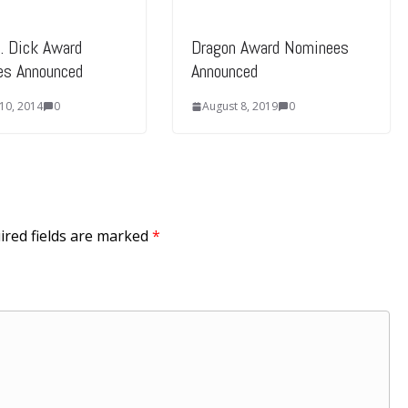
K. Dick Award
Dragon Award Nominees
es Announced
Announced
 10, 2014
0
August 8, 2019
0
ired fields are marked
*