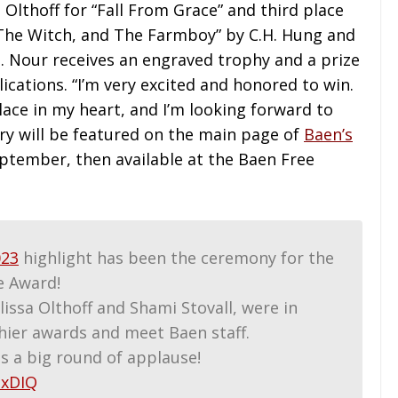
Olthoff for “Fall From Grace” and third place
 The Witch, and The Farmboy” by C.H. Hung and
. Nour receives an engraved trophy and a prize
cations. “I’m very excited and honored to win.
place in my heart, and I’m looking forward to
ory will be featured on the main page of
Baen’s
tember, then available at the Baen Free
23
highlight has been the ceremony for the
e Award!
lissa Olthoff and Shami Stovall, were in
hier awards and meet Baen staff.
sts a big round of applause!
UxDIQ