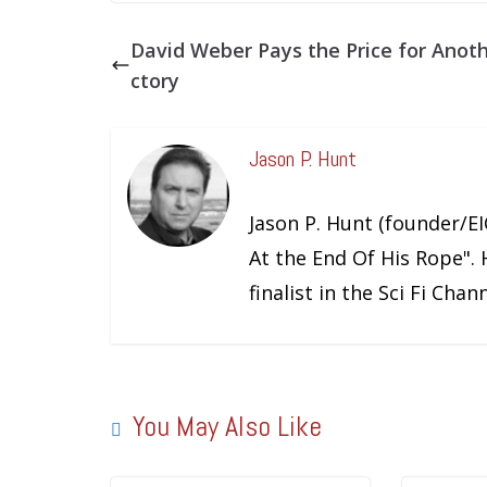
David Weber Pays the Price for Anoth
ctory
Jason P. Hunt
Jason P. Hunt (founder/EIC
At the End Of His Rope". 
finalist in the Sci Fi Cha
You May Also Like