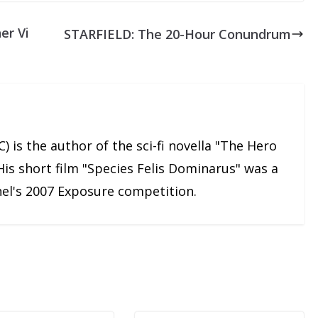
er Vi
STARFIELD: The 20-Hour Conundrum
) is the author of the sci-fi novella "The Hero
His short film "Species Felis Dominarus" was a
nnel's 2007 Exposure competition.