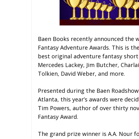
Baen Books recently announced the w
Fantasy Adventure Awards. This is th
best original adventure fantasy short 
Mercedes Lackey, Jim Butcher, Charlain
Tolkien, David Weber, and more.
Presented during the Baen Roadshow 
Atlanta, this year’s awards were decid
Tim Powers, author of over thirty no
Fantasy Award.
The grand prize winner is A.A. Nour fo