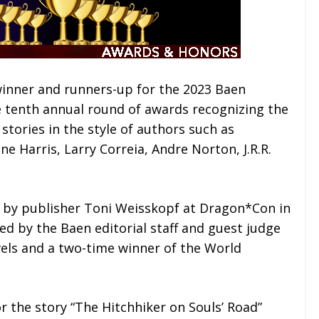
inner and runners-up for the 2023 Baen
e tenth annual round of awards recognizing the
stories in the style of authors such as
e Harris, Larry Correia, Andre Norton, J.R.R.
by publisher Toni Weisskopf at Dragon*Con in
ed by the Baen editorial staff and guest judge
vels and a two-time winner of the World
r the story “The Hitchhiker on Souls’ Road”