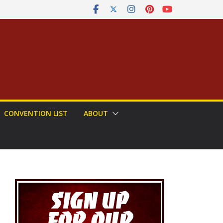
CONVENTION LIST
ABOUT