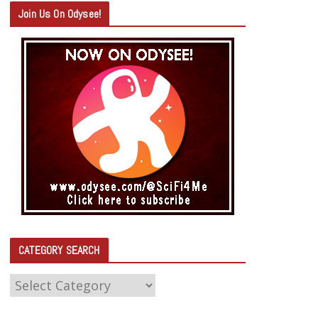
Join Us On Odysee!
CATEGORY SEARCH
C
A