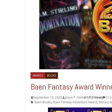
AWARDS
BOOKS
Baen Fantasy Award Winn
September 12, 2023
Jason P. Hunt
1310 Views
0 C
Baen Books
,
Baen Fantasy Adventure Award
,
literary 