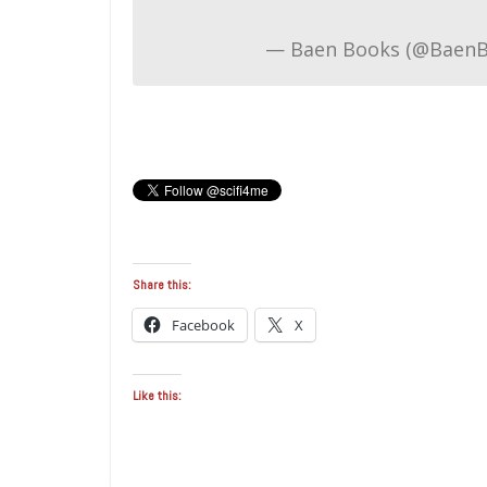
— Baen Books (@Baen
Share this:
Facebook
X
Like this: