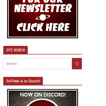
SITE SEARCH
SciFi4Me is on Discord!