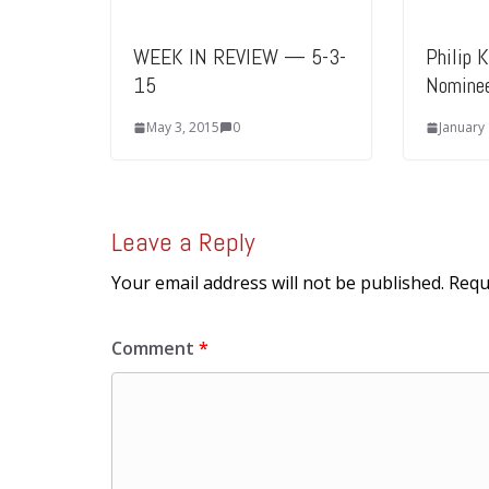
WEEK IN REVIEW — 5-3-
Philip 
15
Nomine
May 3, 2015
0
January
Leave a Reply
Your email address will not be published.
Requ
Comment
*