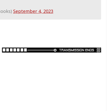
Books)
September 4, 2023