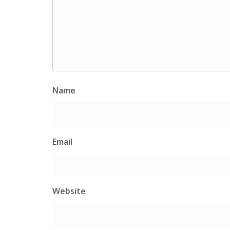
Name
Email
Website