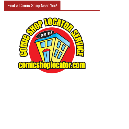
T
Find a Comic Shop Near You!
E
G
O
R
Y
S
E
A
R
C
H