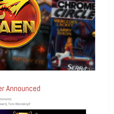
er Announced
omments
award
,
Toni Weisskopf