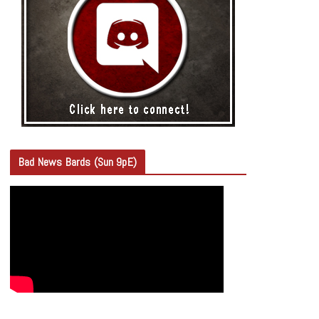
Bad News Bards (Sun 9pE)