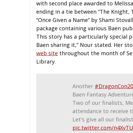
with second place awarded to Melissa 
ending in a tie between “The Knight,
“Once Given a Name” by Shami Stovall
package containing various Baen publi
This story has a particularly special 
Baen sharing it,” Nour stated. Her st
web site
throughout the month of Sep
Library.
Another
#DragonCon20
Baen Fantasy Adventur
Two of our finalists, Me
attendance to receive t
Let's give all our finali
pic.twitter.com/n4XvT