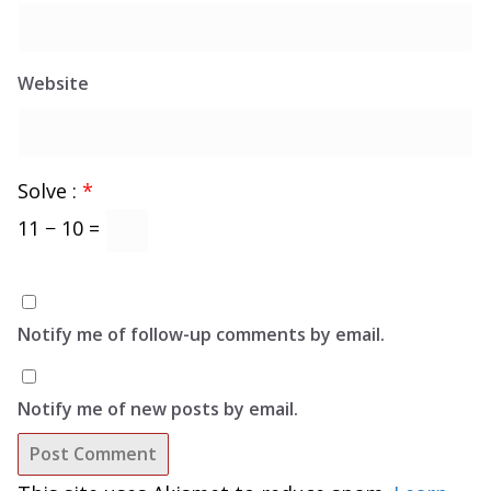
Website
Solve :
*
11 − 10 =
Notify me of follow-up comments by email.
Notify me of new posts by email.