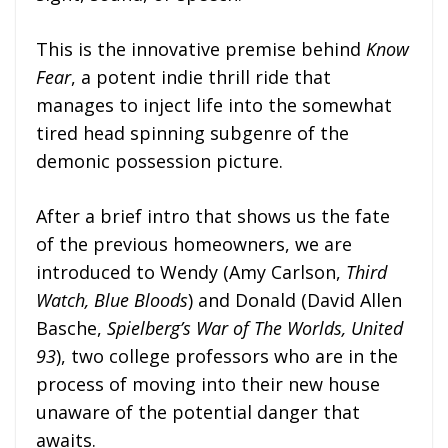
This is the innovative premise behind
Know
Fear
, a potent indie thrill ride that
manages to inject life into the somewhat
tired head spinning subgenre of the
demonic possession picture.
After a brief intro that shows us the fate
of the previous homeowners, we are
introduced to Wendy (Amy Carlson,
Third
Watch, Blue Bloods
) and Donald (David Allen
Basche,
Spielberg’s War of The Worlds, United
93
), two college professors who are in the
process of moving into their new house
unaware of the potential danger that
awaits.