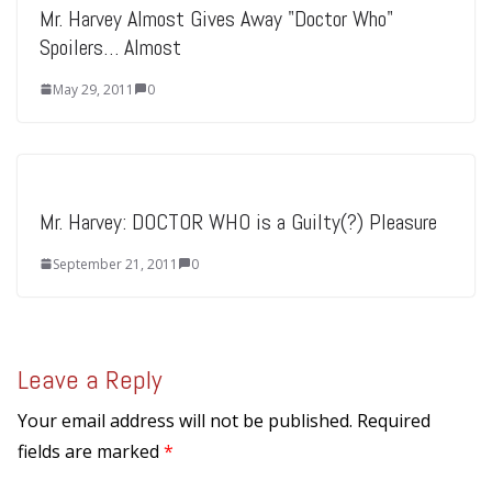
Mr. Harvey Almost Gives Away "Doctor Who"
Spoilers… Almost
May 29, 2011
0
Mr. Harvey: DOCTOR WHO is a Guilty(?) Pleasure
September 21, 2011
0
Leave a Reply
Your email address will not be published.
Required
fields are marked
*