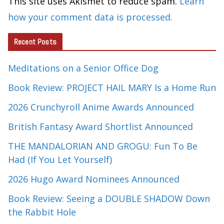
This site uses Akismet to reduce spam.
Learn
how your comment data is processed.
Recent Posts
Meditations on a Senior Office Dog
Book Review: PROJECT HAIL MARY Is a Home Run
2026 Crunchyroll Anime Awards Announced
British Fantasy Award Shortlist Announced
THE MANDALORIAN AND GROGU: Fun To Be
Had (If You Let Yourself)
2026 Hugo Award Nominees Announced
Book Review: Seeing a DOUBLE SHADOW Down
the Rabbit Hole