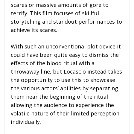
scares or massive amounts of gore to
terrify. This film focuses of skillful
storytelling and standout performances to
achieve its scares.
With such an unconventional plot device it
could have been quite easy to dismiss the
effects of the blood ritual with a
throwaway line, but Locascio instead takes
the opportunity to use this to showcase
the various actors’ abilities by separating
them near the beginning of the ritual
allowing the audience to experience the
volatile nature of their limited perception
individually.