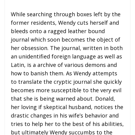
While searching through boxes left by the
former residents, Wendy cuts herself and
bleeds onto a ragged leather bound
journal which soon becomes the object of
her obsession. The journal, written in both
an unidentified foreign language as well as
Latin, is a archive of various demons and
how to banish them. As Wendy attempts
to translate the cryptic journal she quickly
becomes more susceptible to the very evil
that she is being warned about. Donald,
her loving if skeptical husband, notices the
drastic changes in his wife’s behavior and
tries to help her to the best of his abilities,
but ultimately Wendy succumbs to the