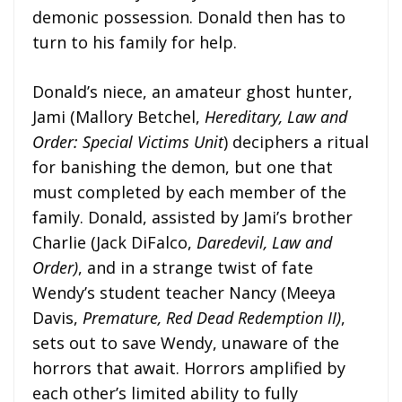
demonic possession. Donald then has to
turn to his family for help.
Donald’s niece, an amateur ghost hunter,
Jami (Mallory Betchel,
Hereditary, Law and
Order: Special Victims Unit
) deciphers a ritual
for banishing the demon, but one that
must completed by each member of the
family. Donald, assisted by Jami’s brother
Charlie (Jack DiFalco,
Daredevil, Law and
Order)
, and in a strange twist of fate
Wendy’s student teacher Nancy (Meeya
Davis,
Premature, Red Dead Redemption II)
,
sets out to save Wendy, unaware of the
horrors that await. Horrors amplified by
each other’s limited ability to fully