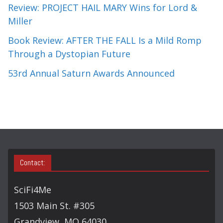
Review: PROJECT HAIL MARY Wins for Lord &
Miller
Book Review: AFTER THE FALL Is a Mild Romp
Through a Dystopian Future
53rd Annual Saturn Awards Announced
Contact:
SciFi4Me
1503 Main St. #305
Grandview, MO 64030