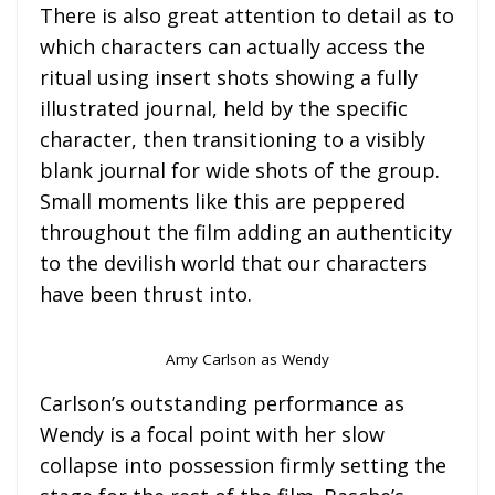
There is also great attention to detail as to
which characters can actually access the
ritual using insert shots showing a fully
illustrated journal, held by the specific
character, then transitioning to a visibly
blank journal for wide shots of the group.
Small moments like this are peppered
throughout the film adding an authenticity
to the devilish world that our characters
have been thrust into.
Amy Carlson as Wendy
Carlson’s outstanding performance as
Wendy is a focal point with her slow
collapse into possession firmly setting the