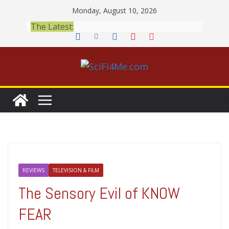
Skip
Monday, August 10, 2026
to
The Latest:
content
REVIEWS
TELEVISION & FILM
The Sensory Evil of KNOW
FEAR