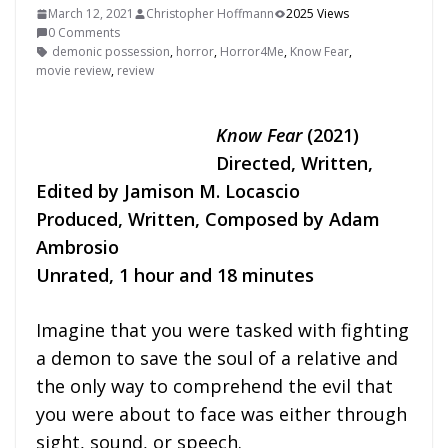
March 12, 2021
Christopher Hoffmann
2025 Views
0 Comments
demonic possession
,
horror
,
Horror4Me
,
Know Fear
,
movie review
,
review
Know Fear
(2021)
Directed, Written,
Edited by Jamison M. Locascio
Produced, Written, Composed by Adam
Ambrosio
Unrated, 1 hour and 18 minutes
Imagine that you were tasked with fighting
a demon to save the soul of a relative and
the only way to comprehend the evil that
you were about to face was either through
sight, sound, or speech.