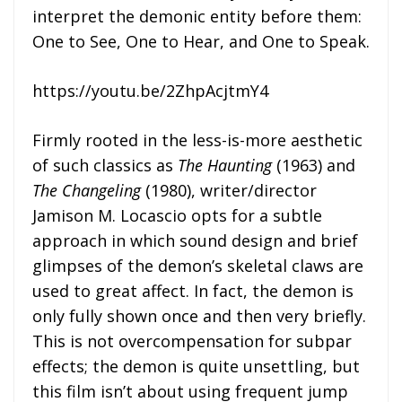
interpret the demonic entity before them:
One to See, One to Hear, and One to Speak.
https://youtu.be/2ZhpAcjtmY4
Firmly rooted in the less-is-more aesthetic
of such classics as
The Haunting
(1963) and
The Changeling
(1980), writer/director
Jamison M. Locascio opts for a subtle
approach in which sound design and brief
glimpses of the demon’s skeletal claws are
used to great affect. In fact, the demon is
only fully shown once and then very briefly.
This is not overcompensation for subpar
effects; the demon is quite unsettling, but
this film isn’t about using frequent jump