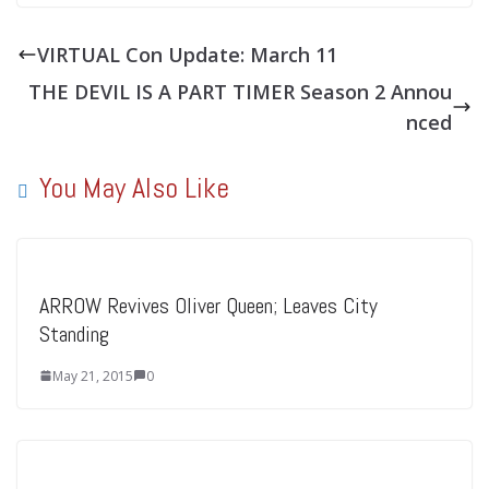
VIRTUAL Con Update: March 11
THE DEVIL IS A PART TIMER Season 2 Annou
nced
You May Also Like
ARROW Revives Oliver Queen; Leaves City
Standing
May 21, 2015
0