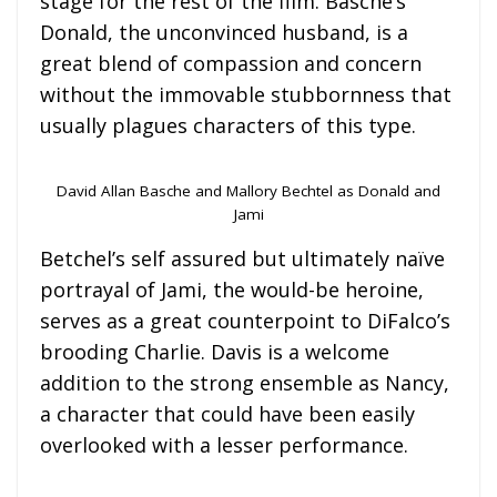
stage for the rest of the film. Basche’s
Donald, the unconvinced husband, is a
great blend of compassion and concern
without the immovable stubbornness that
usually plagues characters of this type.
David Allan Basche and Mallory Bechtel as Donald and
Jami
Betchel’s self assured but ultimately naïve
portrayal of Jami, the would-be heroine,
serves as a great counterpoint to DiFalco’s
brooding Charlie. Davis is a welcome
addition to the strong ensemble as Nancy,
a character that could have been easily
overlooked with a lesser performance.