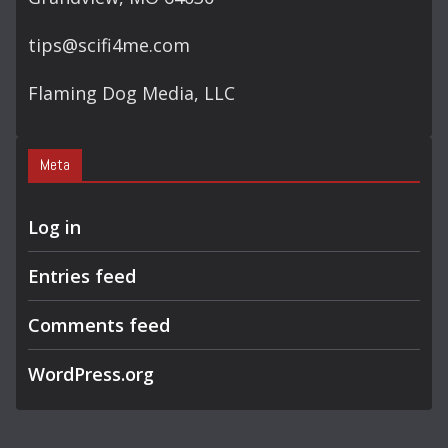
tips@scifi4me.com
Flaming Dog Media, LLC
Meta
Log in
Entries feed
Comments feed
WordPress.org