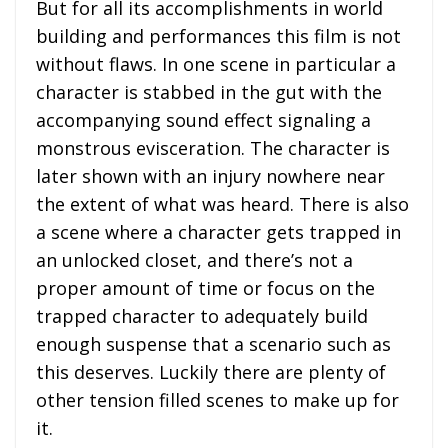
But for all its accomplishments in world
building and performances this film is not
without flaws. In one scene in particular a
character is stabbed in the gut with the
accompanying sound effect signaling a
monstrous evisceration. The character is
later shown with an injury nowhere near
the extent of what was heard. There is also
a scene where a character gets trapped in
an unlocked closet, and there’s not a
proper amount of time or focus on the
trapped character to adequately build
enough suspense that a scenario such as
this deserves. Luckily there are plenty of
other tension filled scenes to make up for
it.