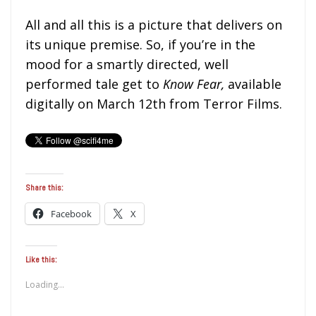
All and all this is a picture that delivers on
its unique premise. So, if you’re in the
mood for a smartly directed, well
performed tale get to
Know Fear,
available
digitally on March 12th from Terror Films.
Share this:
Facebook
X
Like this:
Loading...