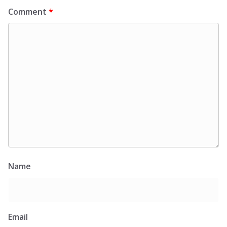
Comment
*
Name
Email