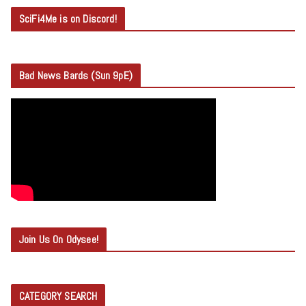
SciFi4Me is on Discord!
Bad News Bards (Sun 9pE)
Join Us On Odysee!
CATEGORY SEARCH