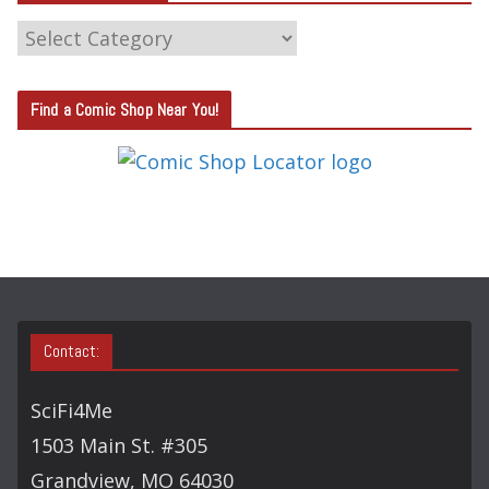
C
A
T
Find a Comic Shop Near You!
E
G
O
R
Y
S
E
A
Contact:
R
C
SciFi4Me
H
1503 Main St. #305
Grandview, MO 64030