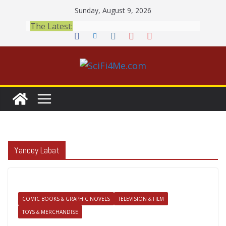
Skip
Sunday, August 9, 2026
to
The Latest:
content
Yancey Labat
COMIC BOOKS & GRAPHIC NOVELS
TELEVISION & FILM
TOYS & MERCHANDISE