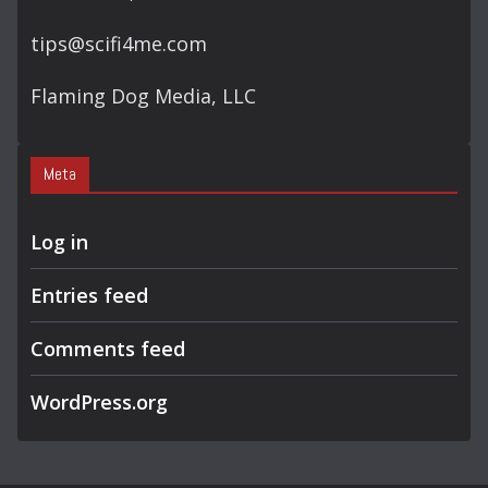
tips@scifi4me.com
Flaming Dog Media, LLC
Meta
Log in
Entries feed
Comments feed
WordPress.org