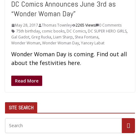
DC Comics Announces June 3rd as
“Wonder Woman Day”
May 28, 2017
Thomas Townley
2265 Views
0 Comments
75th birthday
,
comic books
,
DC Comics
,
DC SUPER HERO GIRLS
,
Gal Gadot
,
Greg Rucka
,
Liam Sharp
,
Shea Fontana
,
Wonder Woman
,
Wonder Woman Day
,
Yancey Labat
Wonder Woman Day is coming. Find out all
about the festivities here.
Read More
SITE SEARCH