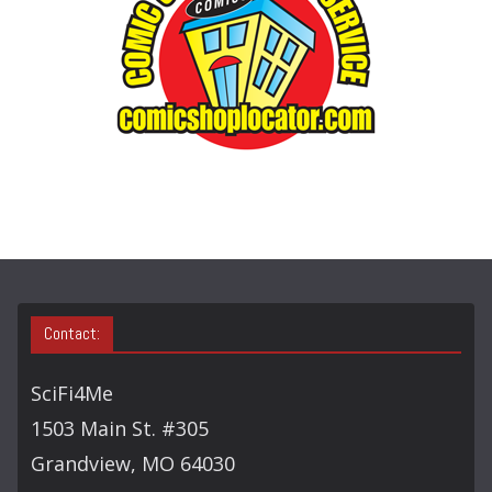
R
Y
S
E
A
R
C
H
Contact:
SciFi4Me
1503 Main St. #305
Grandview, MO 64030