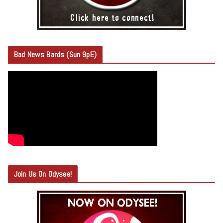
Bad News Bards (Sun 9pE)
Join Us On Odysee!