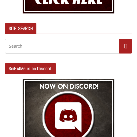
SITE SEARCH
SciFi4Me is on Discord!