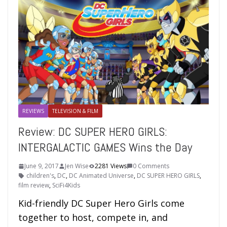
REVIEWS
TELEVISION & FILM
Review: DC SUPER HERO GIRLS:
INTERGALACTIC GAMES Wins the Day
June 9, 2017
Jen Wise
2281 Views
0 Comments
children's
,
DC
,
DC Animated Universe
,
DC SUPER HERO GIRLS
,
film review
,
SciFi4Kids
Kid-friendly DC Super Hero Girls come
together to host, compete in, and