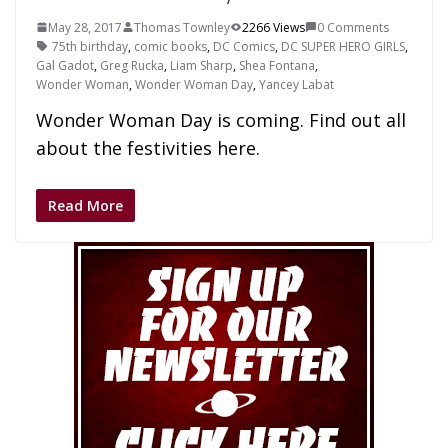
May 28, 2017
Thomas Townley
2266 Views
0 Comments
75th birthday
,
comic books
,
DC Comics
,
DC SUPER HERO GIRLS
,
Gal Gadot
,
Greg Rucka
,
Liam Sharp
,
Shea Fontana
,
Wonder Woman
,
Wonder Woman Day
,
Yancey Labat
Wonder Woman Day is coming. Find out all
about the festivities here.
Read More