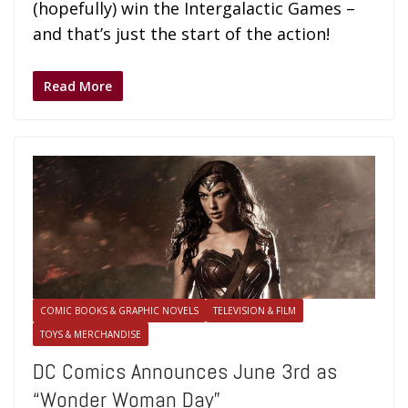
(hopefully) win the Intergalactic Games –
and that’s just the start of the action!
Read More
COMIC BOOKS & GRAPHIC NOVELS
TELEVISION & FILM
TOYS & MERCHANDISE
DC Comics Announces June 3rd as
“Wonder Woman Day”