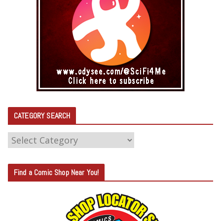
CATEGORY SEARCH
C
A
T
Find a Comic Shop Near You!
E
G
O