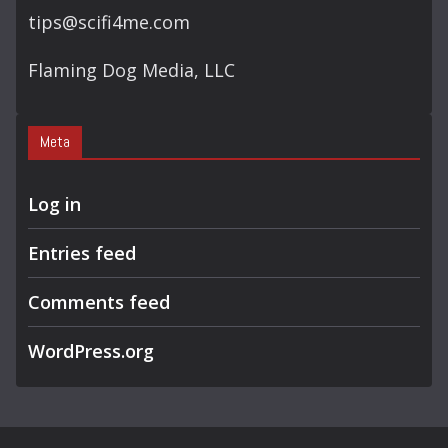
tips@scifi4me.com
Flaming Dog Media, LLC
Meta
Log in
Entries feed
Comments feed
WordPress.org