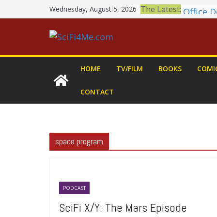
Skip
Book Re
The Latest:
Wednesday, August 5, 2026
to
MARY Is
2026 Cr
content
Awards
British
Shortli
HOME
TV/FILM
BOOKS
COMI
THE MA
GROGU: 
CONTACT
You Let 
Meditat
Office 
space program
PODCAST
SciFi X/Y: The Mars Episode