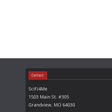
Contact:
SciFi4Me
1503 Main St. #305
Grandview, MO 64030