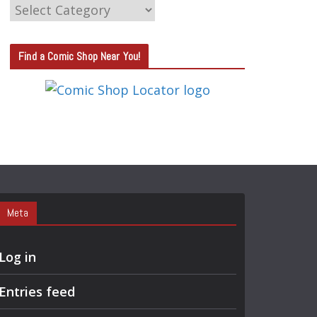
C
A
T
Find a Comic Shop Near You!
E
G
O
R
Y
S
E
A
Meta
R
C
Log in
H
Entries feed