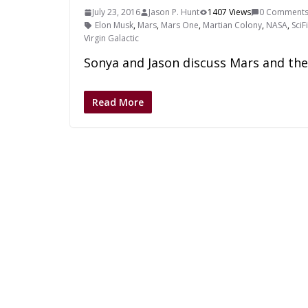
July 23, 2016
Jason P. Hunt
1407 Views
0 Comment
Elon Musk
,
Mars
,
Mars One
,
Martian Colony
,
NASA
,
SciF
Virgin Galactic
Sonya and Jason discuss Mars and the e
Read More