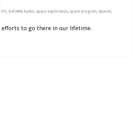
s
i X/Y
,
SciFi4Me Radio
,
space exploration
,
space program
,
SpaceX
,
fforts to go there in our lifetime.