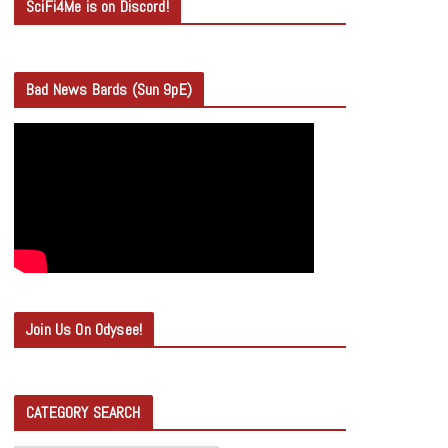
SciFi4Me is on Discord!
Bad News Bards (Sun 9pE)
Join Us On Odysee!
CATEGORY SEARCH