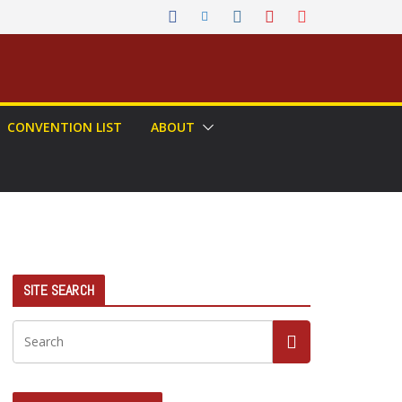
CONVENTION LIST
ABOUT
SITE SEARCH