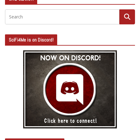
SciFi4Me is on Discord!