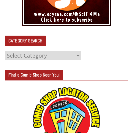
CATEGORY SEARCH
C
A
T
Find a Comic Shop Near You!
E
G
O
R
Y
S
E