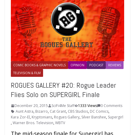
COMIC BOOKS & GRAPHIC NOVELS
OPINION
PODCAST
REVIEWS
TELEVISION & FILM
ROGUES GALLERY #20: Rogue Leader
Flies Solo on SUPERGIRL Finale
December 20, 2015
SciFi4Me Staff
1333 Views
0 Comments
Aunt Astra
,
Bizarro
,
Cat Grant
,
CBS Studios
,
DC Comics
,
Kara Zor-El
,
Kryptonians
,
Rogues Gallery
,
Silver Banshee
,
Supergirl
,
Warner Bros. Television
,
WBTV
The mid-season finale for Supergirl has