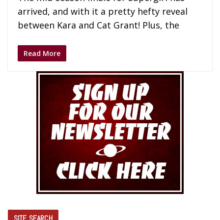
arrived, and with it a pretty hefty reveal
between Kara and Cat Grant! Plus, the
Read More
SITE SEARCH