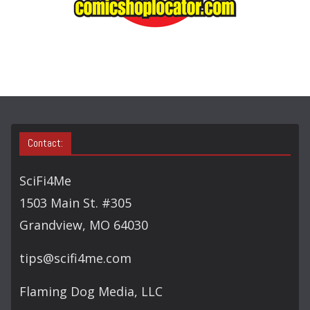
A
R
C
H
Contact:
SciFi4Me
1503 Main St. #305
Grandview, MO 64030
tips@scifi4me.com
Flaming Dog Media, LLC