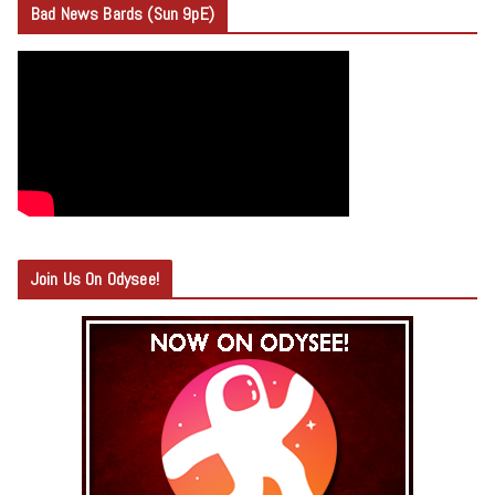
Bad News Bards (Sun 9pE)
Join Us On Odysee!