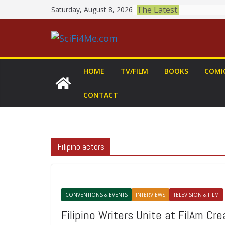
Skip
The Latest:
Saturday, August 8, 2026
to
content
HOME
TV/FILM
BOOKS
COMI
CONTACT
Filipino actors
CONVENTIONS & EVENTS
INTERVIEWS
TELEVISION & FILM
Filipino Writers Unite at FilAm Cr