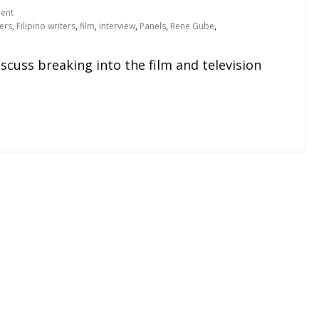
ent
kers
,
Filipino writers
,
film
,
interview
,
Panels
,
Rene Gube
,
scuss breaking into the film and television