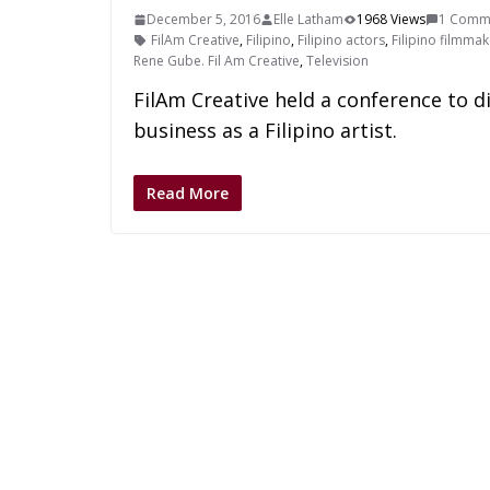
December 5, 2016
Elle Latham
1968 Views
1 Comm
FilAm Creative
,
Filipino
,
Filipino actors
,
Filipino filmma
Rene Gube. Fil Am Creative
,
Television
FilAm Creative held a conference to di
business as a Filipino artist.
Read More