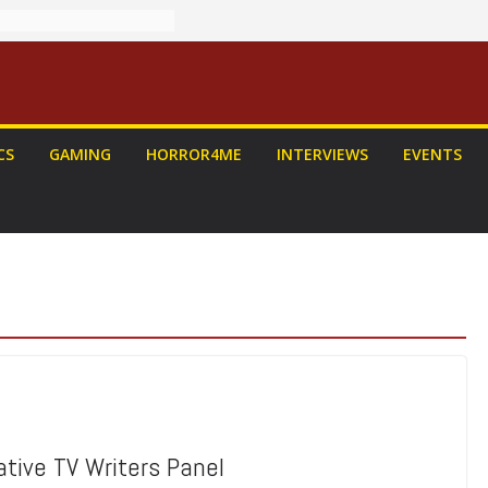
CS
GAMING
HORROR4ME
INTERVIEWS
EVENTS
eative TV Writers Panel