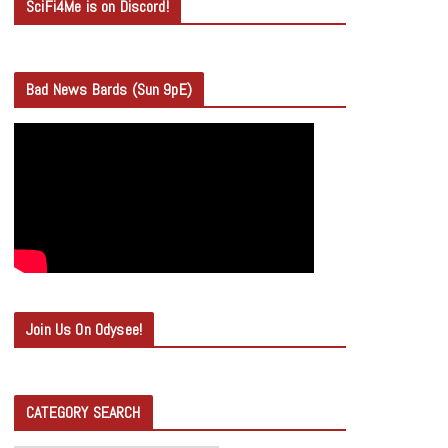
SciFi4Me is on Discord!
Bad News Bards (Sun 9pE)
Join Us On Odysee!
CATEGORY SEARCH