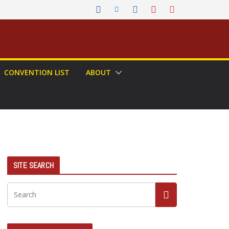
CONVENTION LIST
ABOUT
SITE SEARCH