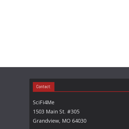
Contact:
SciFi4Me
1503 Main St. #305
Grandview, MO 64030