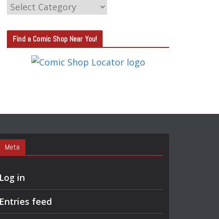
C
A
T
Find a Comic Shop Near You!
E
G
O
R
Y
S
E
A
Meta
R
C
Log in
H
Entries feed