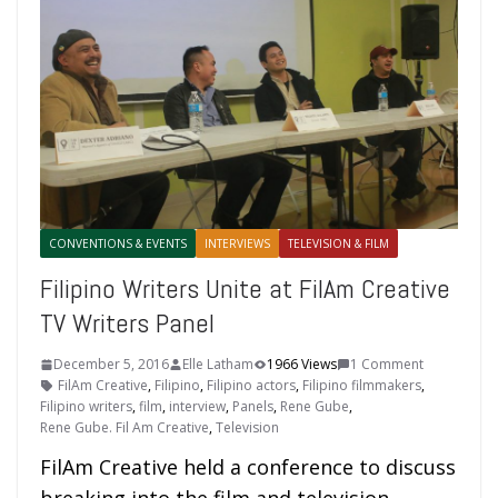
CONVENTIONS & EVENTS
INTERVIEWS
TELEVISION & FILM
Filipino Writers Unite at FilAm Creative
TV Writers Panel
December 5, 2016
Elle Latham
1966 Views
1 Comment
FilAm Creative
,
Filipino
,
Filipino actors
,
Filipino filmmakers
,
Filipino writers
,
film
,
interview
,
Panels
,
Rene Gube
,
Rene Gube. Fil Am Creative
,
Television
FilAm Creative held a conference to discuss