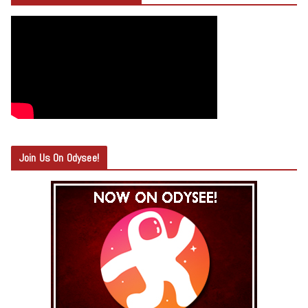
Join Us On Odysee!