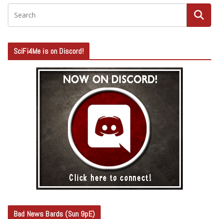
SciFi4Me is on Discord!
Bad News Bards (Sun 9pE)