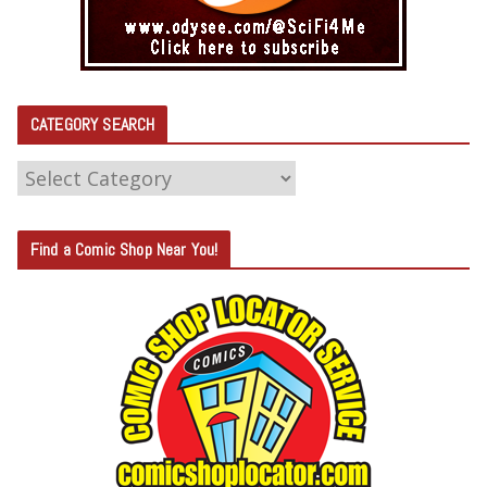
CATEGORY SEARCH
C
A
T
Find a Comic Shop Near You!
E
G
O
R
Y
S
E
A