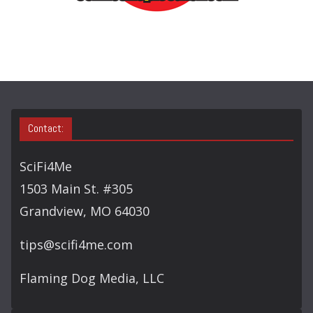
R
C
H
Contact:
SciFi4Me
1503 Main St. #305
Grandview, MO 64030
tips@scifi4me.com
Flaming Dog Media, LLC