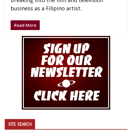
breaking into the film and television
business as a Filipino artist.
Read More
SITE SEARCH