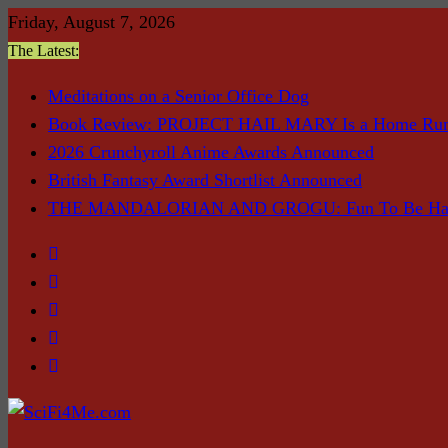
Skip
Friday, August 7, 2026
to
The Latest:
content
Meditations on a Senior Office Dog
Book Review: PROJECT HAIL MARY Is a Home Ru
2026 Crunchyroll Anime Awards Announced
British Fantasy Award Shortlist Announced
THE MANDALORIAN AND GROGU: Fun To Be Had (I