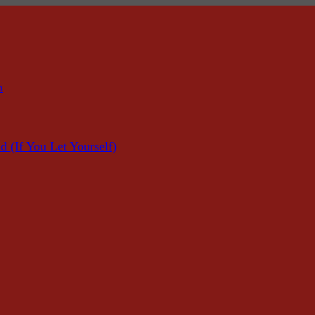
n
f You Let Yourself)