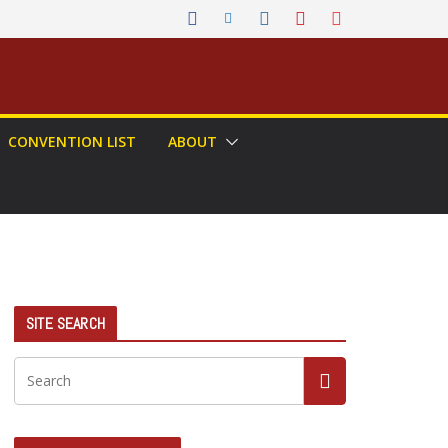
CONVENTION LIST
ABOUT
SITE SEARCH