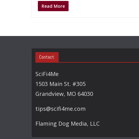
Read More
Contact:
SciFi4Me
1503 Main St. #305
Grandview, MO 64030
tips@scifi4me.com
Flaming Dog Media, LLC