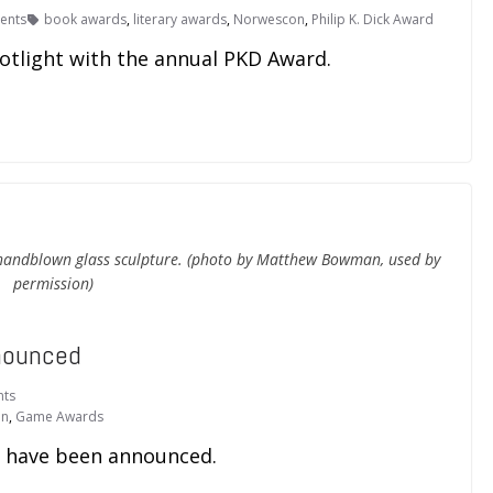
ents
book awards
,
literary awards
,
Norwescon
,
Philip K. Dick Award
otlight with the annual PKD Award.
 handblown glass sculpture. (photo by Matthew Bowman, used by
permission)
nounced
ts
on
,
Game Awards
 have been announced.