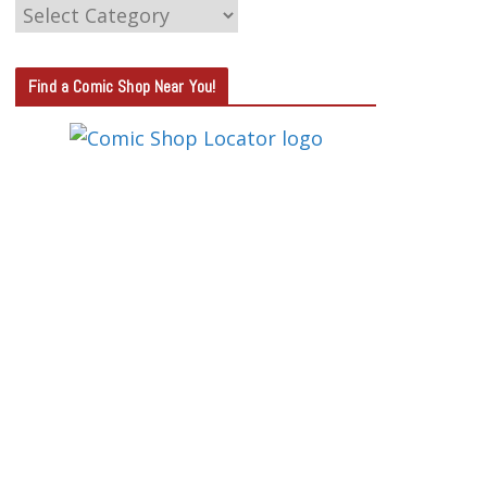
C
A
T
Find a Comic Shop Near You!
E
G
O
R
Y
S
E
A
R
C
H