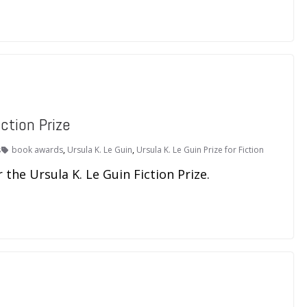
ction Prize
s
book awards
,
Ursula K. Le Guin
,
Ursula K. Le Guin Prize for Fiction
the Ursula K. Le Guin Fiction Prize.