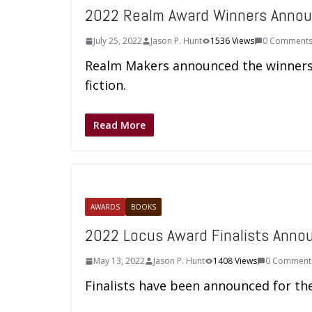
2022 Realm Award Winners Anno
July 25, 2022
Jason P. Hunt
1536 Views
0 Comment
Realm Makers announced the winners o
fiction.
Read More
AWARDS
BOOKS
2022 Locus Award Finalists Anno
May 13, 2022
Jason P. Hunt
1408 Views
0 Comment
Finalists have been announced for th