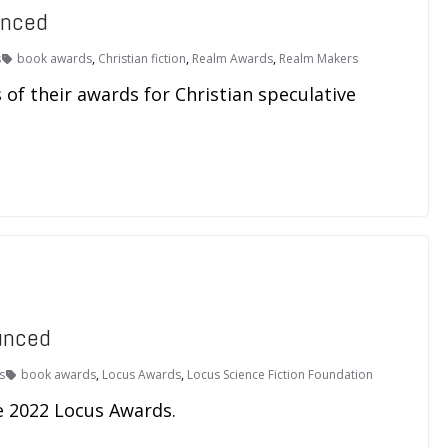
unced
s
book awards
,
Christian fiction
,
Realm Awards
,
Realm Makers
f their awards for Christian speculative
unced
s
book awards
,
Locus Awards
,
Locus Science Fiction Foundation
e 2022 Locus Awards.