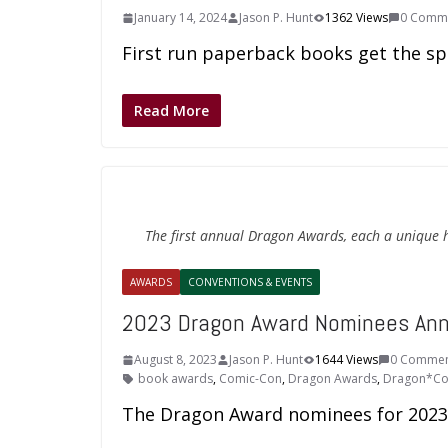
January 14, 2024
Jason P. Hunt
1362 Views
0 Comm
First run paperback books get the sp
Read More
The first annual Dragon Awards, each a unique
AWARDS
CONVENTIONS & EVENTS
2023 Dragon Award Nominees An
August 8, 2023
Jason P. Hunt
1644 Views
0 Commen
book awards
,
Comic-Con
,
Dragon Awards
,
Dragon*C
The Dragon Award nominees for 2023