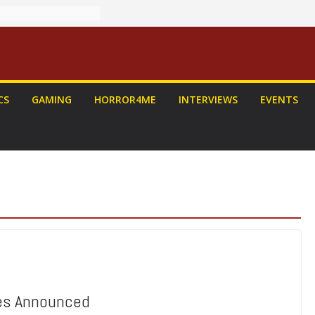
CS
GAMING
HORROR4ME
INTERVIEWS
EVENTS
ees Announced