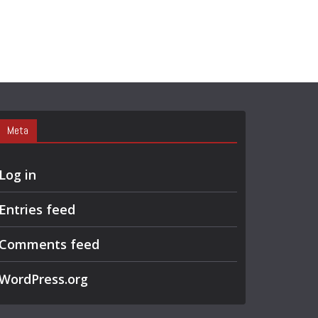
Meta
Log in
Entries feed
Comments feed
WordPress.org