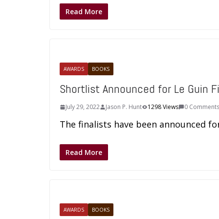
Read More
AWARDS
BOOKS
Shortlist Announced for Le Guin Fi
July 29, 2022
Jason P. Hunt
1298 Views
0 Comment
The finalists have been announced for 
Read More
AWARDS
BOOKS