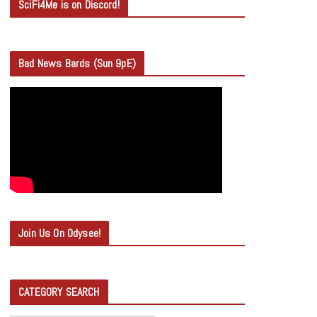
SciFi4Me is on Discord!
Bad News Bards (Sun 9pE)
Join Us On Odysee!
CATEGORY SEARCH