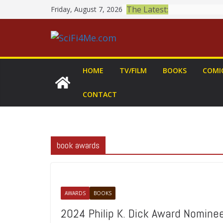
Skip
The Latest:
Friday, August 7, 2026
to
content
HOME
TV/FILM
BOOKS
COMI
CONTACT
book awards
AWARDS
BOOKS
2024 Philip K. Dick Award Nomin