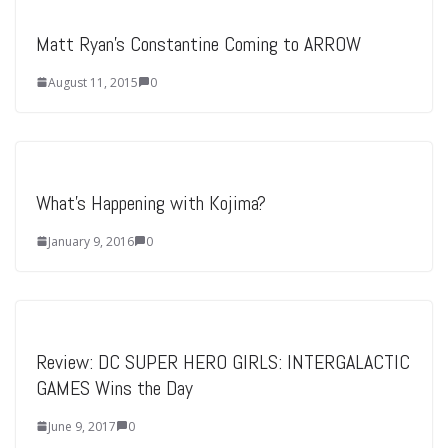
Matt Ryan’s Constantine Coming to ARROW
August 11, 2015
0
What’s Happening with Kojima?
January 9, 2016
0
Review: DC SUPER HERO GIRLS: INTERGALACTIC
GAMES Wins the Day
June 9, 2017
0