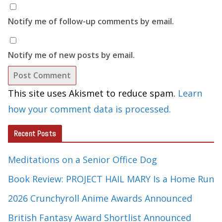
Notify me of follow-up comments by email.
Notify me of new posts by email.
This site uses Akismet to reduce spam.
Learn
how your comment data is processed.
Recent Posts
Meditations on a Senior Office Dog
Book Review: PROJECT HAIL MARY Is a Home Run
2026 Crunchyroll Anime Awards Announced
British Fantasy Award Shortlist Announced