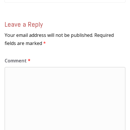
Leave a Reply
Your email address will not be published.
Required
fields are marked
*
Comment
*