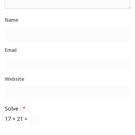
Name
Email
Website
Solve :
*
17 + 21 =