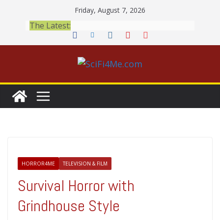
Skip
Friday, August 7, 2026
to
The Latest:
content
HORROR4ME
TELEVISION & FILM
Survival Horror with
Grindhouse Style