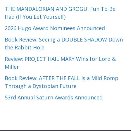
THE MANDALORIAN AND GROGU: Fun To Be
Had (If You Let Yourself)
2026 Hugo Award Nominees Announced
Book Review: Seeing a DOUBLE SHADOW Down
the Rabbit Hole
Review: PROJECT HAIL MARY Wins for Lord &
Miller
Book Review: AFTER THE FALL Is a Mild Romp
Through a Dystopian Future
53rd Annual Saturn Awards Announced