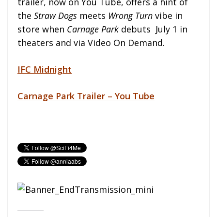
trailer, now on You Tube, offers a hint of
the
Straw Dogs
meets
Wrong Turn
vibe in
store when
Carnage Park
debuts July 1 in
theaters and via Video On Demand.
IFC
Midnight
Carnage Park Trailer – You Tube