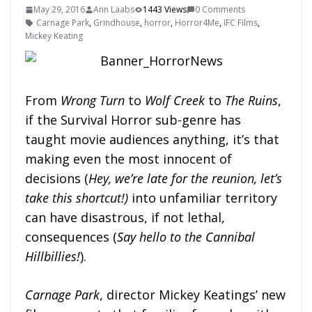
May 29, 2016
Ann Laabs
1443 Views
0 Comments
Carnage Park
,
Grindhouse
,
horror
,
Horror4Me
,
IFC Films
,
Mickey Keating
From
Wrong Turn
to
Wolf Creek
to
The Ruins
,
if the Survival Horror sub-genre has
taught movie audiences anything, it’s that
making even the most innocent of
decisions (
Hey, we’re late for the reunion, let’s
take this shortcut!)
into unfamiliar territory
can have disastrous, if not lethal,
consequences (
Say hello to the Cannibal
Hillbillies!
).
Carnage Park
, director Mickey Keatings’ new