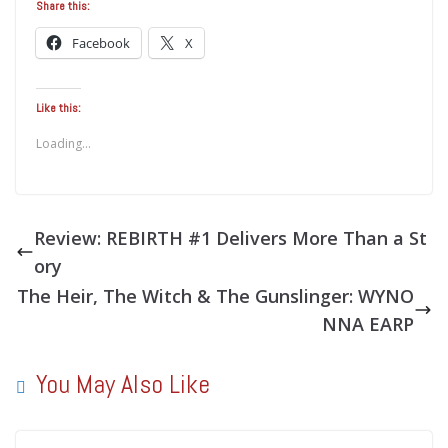
Share this:
Facebook
X
Like this:
Loading...
Review: REBIRTH #1 Delivers More Than a St
ory
The Heir, The Witch & The Gunslinger: WYNO
NNA EARP
You May Also Like