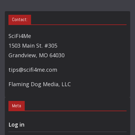
Contact:
SciFi4Me
1503 Main St. #305
Grandview, MO 64030
tips@scifi4me.com
Flaming Dog Media, LLC
Meta
Log in