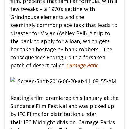
film, presents that familiar formula, with a
few tweaks – a 1970’s setting with
Grindhouse elements and the
seemingly commonplace task that leads to
disaster for Vivian (Ashley Bell). A trip to
the bank to apply for a loan, which gets
her taken hostage by bank robbers. The
consequence? Ending up in a forsaken
patch of desert called
Carnage Park
.
Keating’s film premiered this January at the
Sundance Film Festival and was picked up
by IFC Films for distribution under
their IFC Midnight division. Carnage Park’s