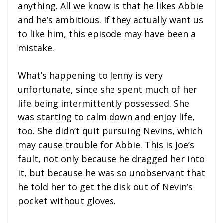
anything. All we know is that he likes Abbie
and he’s ambitious. If they actually want us
to like him, this episode may have been a
mistake.
What’s happening to Jenny is very
unfortunate, since she spent much of her
life being intermittently possessed. She
was starting to calm down and enjoy life,
too. She didn’t quit pursuing Nevins, which
may cause trouble for Abbie. This is Joe’s
fault, not only because he dragged her into
it, but because he was so unobservant that
he told her to get the disk out of Nevin’s
pocket without gloves.