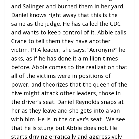
and Salinger and burned them in her yard.
Daniel knows right away that this is the
same as the judge. He has called the CDC
and wants to keep control of it. Abbie calls
Crane to tell them they have another
victim. PTA leader, she says. “Acronym?” he
asks, as if he has done it a million times
before. Abbie comes to the realization that
all of the victims were in positions of
power, and theorizes that the queen of the
hive might attack other leaders, those in
the driver’s seat. Daniel Reynolds snaps at
her as they leave and she gets into a van
with him. He is in the driver’s seat. We see
that he is stung but Abbie does not. He
starts driving erratically and aggressively