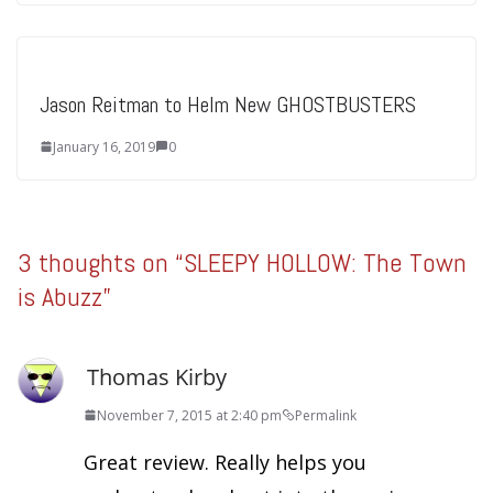
Jason Reitman to Helm New GHOSTBUSTERS
January 16, 2019
0
3 thoughts on “
SLEEPY HOLLOW: The Town
is Abuzz
”
Thomas Kirby
November 7, 2015 at 2:40 pm
Permalink
Great review. Really helps you