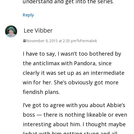
understand and get into the series.
Reply
Lee Vibber
November 9, 2015 at 2:35 pm
Permalink
I have to say, I wasn’t too bothered by
the anticlimax with Pandora, since
clearly it was set up as an intermediate
win for her. She’s obviously got more
fiendish plans.
I’ve got to agree with you about Abbie’s
boss — there is nothing likeable or even
interesting about him. I thought maybe
(what with him getting stung and all