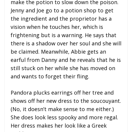
make the potion to slow down the poison.
Jenny and Joe go to a potion shop to get
the ingredient and the proprietor has a
vision when he touches her, which is
frightening but is a warning. He says that
there is a shadow over her soul and she will
be claimed. Meanwhile, Abbie gets an
earful from Danny and he reveals that he is
still stuck on her while she has moved on
and wants to forget their fling.
Pandora plucks earrings off her tree and
shows off her new dress to the soucouyant.
(No, it doesn’t make sense to me either.)
She does look less spooky and more regal.
Her dress makes her look like a Greek