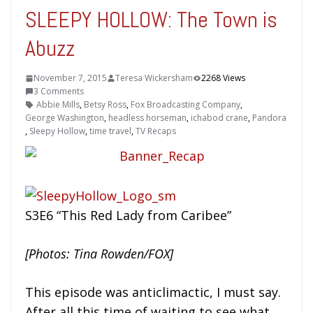
SLEEPY HOLLOW: The Town is
Abuzz
November 7, 2015
Teresa Wickersham
2268 Views
3 Comments
Abbie Mills
,
Betsy Ross
,
Fox Broadcasting Company
,
George Washington
,
headless horseman
,
ichabod crane
,
Pandora
,
Sleepy Hollow
,
time travel
,
TV Recaps
S3E6 “This Red Lady from Caribee”
[Photos: Tina Rowden/FOX]
This episode was anticlimactic, I must say.
After all this time of waiting to see what