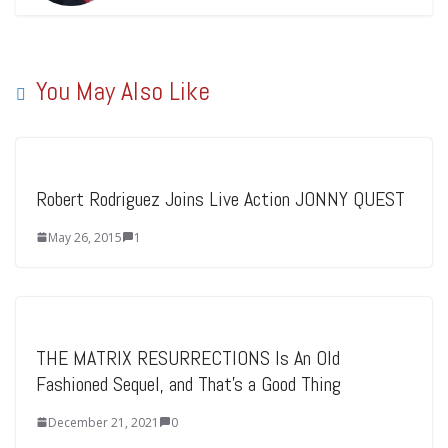
You May Also Like
Robert Rodriguez Joins Live Action JONNY QUEST
May 26, 2015
1
THE MATRIX RESURRECTIONS Is An Old
Fashioned Sequel, and That’s a Good Thing
December 21, 2021
0