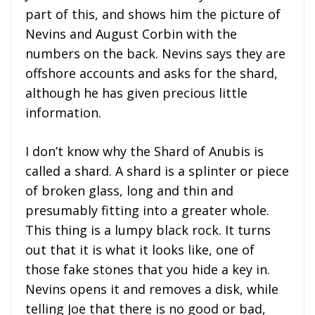
part of this, and shows him the picture of
Nevins and August Corbin with the
numbers on the back. Nevins says they are
offshore accounts and asks for the shard,
although he has given precious little
information.
I don’t know why the Shard of Anubis is
called a shard. A shard is a splinter or piece
of broken glass, long and thin and
presumably fitting into a greater whole.
This thing is a lumpy black rock. It turns
out that it is what it looks like, one of
those fake stones that you hide a key in.
Nevins opens it and removes a disk, while
telling Joe that there is no good or bad,