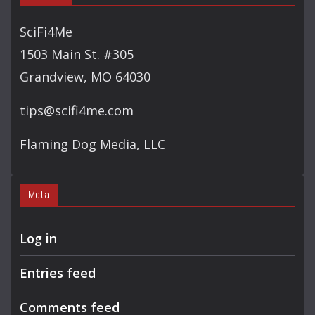
SciFi4Me
1503 Main St. #305
Grandview, MO 64030
tips@scifi4me.com
Flaming Dog Media, LLC
Meta
Log in
Entries feed
Comments feed