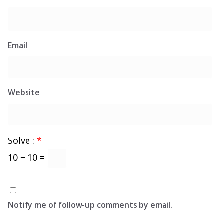
Email
Website
Solve :
*
10 − 10 =
Notify me of follow-up comments by email.