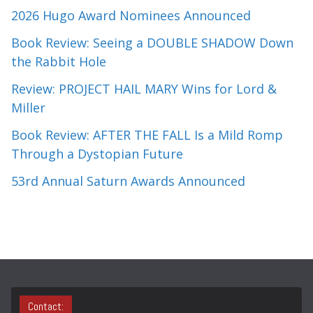
2026 Hugo Award Nominees Announced
Book Review: Seeing a DOUBLE SHADOW Down
the Rabbit Hole
Review: PROJECT HAIL MARY Wins for Lord &
Miller
Book Review: AFTER THE FALL Is a Mild Romp
Through a Dystopian Future
53rd Annual Saturn Awards Announced
Contact: