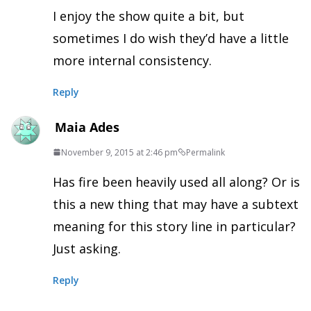
I enjoy the show quite a bit, but
sometimes I do wish they’d have a little
more internal consistency.
Reply
Maia Ades
November 9, 2015 at 2:46 pm
Permalink
Has fire been heavily used all along? Or is
this a new thing that may have a subtext
meaning for this story line in particular?
Just asking.
Reply