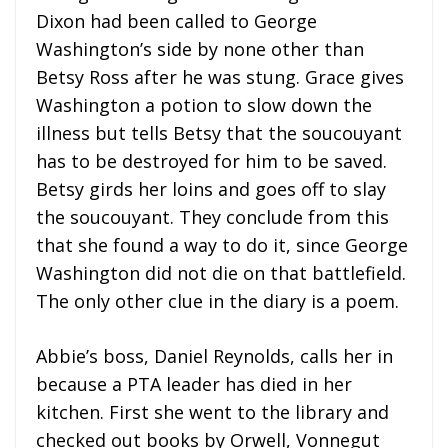
Dixon had been called to George
Washington’s side by none other than
Betsy Ross after he was stung. Grace gives
Washington a potion to slow down the
illness but tells Betsy that the soucouyant
has to be destroyed for him to be saved.
Betsy girds her loins and goes off to slay
the soucouyant. They conclude from this
that she found a way to do it, since George
Washington did not die on that battlefield.
The only other clue in the diary is a poem.
Abbie’s boss, Daniel Reynolds, calls her in
because a PTA leader has died in her
kitchen. First she went to the library and
checked out books by Orwell, Vonnegut