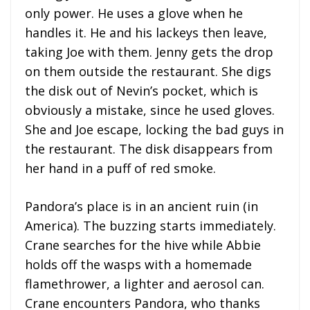
only power. He uses a glove when he
handles it. He and his lackeys then leave,
taking Joe with them. Jenny gets the drop
on them outside the restaurant. She digs
the disk out of Nevin’s pocket, which is
obviously a mistake, since he used gloves.
She and Joe escape, locking the bad guys in
the restaurant. The disk disappears from
her hand in a puff of red smoke.
Pandora’s place is in an ancient ruin (in
America). The buzzing starts immediately.
Crane searches for the hive while Abbie
holds off the wasps with a homemade
flamethrower, a lighter and aerosol can.
Crane encounters Pandora, who thanks