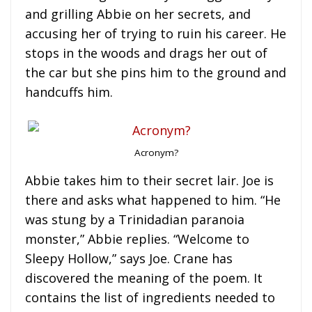
and grilling Abbie on her secrets, and
accusing her of trying to ruin his career. He
stops in the woods and drags her out of
the car but she pins him to the ground and
handcuffs him.
Acronym?
Abbie takes him to their secret lair. Joe is
there and asks what happened to him. “He
was stung by a Trinidadian paranoia
monster,” Abbie replies. “Welcome to
Sleepy Hollow,” says Joe. Crane has
discovered the meaning of the poem. It
contains the list of ingredients needed to