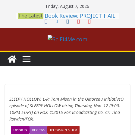
Skip
Friday, August 7, 2026
to
Book Review: PROJECT HAIL
The Latest:
content
MARY Is a Home Run
2026 Crunchyroll Anime
Awards Announced
British Fantasy Award
Shortlist Announced
THE MANDALORIAN AND
GROGU: Fun To Be Had (If
You Let Yourself)
Meditations on a Senior
Office Dog
SLEEPY HOLLOW: L-R: Tom Mison in the ÒMoreau InitiativeÓ
episode of SLEEPY HOLLOW airing Thursday, Nov. 12 (9:00-
10PM ET/PT) on FOX. ©2015 Fox Broadcasting Co. Cr: Tina
Rowden/FOX.
OPINION
REVIEWS
TELEVISION & FILM