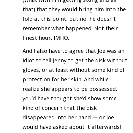
that) that they would bring him into the
fold at this point, but no, he doesn’t
remember what happened. Not their
finest hour, IMHO.
And I also have to agree that Joe was an
idiot to tell Jenny to get the disk without
gloves, or at least without some kind of
protection for her skin. And while I
realize she appears to be possessed,
you’d have thought she’d show some
kind of concern that the disk
disappeared into her hand — or Joe
would have asked about it afterwards!