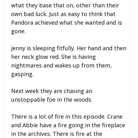
what they base that on, other than their
own bad luck. Just as easy to think that
Pandora achieved what she wanted and is
gone.
Jenny is sleeping fitfully. Her hand and then
her neck glow red. She is having
nightmares and wakes up from them,
gasping.
Next week they are chasing an
unstoppable foe in the woods.
There is a lot of fire in this episode. Crane
and Abbie have a fire going in the fireplace
in the archives. There is fire at the