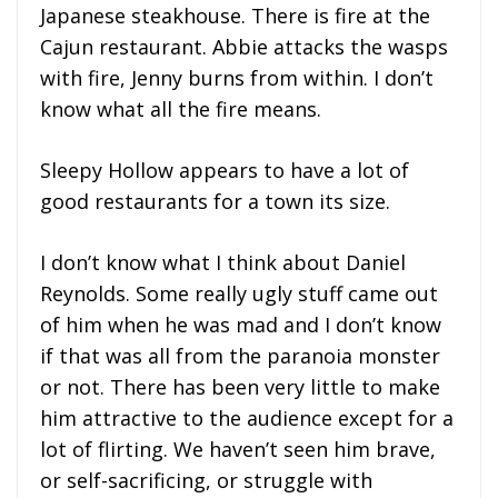
Japanese steakhouse. There is fire at the
Cajun restaurant. Abbie attacks the wasps
with fire, Jenny burns from within. I don’t
know what all the fire means.
Sleepy Hollow appears to have a lot of
good restaurants for a town its size.
I don’t know what I think about Daniel
Reynolds. Some really ugly stuff came out
of him when he was mad and I don’t know
if that was all from the paranoia monster
or not. There has been very little to make
him attractive to the audience except for a
lot of flirting. We haven’t seen him brave,
or self-sacrificing, or struggle with