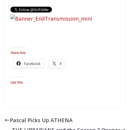
Share this:
Facebook
X
Like this:
Pascal Picks Up ATHENA
THE LIBRARIANS and the Season 2 Opener