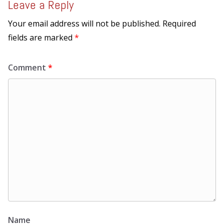
Leave a Reply
Your email address will not be published.
Required
fields are marked
*
Comment
*
Name