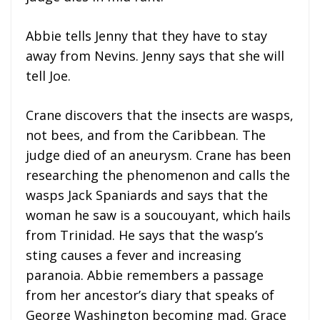
Abbie tells Jenny that they have to stay
away from Nevins. Jenny says that she will
tell Joe.
Crane discovers that the insects are wasps,
not bees, and from the Caribbean. The
judge died of an aneurysm. Crane has been
researching the phenomenon and calls the
wasps Jack Spaniards and says that the
woman he saw is a soucouyant, which hails
from Trinidad. He says that the wasp’s
sting causes a fever and increasing
paranoia. Abbie remembers a passage
from her ancestor’s diary that speaks of
George Washington becoming mad. Grace