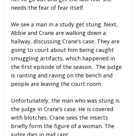
needs-the fear of fear itself.
We see a man in a study get stung. Next,
Abbie and Crane are walking down a
hallway, discussing Crane’s case. They are
going to court about him being caught
smuggling artifacts, which happened in
the first episode of the season. The judge
is ranting and raving on the bench and
people are leaving the court room.
Unfortunately, the man who was stung is
the judge in Crane’s case. He is covered
with blotches. Crane sees the insects
briefly form the figure of a woman. The
judge dies in mid rant.