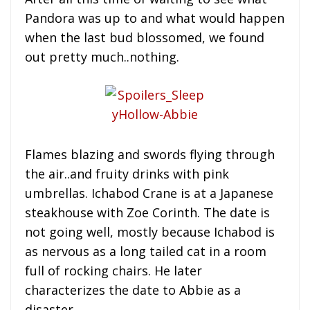
Pandora was up to and what would happen
when the last bud blossomed, we found
out pretty much..nothing.
Flames blazing and swords flying through
the air..and fruity drinks with pink
umbrellas. Ichabod Crane is at a Japanese
steakhouse with Zoe Corinth. The date is
not going well, mostly because Ichabod is
as nervous as a long tailed cat in a room
full of rocking chairs. He later
characterizes the date to Abbie as a
disaster.