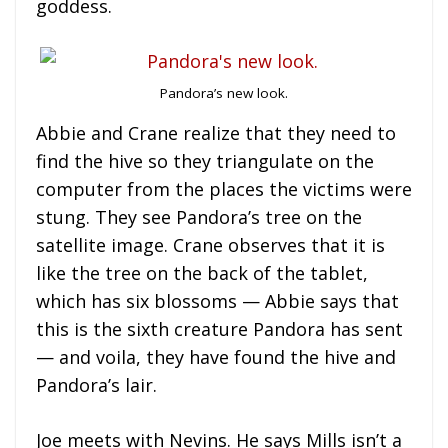
goddess.
Pandora’s new look.
Abbie and Crane realize that they need to
find the hive so they triangulate on the
computer from the places the victims were
stung. They see Pandora’s tree on the
satellite image. Crane observes that it is
like the tree on the back of the tablet,
which has six blossoms — Abbie says that
this is the sixth creature Pandora has sent
— and voila, they have found the hive and
Pandora’s lair.
Joe meets with Nevins. He says Mills isn’t a