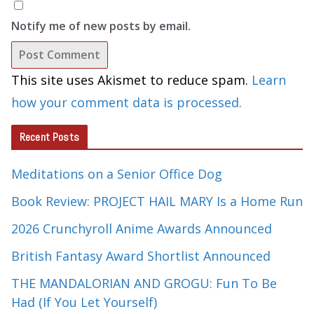
Notify me of new posts by email.
This site uses Akismet to reduce spam.
Learn
how your comment data is processed.
Recent Posts
Meditations on a Senior Office Dog
Book Review: PROJECT HAIL MARY Is a Home Run
2026 Crunchyroll Anime Awards Announced
British Fantasy Award Shortlist Announced
THE MANDALORIAN AND GROGU: Fun To Be
Had (If You Let Yourself)