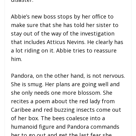
Abbie’s new boss stops by her office to
make sure that she has told her sister to
stay out of the way of the investigation
that includes Atticus Nevins. He clearly has
a lot riding on it. Abbie tries to reassure
him.
Pandora, on the other hand, is not nervous.
She is smug. Her plans are going well and
she only needs one more blossom. She
recites a poem about the red lady from
Caribee and red buzzing insects come out
of her box. The bees coalesce into a
humanoid figure and Pandora commands
her to go out and get the last fear she