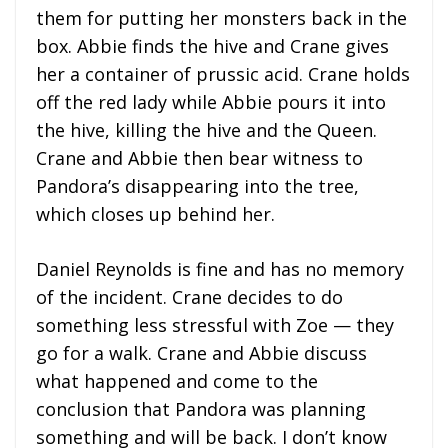
them for putting her monsters back in the
box. Abbie finds the hive and Crane gives
her a container of prussic acid. Crane holds
off the red lady while Abbie pours it into
the hive, killing the hive and the Queen.
Crane and Abbie then bear witness to
Pandora’s disappearing into the tree,
which closes up behind her.
Daniel Reynolds is fine and has no memory
of the incident. Crane decides to do
something less stressful with Zoe — they
go for a walk. Crane and Abbie discuss
what happened and come to the
conclusion that Pandora was planning
something and will be back. I don’t know