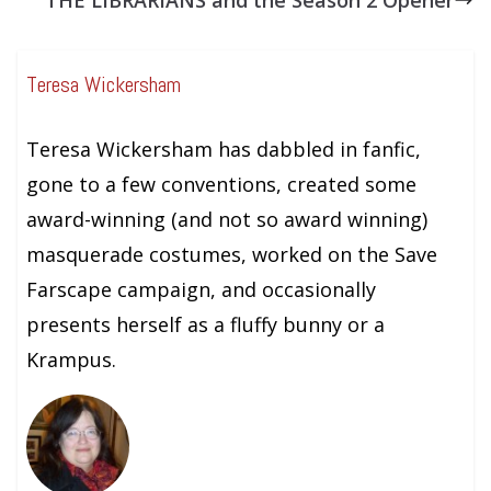
Teresa Wickersham
Teresa Wickersham has dabbled in fanfic,
gone to a few conventions, created some
award-winning (and not so award winning)
masquerade costumes, worked on the Save
Farscape campaign, and occasionally
presents herself as a fluffy bunny or a
Krampus.