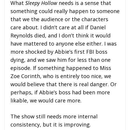
What
Sleepy Hollow
needs is a sense that
something could really happen to someone
that we the audience or the characters
care about. I didn’t care at all if Daniel
Reynolds died, and I don’t think it would
have mattered to anyone else either. I was
more shocked by Abbie’s first FBI boss
dying, and we saw him for less than one
episode. If something happened to Miss
Zoe Corinth, who is entirely too nice, we
would believe that there is real danger. Or
perhaps, if Abbie’s boss had been more
likable, we would care more.
The show still needs more internal
consistency, but it is improving.