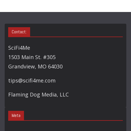
Contact:
SciFi4Me
1503 Main St. #305
Grandview, MO 64030
tips@scifi4me.com
Flaming Dog Media, LLC
Meta