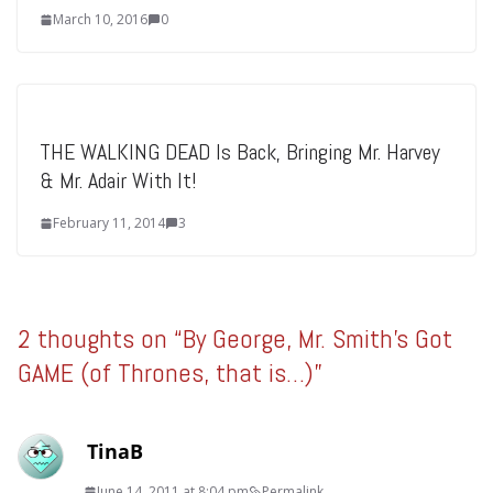
March 10, 2016
0
THE WALKING DEAD Is Back, Bringing Mr. Harvey
& Mr. Adair With It!
February 11, 2014
3
2 thoughts on “
By George, Mr. Smith's Got
GAME (of Thrones, that is…)
”
TinaB
June 14, 2011 at 8:04 pm
Permalink