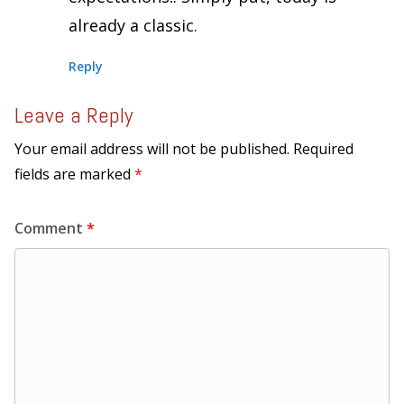
already a classic.
Reply
Leave a Reply
Your email address will not be published.
Required
fields are marked
*
Comment
*