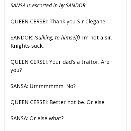
SANSA is escorted in by SANDOR
QUEEN CERSEI: Thank you Sir Clegane
SANDOR:
(sulking, to himself)
I’m not a sir.
Knights suck.
QUEEN CERSEI: Your dad’s a traitor. Are
you?
SANSA: Ummmmmm. No?
QUEEN CERSEI: Better not be. Or else.
SANSA: Or else what?