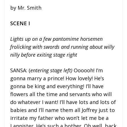
by Mr. Smith
SCENE I
Lights up on a few pantomime horsemen
frolicking with swords and running about willy
nilly before exiting stage right
SANSA: (
entering stage left)
Oooooh! I’m
gonna marry a prince! How lovely! He’s
gonna be king and everything! I’ll have
flowers all the time and servants who will
do whatever I want! I’ll have lots and lots of
babies and I’ll name them all Joffrey just to
irritate my father who won’t let me be a
Lannister. He’s such a bother. Oh well, back