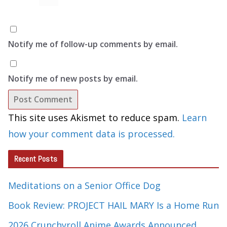
Notify me of follow-up comments by email.
Notify me of new posts by email.
This site uses Akismet to reduce spam.
Learn
how your comment data is processed.
Recent Posts
Meditations on a Senior Office Dog
Book Review: PROJECT HAIL MARY Is a Home Run
2026 Crunchyroll Anime Awards Announced