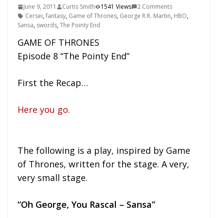
June 9, 2011
Curtis Smith
1541 Views
2 Comments
Cersei
,
fantasy
,
Game of Thrones
,
George R.R. Martin
,
HBO
,
Sansa
,
swords
,
The Pointy End
GAME OF THRONES
Episode 8 “The Pointy End”
First the Recap…
Here you go.
The following is a play, inspired by Game
of Thrones, written for the stage. A very,
very small stage.
“Oh George, You Rascal – Sansa”