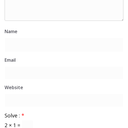
Name
Email
Website
Solve :
*
2 × 1 =