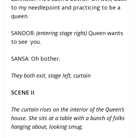
to my needlepoint and practicing to be a
queen.
SANDOR:
(entering stage right)
Queen wants
to see you.
SANSA: Oh bother.
They both exit, stage left, curtain
SCENE II
The curtain rises on the interior of the Queen’s
house. She sits at a table with a bunch of folks
hanging about, looking smug.