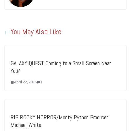
You May Also Like
GALAXY QUEST Coming to a Small Screen Near
You?
April 22, 2015
1
RIP ROCKY HORROR/Monty Python Producer
Michael White