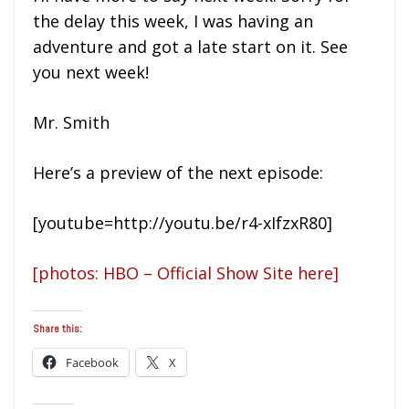
the delay this week, I was having an
adventure and got a late start on it. See
you next week!
Mr. Smith
Here’s a preview of the next episode:
[youtube=http://youtu.be/r4-xIfzxR80]
[photos: HBO – Official Show Site here]
Share this:
Facebook
X