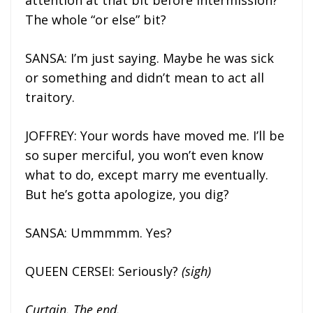
attention at that bit before intermission?
The whole “or else” bit?
SANSA: I’m just saying. Maybe he was sick
or something and didn’t mean to act all
traitory.
JOFFREY: Your words have moved me. I’ll be
so super merciful, you won’t even know
what to do, except marry me eventually.
But he’s gotta apologize, you dig?
SANSA: Ummmmm. Yes?
QUEEN CERSEI: Seriously?
(sigh)
Curtain. The end.