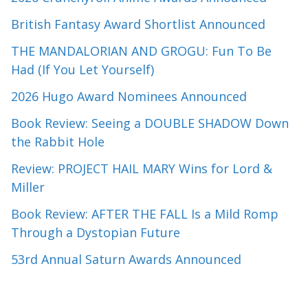
British Fantasy Award Shortlist Announced
THE MANDALORIAN AND GROGU: Fun To Be
Had (If You Let Yourself)
2026 Hugo Award Nominees Announced
Book Review: Seeing a DOUBLE SHADOW Down
the Rabbit Hole
Review: PROJECT HAIL MARY Wins for Lord &
Miller
Book Review: AFTER THE FALL Is a Mild Romp
Through a Dystopian Future
53rd Annual Saturn Awards Announced