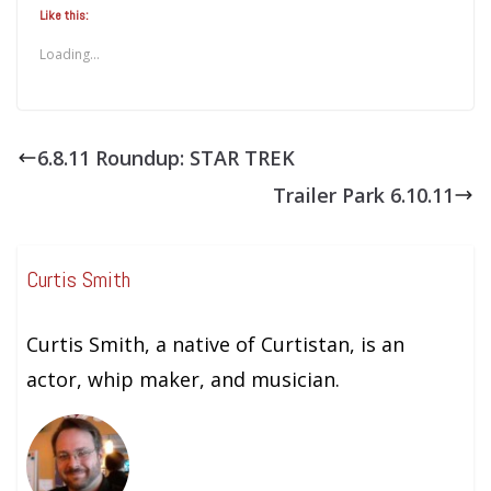
Like this:
Loading...
6.8.11 Roundup: STAR TREK
Trailer Park 6.10.11
Curtis Smith
Curtis Smith, a native of Curtistan, is an
actor, whip maker, and musician.