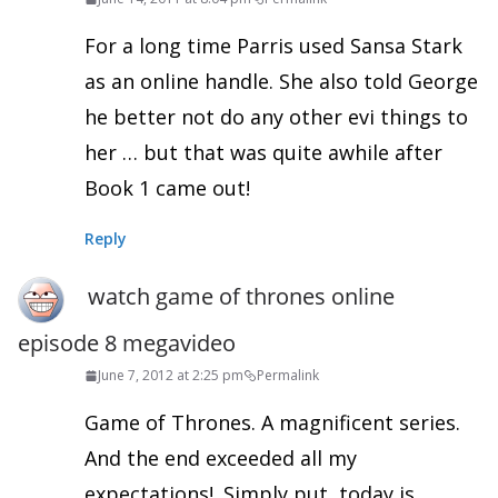
For a long time Parris used Sansa Stark
as an online handle. She also told George
he better not do any other evi things to
her … but that was quite awhile after
Book 1 came out!
Reply
watch game of thrones online
episode 8 megavideo
June 7, 2012 at 2:25 pm
Permalink
Game of Thrones. A magnificent series.
And the end exceeded all my
expectations!. Simply put, today is