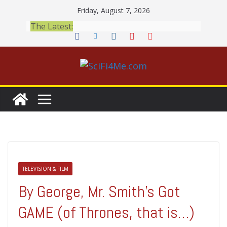
Skip
Friday, August 7, 2026
to
The Latest:
content
TELEVISION & FILM
By George, Mr. Smith's Got
GAME (of Thrones, that is…)