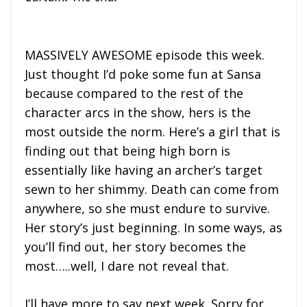
MASSIVELY AWESOME episode this week.
Just thought I’d poke some fun at Sansa
because compared to the rest of the
character arcs in the show, hers is the
most outside the norm. Here’s a girl that is
finding out that being high born is
essentially like having an archer’s target
sewn to her shimmy. Death can come from
anywhere, so she must endure to survive.
Her story’s just beginning. In some ways, as
you’ll find out, her story becomes the
most…..well, I dare not reveal that.
I’ll have more to say next week. Sorry for