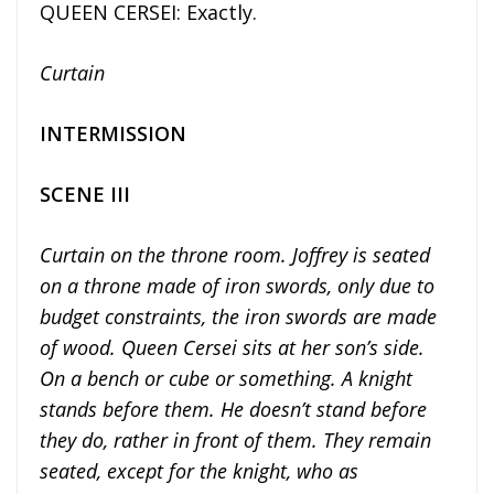
QUEEN CERSEI: Exactly.
Curtain
INTERMISSION
SCENE III
Curtain on the throne room. Joffrey is seated
on a throne made of iron swords, only due to
budget constraints, the iron swords are made
of wood. Queen Cersei sits at her son’s side.
On a bench or cube or something. A knight
stands before them. He doesn’t stand before
they do, rather in front of them. They remain
seated, except for the knight, who as