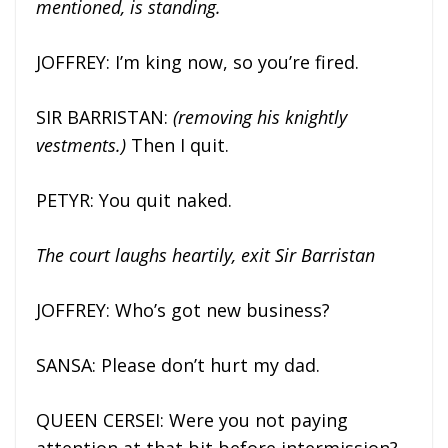
mentioned, is standing.
JOFFREY: I’m king now, so you’re fired.
SIR BARRISTAN:
(removing his knightly
vestments.)
Then I quit.
PETYR: You quit naked.
The court laughs heartily, exit Sir Barristan
JOFFREY: Who’s got new business?
SANSA: Please don’t hurt my dad.
QUEEN CERSEI: Were you not paying