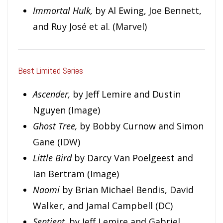
Immortal Hulk,
by Al Ewing, Joe Bennett,
and Ruy José et al. (Marvel)
Best Limited Series
Ascender,
by Jeff Lemire and Dustin
Nguyen (Image)
Ghost Tree,
by Bobby Curnow and Simon
Gane (IDW)
L
i
t
t
l
e Bird
by Darcy Van Poelgeest and
Ian Bertram (Image)
Naomi
by Brian Michael Bendis, David
Walker, and Jamal Campbell (DC)
Sentient,
by Jeff Lemire and Gabriel