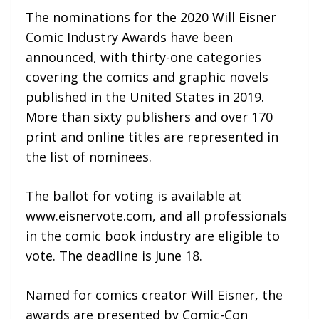
The nominations for the 2020 Will Eisner
Comic Industry Awards have been
announced, with thirty-one categories
covering the comics and graphic novels
published in the United States in 2019.
More than sixty publishers and over 170
print and online titles are represented in
the list of nominees.
The ballot for voting is available at
www.eisnervote.com, and all professionals
in the comic book industry are eligible to
vote. The deadline is June 18.
Named for comics creator Will Eisner, the
awards are presented by Comic-Con