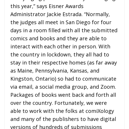
this year,” says Eisner Awards
Administrator Jackie Estrada. “Normally,
the judges all meet in San Diego for four
days in a room filled with all the submitted
comics and books and they are able to
interact with each other in person. With
the country in lockdown, they all had to
stay in their respective homes (as far away
as Maine, Pennsylvania, Kansas, and
Kingston, Ontario) so had to communicate
via email, a social media group, and Zoom.
Packages of books went back and forth all
over the country. Fortunately, we were
able to work with the folks at comiXology
and many of the publishers to have digital
versions of hundreds of submissions