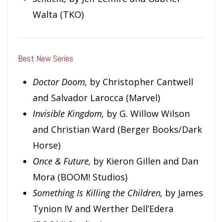
Walta (TKO)
Best New Series
Doctor Doom,
by Christopher Cantwell
and Salvador Larocca (Marvel)
Invisible Kingdom,
by G. Willow Wilson
and Christian Ward (Berger Books/Dark
Horse)
Once & Future,
by Kieron Gillen and Dan
Mora (BOOM! Studios)
Something Is Killing the Children,
by James
Tynion IV and Werther Dell’Edera