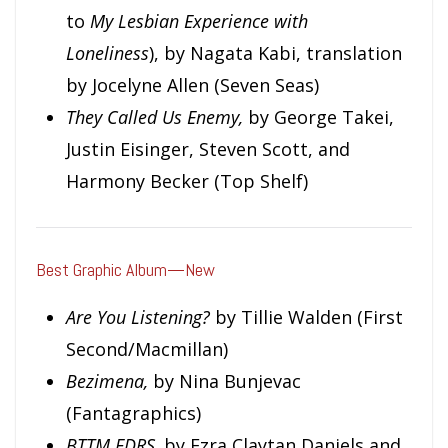
to
M
y Lesbian Experience with
Loneliness
), by Nagata Kabi, translation
by Jocelyne Allen (Seven Seas)
They Called Us Enemy,
by George Takei,
Justin Eisinger, Steven Scott, and
Harmony Becker (Top Shelf)
Best Graphic Album—New
Are You Listening?
by Tillie Walden (First
Second/Macmillan)
Bezimena,
by Nina Bunjevac
(Fantagraphics)
BTTM FDRS,
by Ezra Claytan Daniels and