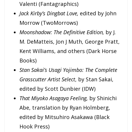
Valenti
(Fantagraphics)
Jack Kirby’s Dingbat Love,
edited by John
Morrow (TwoMorrows)
Moonshadow: The Definitive Edition,
by J.
M. DeMatteis, Jon J Muth, George Pratt,
Kent Williams, and others (Dark Horse
Books)
Stan Sakai’s Usagi Yojimbo: The Complete
Grasscutter Artist Select
, by Stan Sakai,
edited by Scott Dunbier (IDW)
That Miyoko Asagaya Feeling,
by Shinichi
Abe, translation by Ryan Holmberg,
edited by Mitsuhiro Asakawa (Black
Hook Press)