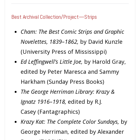
Best Archival Collection/Project—Strips
Cham: The Best Comic Strips and Graphic
Novelettes, 1839–1862,
by David Kunzle
(University Press of Mississippi)
Ed Leffingwell’s Little Joe,
by Harold Gray,
edited by Peter Maresca and Sammy
Harkham (Sunday Press Books)
The George Herriman Library: Krazy &
Ignatz 1916–1918,
edited by R.J.
Casey
(Fantagraphics)
Krazy Kat: The Complete Color Sundays,
by
George Herriman, edited by Alexander