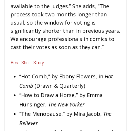
available to the judges.” She adds, “The
process took two months longer than
usual, so the window for voting is
significantly shorter than in previous years.
We encourage professionals in comics to
cast their votes as soon as they can.”
Best Short Story
“Hot Comb,” by Ebony Flowers, in
Hot
Comb
(Drawn & Quarterly)
“How to Draw a Horse,” by Emma
Hunsinger,
The New Yorker
“The Menopause,” by Mira Jacob,
The
Believer