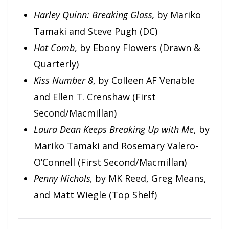
Harley Quinn: Breaking Glass,
by Mariko
Tamaki and Steve Pugh (DC)
Hot Comb
, by Ebony Flowers (Drawn &
Quarterly)
Kiss Number 8
, by Colleen AF Venable
and Ellen T. Crenshaw (First
Second/Macmillan)
Laura Dean Keeps Breaking Up with Me
, by
Mariko Tamaki and Rosemary Valero-
O’Connell (First Second/Macmillan)
Penny Nichols,
by MK Reed, Greg Means,
and Matt Wiegle (Top Shelf)