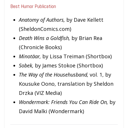
Best Humor Publication
Anatomy of Authors,
by Dave Kellett
(SheldonComics.com)
Death Wins a Goldfish,
by Brian Rea
(Chronicle Books)
Minotäar,
by Lissa Treiman (Shortbox)
Sobek,
by James Stokoe (Shortbox)
The Way of the Househusband,
vol. 1, by
Kousuke Oono, translation by Sheldon
Drzka (VIZ Media)
Wondermark: Friends You Can Ride On,
by
David Malki (Wondermark)