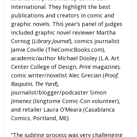
International. They highlight the best
publications and creators in comic and
graphic novels. This year’s panel of judges
included graphic novel reviewer Martha
Cornog (
Library Journal
), comics journalist
Jamie Coville (TheComicBooks.com),
academic/author Michael Dooley (L.A. Art
Center College of Design,
Print
magazine),
comic writer/novelist Alec Grecian (
Proof,
Rasputin, The Yard
),
journalist/blogger/podcaster Simon
Jimenez (longtome Comic-Con volunteer),
and retailer Laura O’Meara (Casablanca
Comics, Portland, ME).
“The judging process was very challenging