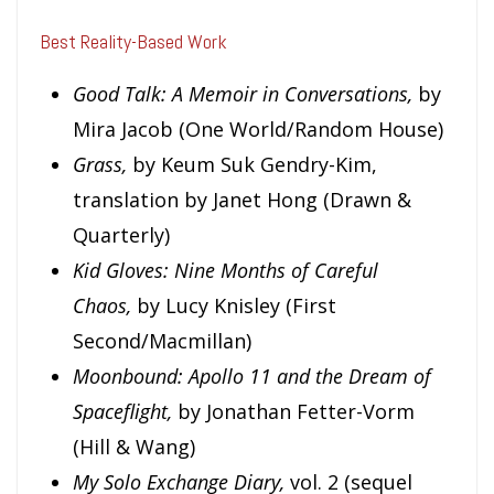
Best Reality-Based Work
Good Talk: A Memoir in Conversations,
by
Mira Jacob (One World/Random House)
Grass,
by Keum Suk Gendry-Kim,
translation by Janet Hong (Drawn &
Quarterly)
Kid Gloves: Nine Months of Careful
Chaos,
by Lucy Knisley (First
Second/Macmillan)
Moonbound: Apollo 11 and the Dream of
Spaceflight,
by Jonathan Fetter-Vorm
(Hill & Wang)
M
y Solo Exchange Diary,
vol. 2
(sequel