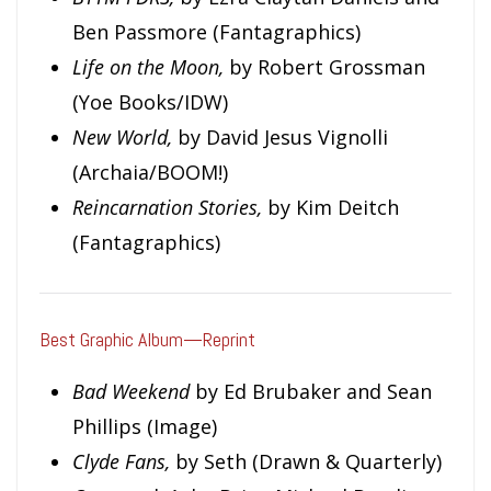
Ben Passmore (Fantagraphics)
Life on the Moon,
by Robert Grossman
(Yoe Books/IDW)
New World,
by David Jesus Vignolli
(Archaia/BOOM!)
Reincarnation Stories,
by Kim Deitch
(Fantagraphics)
Best Graphic Album—Reprint
Bad Weekend
by Ed Brubaker and Sean
Phillips (Image)
Clyde Fans,
by Seth (Drawn & Quarterly)