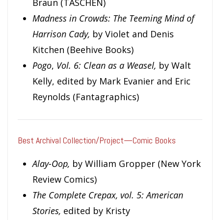
Braun (TASCHEN)
Madness in Crowds: The Teeming Mind of
Harrison Cady,
by Violet and Denis
Kitchen (Beehive Books)
Pogo
,
Vol. 6: Clean as a Weasel,
by Walt
Kelly, edited by Mark Evanier and Eric
Reynolds (Fantagraphics)
Best Archival Collection/Project—Comic Books
Alay-Oop,
by William Gropper (New York
Review Comics)
The Complete Crepax, vol. 5:
American
Stories,
edited by Kristy