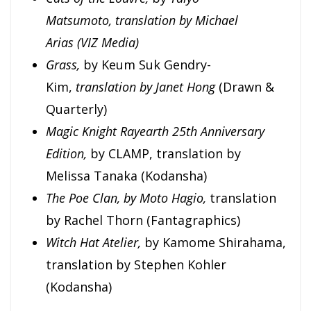
Matsumoto,
translation by Michael
Arias
(VIZ Media)
Grass,
by Keum Suk Gendry-
Kim,
translation by Janet Hong
(Drawn &
Quarterly)
Magic Knight Rayearth 25th Anniversary
Edition,
by CLAMP, translation by
Melissa Tanaka (Kodansha)
The Poe Clan, by Moto Hagio,
translation
by Rachel Thorn (Fantagraphics)
Witch Hat Atelier,
by Kamome Shirahama,
translation by Stephen Kohler
(Kodansha)