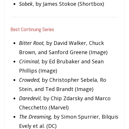
Sobek
, by James Stokoe (Shortbox)
Best Continuing Series
Bitter Root,
by David Walker, Chuck
Brown, and Sanford Greene (Image)
Criminal,
by Ed Brubaker and Sean
Phillips (Image)
Crowded,
by Christopher Sebela, Ro
Stein, and Ted Brandt (Image)
Daredevil,
by Chip Zdarsky and Marco
Checchetto (Marvel)
The Dreaming,
by Simon Spurrier, Bilquis
Evely et al. (DC)