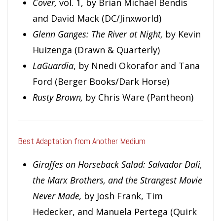
Cover,
vol. 1, by Brian Michael Bendis
and David Mack (DC/Jinxworld)
Glenn Ganges: The River at Night,
by Kevin
Huizenga (Drawn & Quarterly)
LaGuardia
, by Nnedi Okorafor and Tana
Ford (Berger Books/Dark Horse)
Rusty Brown,
by Chris Ware (Pantheon)
Best Adaptation from Another Medium
Giraffes on Horseback Salad: Salvador Dali,
the Marx Brothers, and the Strangest Movie
Never Made,
by Josh Frank, Tim
Hedecker, and Manuela Pertega (Quirk