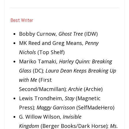
Best Writer
Bobby Curnow,
Ghost Tree
(IDW)
MK Reed and Greg Means,
Penny
Nichols
(Top Shelf)
Mariko Tamaki,
Harley Quinn: Breaking
Glass
(DC);
Laura Dean Keeps Breaking Up
with Me
(First
Second/Macmillan);
Archie
(Archie)
Lewis Trondheim,
Stay
(Magnetic
Press);
M
aggy
Ga
rriss
o
n
(SelfMadeHero)
G. Willow Wilson,
Invisible
Kingdom
(Berger Books/Dark Horse);
Ms.