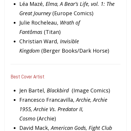
Léa Mazé,
Elma, A Bear’s Life, vol. 1: The
Great Journey
(Europe Comics)
Julie Rocheleau,
Wrath of
Fantômas
(Titan)
Christian Ward,
Invisible
Kingdom
(Berger Books/Dark Horse)
Best Cover Artist
Jen Bartel,
Blackbird
(Image Comics)
Francesco Francavilla,
Archie, Archie
1955, Archie Vs. Predator II,
Cosmo
(Archie)
David Mack,
American Gods, Fight Club