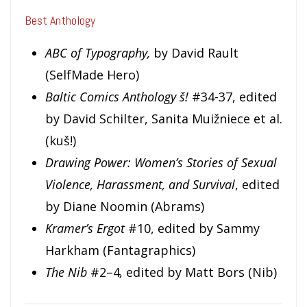
Best Anthology
ABC of Typography,
by David Rault
(SelfMade Hero)
Baltic Comics Anthology š!
#34-37, edited
by David Schilter, Sanita Muižniece et al.
(kuš!)
Drawing Power: Women’s Stories of Sexual
Violence, Harassment, and Survival
, edited
by Diane Noomin (Abrams)
Kramer’s Ergot
#10, edited by Sammy
Harkham (Fantagraphics)
The Nib
#2–4
,
edited by Matt Bors (Nib)