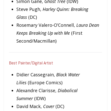
Simon Gane,
Ghost Tree
(IDW)
Steve Pugh,
Harley Quinn: Breaking
Glass
(DC)
Rosemary Valero-O’Connell,
Laura Dean
Keeps Breaking Up with Me
(First
Second/Macmillan)
Best Painter/Digital Artist
Didier Cassegrain,
Black Water
Lilies
(Europe Comics)
Alexandre Clarisse,
Diabolical
Summer
(IDW)
David Mack,
Cover
(DC)