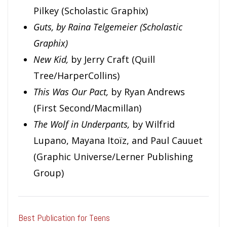
Pilkey (Scholastic Graphix)
Guts, by Raina Telgemeier (Scholastic
Graphix)
New Kid,
by Jerry Craft (Quill
Tree/HarperCollins)
This Was Our Pact,
by Ryan Andrews
(First Second/Macmillan)
The Wolf in Underpants,
by Wilfrid
Lupano, Mayana Itoïz, and Paul Cauuet
(Graphic Universe/Lerner Publishing
Group)
Best Publication for Teens