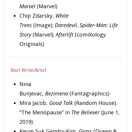
Marvel
(Marvel)
Chip Zdarsky,
White
Trees
(Image);
Daredevil, Spider-Man: Life
Story
(Marvel);
Afterlift
(comiXology
Originals)
Best Writer/Artist
Nina
Bunjevac,
Bezimena
(Fantagraphics)
Mira Jacob,
Good Talk
(Random House);
“The Menopause” in
The Believer
(June 1,
2019)
Keum Suk Gendry-Kim,
Grass
(Drawn &