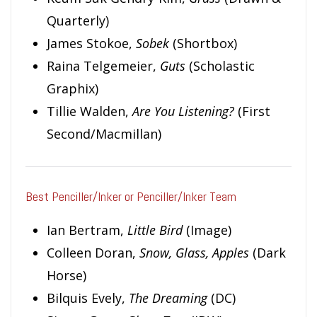
Quarterly)
James Stokoe,
Sobek
(Shortbox)
Raina Telgemeier,
Guts
(Scholastic
Graphix)
Tillie Walden,
Are You Listening?
(First
Second/Macmillan)
Best Penciller/Inker or Penciller/Inker Team
Ian Bertram,
Little Bird
(Image)
Colleen Doran,
Snow, Glass, Apples
(Dark
Horse)
Bilquis Evely,
The Dreaming
(DC)