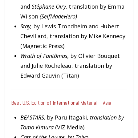
and
Stéphane Oiry,
translation by
Emma
Wilson
(SelfMadeHero)
Stay,
by Lewis Trondheim and Hubert
Chevillard, translation by Mike Kennedy
(Magnetic Press)
Wrath of Fantômas,
by Olivier Bouquet
and Julie Rocheleau, translation by
Edward Gauvin (Titan)
Best U.S. Edition of International Material—Asia
BEASTARS,
by Paru Itagaki,
translation by
Tomo Kimura
(VIZ Media)
Cats of the Louvre,
by
Taiyo