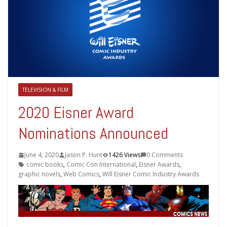
TELEVISION & FILM
2020 Eisner Award
Nominations Announced
June 4, 2020
Jason P. Hunt
1426 Views
0 Comments
comic books
,
Comic Con International
,
Eisner Awards
,
graphic novels
,
Web Comics
,
Will Eisner Comic Industry Awards