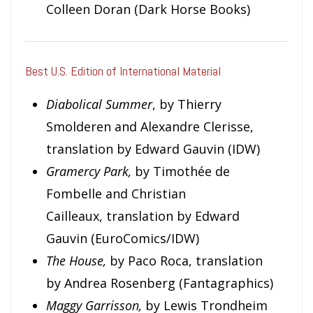
Colleen Doran (Dark Horse Books)
Best U.S. Edition of International Material
Diabolical Summer
, by Thierry
Smolderen and Alexandre Clerisse,
translation by Edward Gauvin (IDW)
Gramercy Park,
by Timothée de
Fombelle and Christian
Cailleaux, translation by Edward
Gauvin (EuroComics/IDW)
The House,
by Paco Roca, translation
by Andrea Rosenberg (Fantagraphics)
Maggy Garrisson,
by Lewis Trondheim