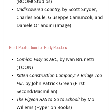
(BOOM! Studios)
Undiscovered Country,
by Scott Snyder,
Charles Soule, Giuseppe Camuncoli, and
Daniele Orlandini (Image)
Best Publication for Early Readers
Comics: Easy as ABC,
by Ivan Brunetti
(TOON)
Kitten Construction Company: A Bridge Too
Fur,
by John Patrick Green (First
Second/Macmillan)
The Pigeon HAS to Go to School!
by Mo
Willems (Hyperion Books)