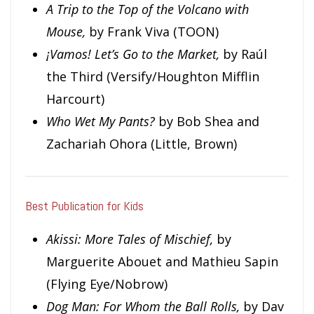
A Trip to the Top of the Volcano with
Mouse,
by Frank Viva (TOON)
¡Vamos! Let’s Go to the Market,
by Raúl
the Third (Versify/Houghton Mifflin
Harcourt)
Who Wet My Pants?
by Bob Shea and
Zachariah Ohora (Little, Brown)
Best Publication for Kids
Ak
issi: More Tales of Mischief,
by
Marguerite Abouet and Mathieu Sapin
(Flying Eye/Nobrow)
Dog Man: For Whom the Ball Rolls,
by Dav