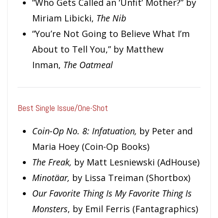
“Who Gets Called an ‘Unfit’ Mother?” by
Miriam Libicki,
The Nib
“You’re Not Going to Believe What I’m
About to Tell You,” by Matthew
Inman,
The Oatmeal
Best Single Issue/One-Shot
Coin-Op No. 8: Infatuation,
by Peter and
Maria Hoey (Coin-Op Books)
The Freak,
by Matt Lesniewski (AdHouse)
Minotäar,
by Lissa Treiman (Shortbox)
Our Favorite Thing Is
My Favorite Thing Is
Monsters
, by Emil Ferris (Fantagraphics)