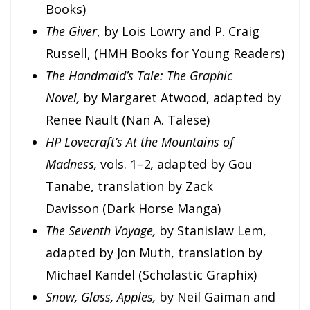
Books)
The Giver
, by Lois Lowry and P. Craig
Russell, (HMH Books for Young Readers)
The Handmaid’s Tale: The Graphic
Novel,
by Margaret Atwood, adapted by
Renee Nault (Nan A. Talese)
HP Lovecraft’s At the Mountains of
Madness,
vols. 1–2
,
adapted by Gou
Tanabe, translation by Zack
Davisson (Dark Horse Manga)
The Seventh Voyage,
by Stanislaw Lem,
adapted by Jon Muth, translation by
Michael Kandel (Scholastic Graphix)
Snow, Glass, Apples,
by Neil Gaiman and