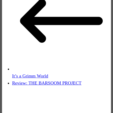
It’s a Grimm World
Review: THE BARSOOM PROJECT