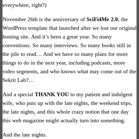
everywhere, right?)
November 26th is the anniversary of
SciFi4Me 2.0
, the
WordPress template that launched after we lost our original
hosting site. And it’s been a great year. So many
conventions. So many interviews. So many books still in
the pile to read… And we have so many plans for more
things to do in the next year, including podcasts, more
video segments, and who knows what may come out of the
Sekrit Lab?…
And a special
THANK YOU
to my patient and indulgent
wife, who puts up with the late nights, the weekend trips,
the late nights, and this whole crazy notion that one day
this web magazine might actually turn into something.
And the late nights.