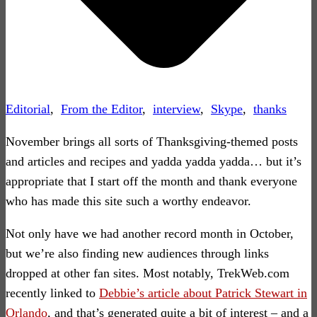
Editorial
,
From the Editor
,
interview
,
Skype
,
thanks
November brings all sorts of Thanksgiving-themed posts
and articles and recipes and yadda yadda yadda… but it’s
appropriate that I start off the month and thank everyone
who has made this site such a worthy endeavor.
Not only have we had another record month in October,
but we’re also finding new audiences through links
dropped at other fan sites. Most notably, TrekWeb.com
recently linked to
Debbie’s article about Patrick Stewart in
Orlando
, and that’s generated quite a bit of interest – and a