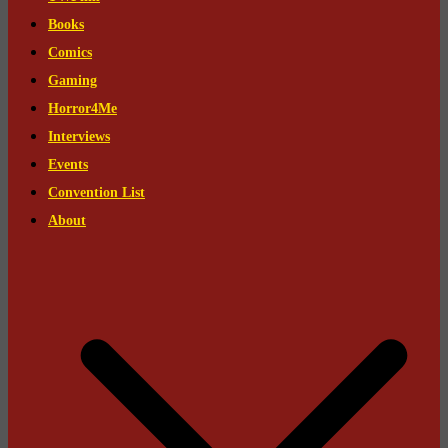
Books
Comics
Gaming
Horror4Me
Interviews
Events
Convention List
About