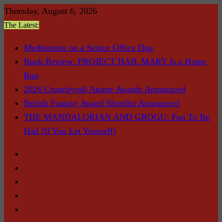
Skip
Thursday, August 6, 2026
to
The Latest:
content
Meditations on a Senior Office Dog
Book Review: PROJECT HAIL MARY Is a Home
Run
2026 Crunchyroll Anime Awards Announced
British Fantasy Award Shortlist Announced
THE MANDALORIAN AND GROGU: Fun To Be
Had (If You Let Yourself)