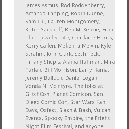
James Asmus, Rod Roddenberry,
Amanda Tapping, Robin Dunne,
Sam Liu, Lauren Montgomery,
Katee Sackhoff, Ben McKenzie, Ernie
Cline, Jewel Staite, Charlaine Harris,
Kerry Callen, Mekenna Melvin, Kyle
Strahm, John Clark, Seth Peck,
Tiffany Shepis, Alaina Huffman, Mira
Furlan, Bill Morrison, Larry Hama,
Jeremy Bulloch, Daniel Logan,
Vonda N. McIntyre, The folks at
Gl!tchCon, Planet Comicon, San
Diego Comic Con, Star Wars Fan
Days, Osfest, Slash & Bash, Vulcan
Events, Spooky Empire, the Fright
Night Film Festival, and anyone