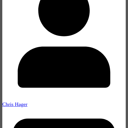
Chris Hager