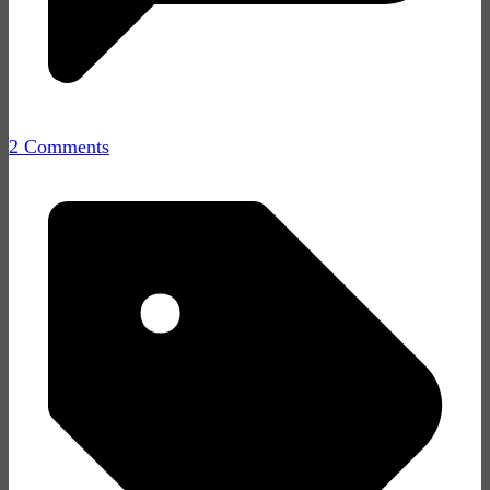
2 Comments