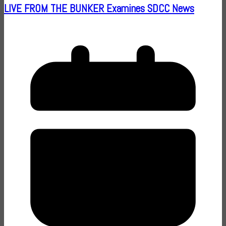
LIVE FROM THE BUNKER Examines SDCC News