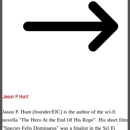
Jason P. Hunt
Jason P. Hunt (founder/EIC) is the author of the sci-fi
novella "The Hero At the End Of His Rope". His short film
"Species Felis Dominarus" was a finalist in the Sci Fi