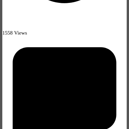
1558 Views