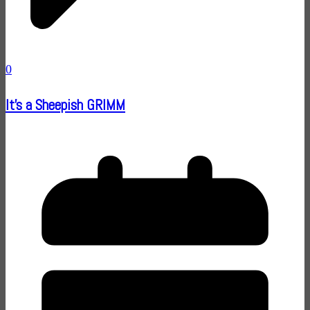
0
It's a Sheepish GRIMM