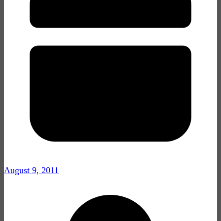
August 9, 2011