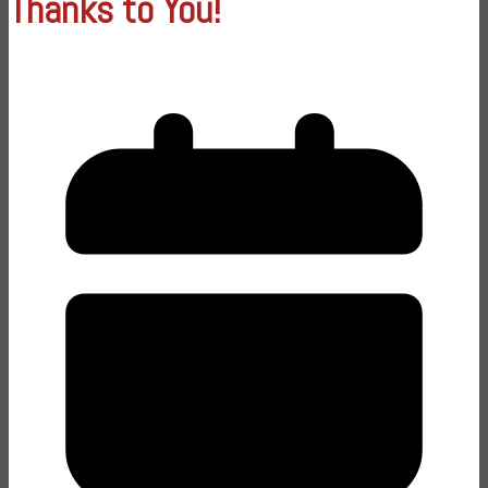
Thanks to You!