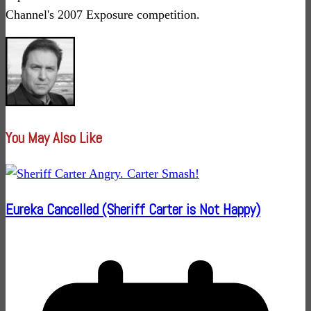
Channel's 2007 Exposure competition.
You May Also Like
Eureka Cancelled (Sheriff Carter is Not Happy)