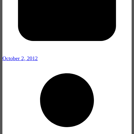
October 2, 2012