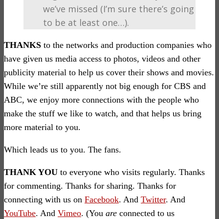
we’ve missed (I’m sure there’s going
to be at least one…).
THANKS
to the networks and production companies who
have given us media access to photos, videos and other
publicity material to help us cover their shows and movies.
While we’re still apparently not big enough for CBS and
ABC, we enjoy more connections with the people who
make the stuff we like to watch, and that helps us bring
more material to you.
Which leads us to you. The fans.
THANK YOU
to everyone who visits regularly. Thanks
for commenting. Thanks for sharing. Thanks for
connecting with us on
Facebook
. And
Twitter
. And
YouTube
. And
Vimeo
. (You
are
connected to us