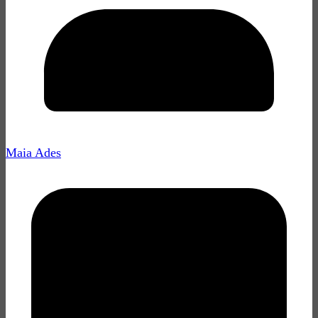
Maia Ades