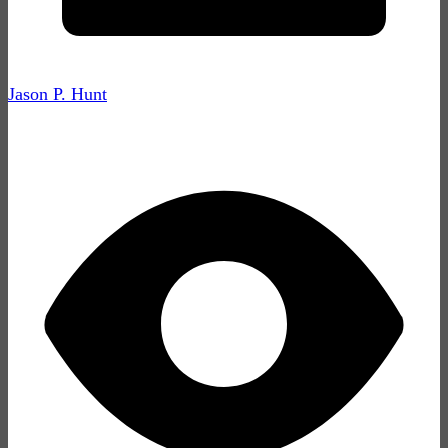
Jason P. Hunt