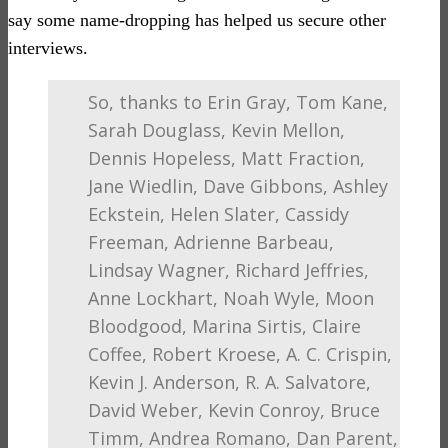
say some name-dropping has helped us secure other
interviews.
So, thanks to Erin Gray, Tom Kane,
Sarah Douglass, Kevin Mellon,
Dennis Hopeless, Matt Fraction,
Jane Wiedlin, Dave Gibbons, Ashley
Eckstein, Helen Slater, Cassidy
Freeman, Adrienne Barbeau,
Lindsay Wagner, Richard Jeffries,
Anne Lockhart, Noah Wyle, Moon
Bloodgood, Marina Sirtis, Claire
Coffee, Robert Kroese, A. C. Crispin,
Kevin J. Anderson, R. A. Salvatore,
David Weber, Kevin Conroy, Bruce
Timm, Andrea Romano, Dan Parent,