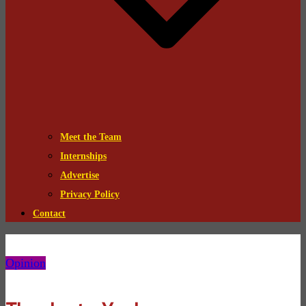
Meet the Team
Internships
Advertise
Privacy Policy
Contact
Opinion