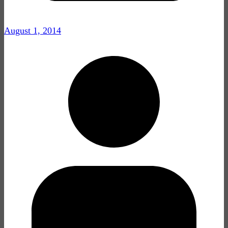
August 1, 2014