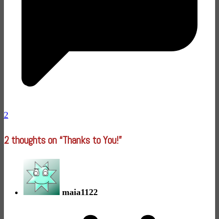
2
2 thoughts on “
Thanks to You!
”
maia1122