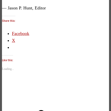
— Jason P. Hunt, Editor
Share this:
Facebook
X
Like this:
Loading...