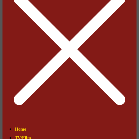
Home
TV/Film