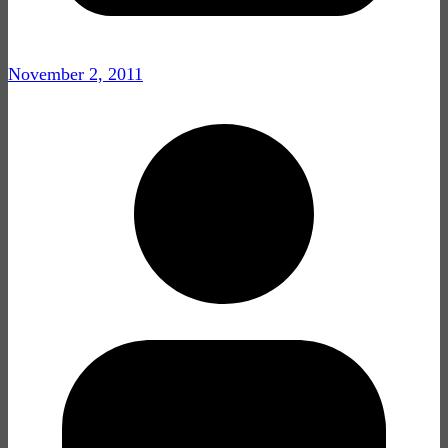
November 2, 2011