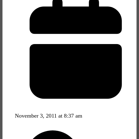
November 3, 2011 at 8:37 am