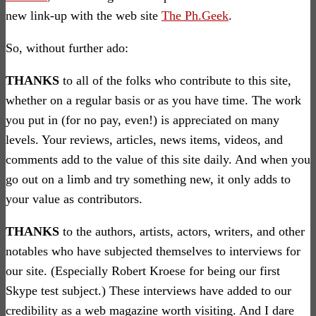
new link-up with the web site
The Ph.Geek
.
So, without further ado:
THANKS
to all of the folks who contribute to this site,
whether on a regular basis or as you have time. The work
you put in (for no pay, even!) is appreciated on many
levels. Your reviews, articles, news items, videos, and
comments add to the value of this site daily. And when you
go out on a limb and try something new, it only adds to
your value as contributors.
THANKS
to the authors, artists, actors, writers, and other
notables who have subjected themselves to interviews for
our site. (Especially Robert Kroese for being our first
Skype test subject.) These interviews have added to our
credibility as a web magazine worth visiting. And I dare