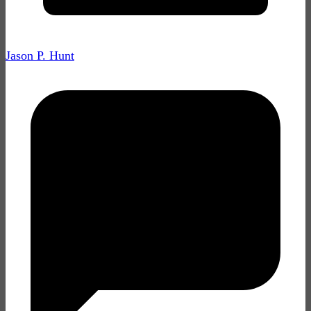
Jason P. Hunt