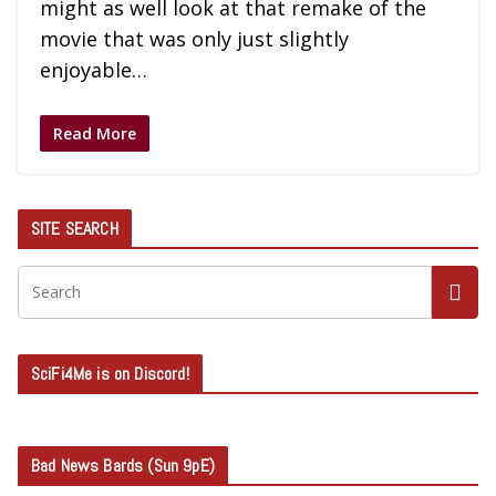
might as well look at that remake of the
movie that was only just slightly
enjoyable…
Read More
SITE SEARCH
SciFi4Me is on Discord!
Bad News Bards (Sun 9pE)