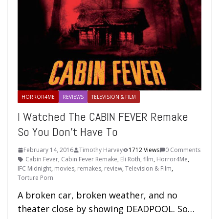
HORROR4ME
REVIEWS
TELEVISION & FILM
I Watched The CABIN FEVER Remake
So You Don’t Have To
February 14, 2016
Timothy Harvey
1712 Views
0 Comments
Cabin Fever
,
Cabin Fever Remake
,
Eli Roth
,
film
,
Horror4Me
,
IFC Midnight
,
movies
,
remakes
,
review
,
Television & Film
,
Torture Porn
A broken car, broken weather, and no
theater close by showing DEADPOOL. So…