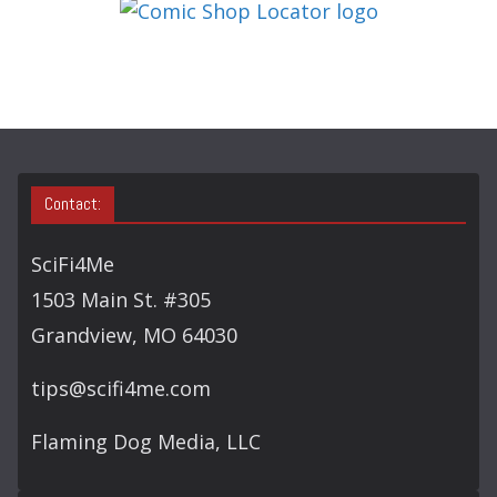
G
O
R
Y
S
E
A
Contact:
R
C
SciFi4Me
H
1503 Main St. #305
Grandview, MO 64030
tips@scifi4me.com
Flaming Dog Media, LLC