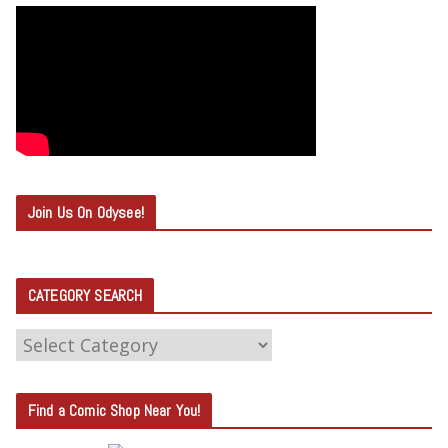
Join Us On Odysee!
CATEGORY SEARCH
C
A
T
Find a Comic Shop Near You!
E