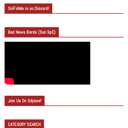
SciFi4Me is on Discord!
Bad News Bards (Sun 9pE)
Join Us On Odysee!
CATEGORY SEARCH