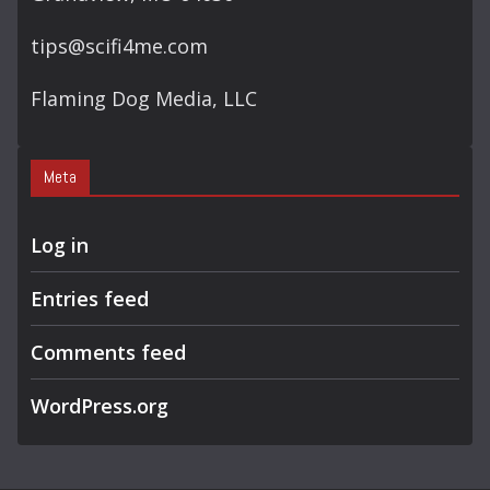
tips@scifi4me.com
Flaming Dog Media, LLC
Meta
Log in
Entries feed
Comments feed
WordPress.org