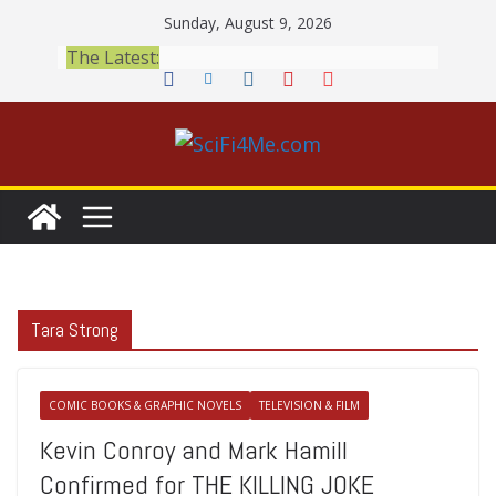
Skip
Sunday, August 9, 2026
to
The Latest:
content
Tara Strong
COMIC BOOKS & GRAPHIC NOVELS
TELEVISION & FILM
Kevin Conroy and Mark Hamill
Confirmed for THE KILLING JOKE