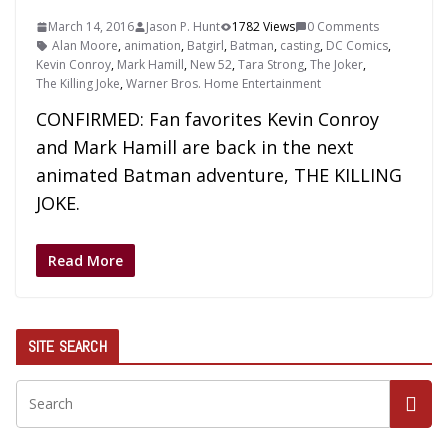
March 14, 2016
Jason P. Hunt
1782 Views
0 Comments
Alan Moore
,
animation
,
Batgirl
,
Batman
,
casting
,
DC Comics
,
Kevin Conroy
,
Mark Hamill
,
New 52
,
Tara Strong
,
The Joker
,
The Killing Joke
,
Warner Bros. Home Entertainment
CONFIRMED: Fan favorites Kevin Conroy
and Mark Hamill are back in the next
animated Batman adventure, THE KILLING
JOKE.
Read More
SITE SEARCH