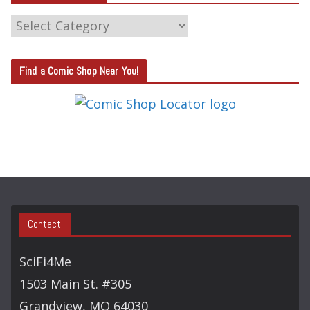
C
A
T
Find a Comic Shop Near You!
E
G
O
R
Y
S
E
A
Contact:
R
C
SciFi4Me
H
1503 Main St. #305
Grandview, MO 64030