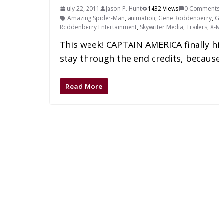
July 22, 2011
Jason P. Hunt
1432 Views
0 Comment
Amazing Spider-Man
,
animation
,
Gene Roddenberry
,
G
Roddenberry Entertainment
,
Skywriter Media
,
Trailers
,
X-
This week! CAPTAIN AMERICA finally h
stay through the end credits, becaus
Read More