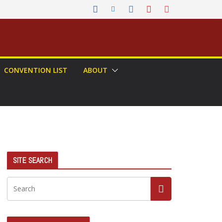
CONVENTION LIST
ABOUT
SITE SEARCH