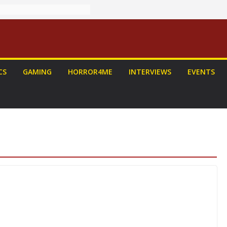
CS
GAMING
HORROR4ME
INTERVIEWS
EVENTS