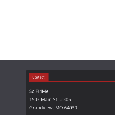
Contact:
SciFi4Me
1503 Main St. #305
Grandview, MO 64030