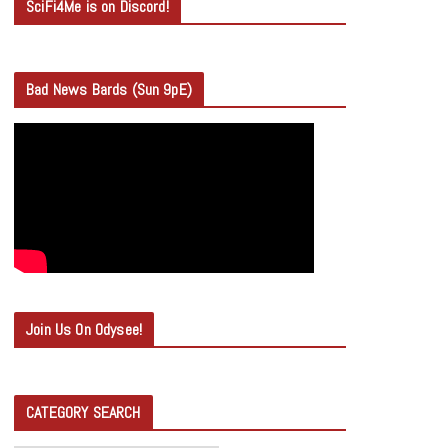
SciFi4Me is on Discord!
Bad News Bards (Sun 9pE)
Join Us On Odysee!
CATEGORY SEARCH