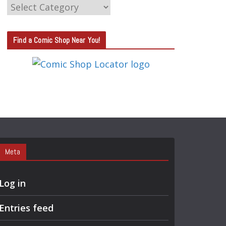
C
A
T
Find a Comic Shop Near You!
E
G
O
R
Y
S
E
A
Meta
R
C
Log in
H
Entries feed