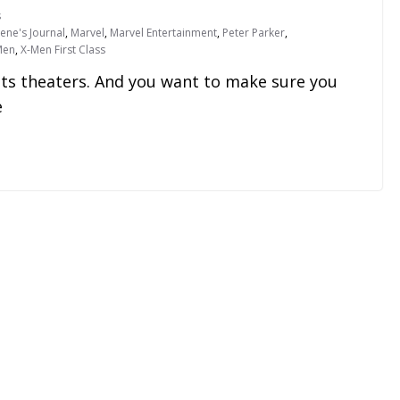
s
ene's Journal
,
Marvel
,
Marvel Entertainment
,
Peter Parker
,
Men
,
X-Men First Class
its theaters. And you want to make sure you
e