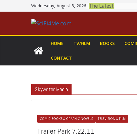
Skip
The Latest:
Wednesday, August 5, 2026
to
content
HOME
TV/FILM
BOOKS
COMI
CONTACT
Skywriter Media
COMIC BOOKS & GRAPHIC NOVELS
TELEVISION & FILM
Trailer Park 7.22.11