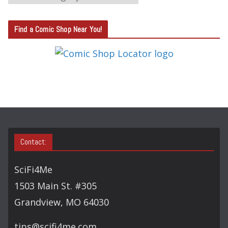
A
T
Find a Comic Shop Near You!
E
G
O
R
Y
S
E
A
Contact:
R
C
SciFi4Me
H
1503 Main St. #305
Grandview, MO 64030
tips@scifi4me.com