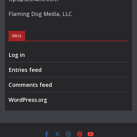
Flaming Dog Media, LLC
Meta
Log in
Entries feed
Comments feed
WordPress.org