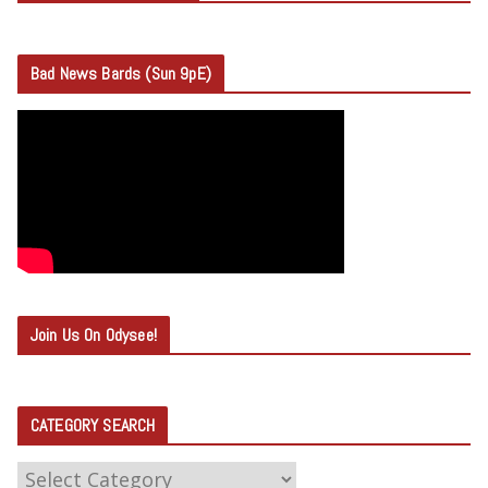
Bad News Bards (Sun 9pE)
Join Us On Odysee!
CATEGORY SEARCH
C