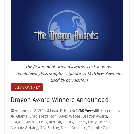
The first annual Dragon Awards, each a unique
handblown glass sculpture. (photo by Matthew Bowman,
used by permission)
TELEVISION & FILM
Dragon Award Winners Announced
September 2, 2019
Jason P. Hunt
1260 Views
0 Comments
Atlanta
,
Brad Torgerson
,
David Weber
,
Dragon Award
,
Dragon Awards
,
Dragon*Con
,
George Perez
,
Larry Correia
,
Melanie Golding
,
S.M. Stirling
,
Susan Dennard
,
Timothy Zahn