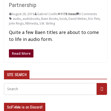
Partnership
August 28, 2019
Gabriel Coello
1178 Views
0 Comments
audio
,
audiobooks
,
Baen Books
,
book
,
David Weber
,
Eric Flint
,
John Ringo
,
RBmedia
,
S.M. Stirling
Quite a few Baen titles are about to come
to life in audio form.
Read More
SITE SEARCH
SciFi4Me is on Discord!