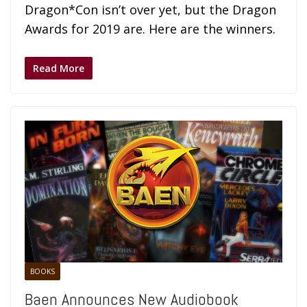
Dragon*Con isn’t over yet, but the Dragon
Awards for 2019 are. Here are the winners.
Read More
BOOKS
Baen Announces New Audiobook