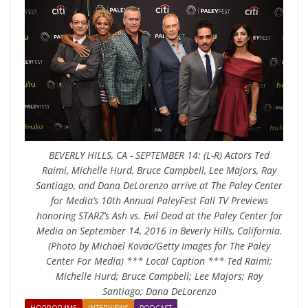
BEVERLY HILLS, CA - SEPTEMBER 14: (L-R) Actors Ted
Raimi, Michelle Hurd, Bruce Campbell, Lee Majors, Ray
Santiago, and Dana DeLorenzo arrive at The Paley Center
for Media’s 10th Annual PaleyFest Fall TV Previews
honoring STARZ’s Ash vs. Evil Dead at the Paley Center for
Media on September 14, 2016 in Beverly Hills, California.
(Photo by Michael Kovac/Getty Images for The Paley
Center For Media) *** Local Caption *** Ted Raimi;
Michelle Hurd; Bruce Campbell; Lee Majors; Ray
Santiago; Dana DeLorenzo