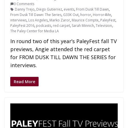
0 Comments
Danny Trejo
,
Diego Gutierrez
,
events
,
From Dusk Till Dawn
,
From Dusk Till Dawn: The Series
,
G33K Out
,
horror
,
Horror4Me
,
interviews
,
Los Angeles
,
Marko Zaror
,
Maurice Compte
,
PaleyFest
,
PaleyFest 2016
,
podcasts
,
red carpet
,
Sarah Minnich
,
Television
,
The Paley Center for Media LA
In round two of this year’s PaleyFest fall TV
previews, Angie attended the red carpet
for FROM DUSK TILL DAWN THE SERIES for
interviews.
Read More