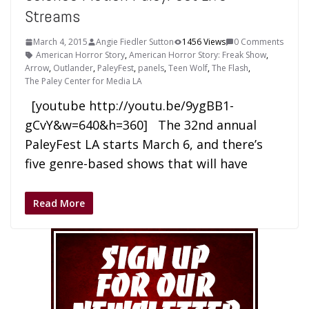
Streams
March 4, 2015
Angie Fiedler Sutton
1456 Views
0 Comments
American Horror Story
,
American Horror Story: Freak Show
,
Arrow
,
Outlander
,
PaleyFest
,
panels
,
Teen Wolf
,
The Flash
,
The Paley Center for Media LA
[youtube http://youtu.be/9ygBB1-
gCvY&w=640&h=360] The 32nd annual
PaleyFest LA starts March 6, and there’s
five genre-based shows that will have
Read More