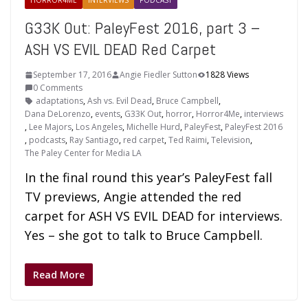
HORROR4ME
INTERVIEWS
PODCAST
G33K Out: PaleyFest 2016, part 3 –
ASH VS EVIL DEAD Red Carpet
September 17, 2016
Angie Fiedler Sutton
1828 Views
0 Comments
adaptations
,
Ash vs. Evil Dead
,
Bruce Campbell
,
Dana DeLorenzo
,
events
,
G33K Out
,
horror
,
Horror4Me
,
interviews
,
Lee Majors
,
Los Angeles
,
Michelle Hurd
,
PaleyFest
,
PaleyFest 2016
,
podcasts
,
Ray Santiago
,
red carpet
,
Ted Raimi
,
Television
,
The Paley Center for Media LA
In the final round this year’s PaleyFest fall
TV previews, Angie attended the red
carpet for ASH VS EVIL DEAD for interviews.
Yes – she got to talk to Bruce Campbell.
Read More