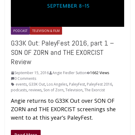
PODCAST
TELEVISION & FILM
G33K Out: PaleyFest 2016, part 1 –
SON OF ZORN and THE EXORCIST
Review
September 15, 2016
Angie Fiedler Sutton
1662 Views
0 Comments
events
,
G33K Out
,
Los Angeles
,
PaleyFest
,
PaleyFest 2016
,
podcasts
,
reviews
,
Son of Zorn
,
Television
,
The Exorcist
Angie returns to G33K Out over SON OF
ZORN and THE EXORCIST screenings she
went to at this year’s PaleyFest.
Read More