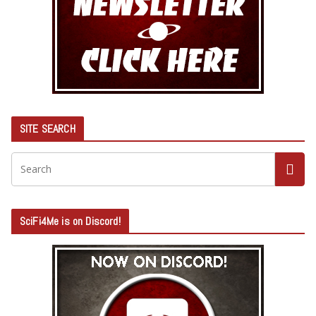
SITE SEARCH
SciFi4Me is on Discord!