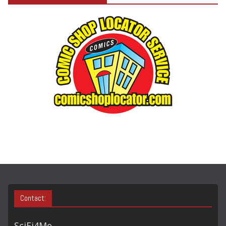
E
G
O
R
Y
S
E
A
R
C
H
Contact:
SciFi4Me