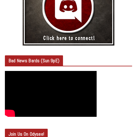
Bad News Bards (Sun 9pE)
Join Us On Odysee!