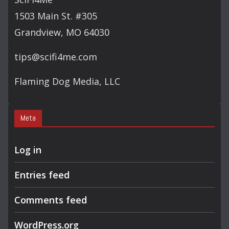
1503 Main St. #305
Grandview, MO 64030
tips@scifi4me.com
Flaming Dog Media, LLC
Meta
Log in
Entries feed
Comments feed
WordPress.org