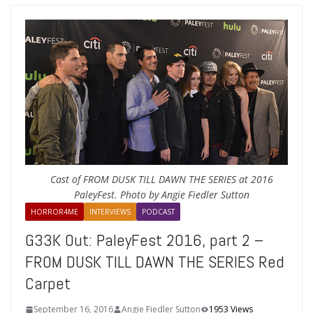
Cast of FROM DUSK TILL DAWN THE SERIES at 2016
PaleyFest. Photo by Angie Fiedler Sutton
HORROR4ME
INTERVIEWS
PODCAST
G33K Out: PaleyFest 2016, part 2 –
FROM DUSK TILL DAWN THE SERIES Red
Carpet
September 16, 2016
Angie Fiedler Sutton
1953 Views