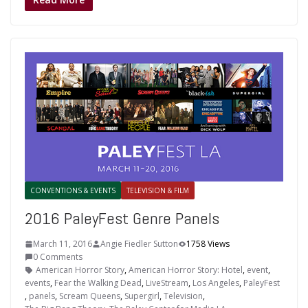
CONVENTIONS & EVENTS
TELEVISION & FILM
2016 PaleyFest Genre Panels
March 11, 2016
Angie Fiedler Sutton
1758 Views
0 Comments
American Horror Story
,
American Horror Story: Hotel
,
event
,
events
,
Fear the Walking Dead
,
LiveStream
,
Los Angeles
,
PaleyFest
,
panels
,
Scream Queens
,
Supergirl
,
Television
,