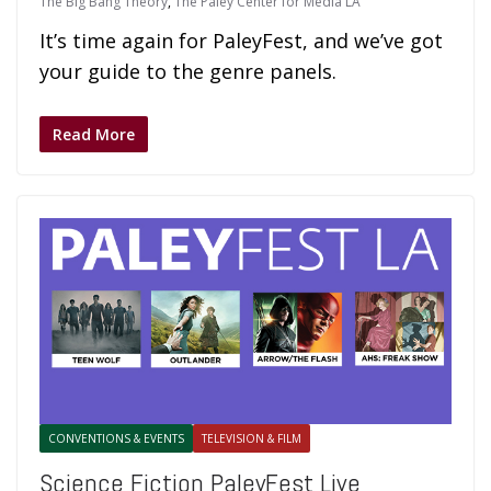
The Big Bang Theory
,
The Paley Center for Media LA
It’s time again for PaleyFest, and we’ve got
your guide to the genre panels.
Read More
CONVENTIONS & EVENTS
TELEVISION & FILM
Science Fiction PaleyFest Live