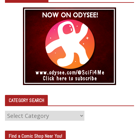
CATEGORY SEARCH
C
A
T
Find a Comic Shop Near You!