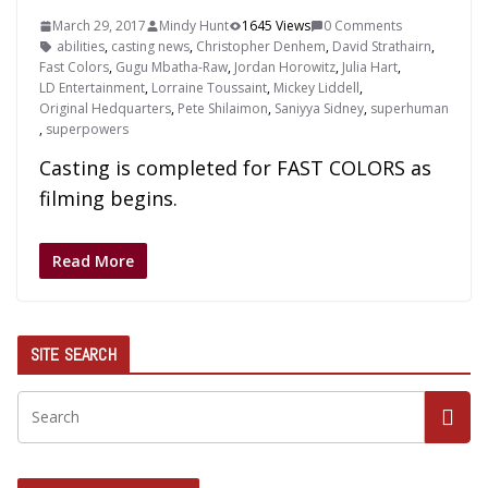
March 29, 2017
Mindy Hunt
1645 Views
0 Comments
abilities
,
casting news
,
Christopher Denhem
,
David Strathairn
,
Fast Colors
,
Gugu Mbatha-Raw
,
Jordan Horowitz
,
Julia Hart
,
LD Entertainment
,
Lorraine Toussaint
,
Mickey Liddell
,
Original Hedquarters
,
Pete Shilaimon
,
Saniyya Sidney
,
superhuman
,
superpowers
Casting is completed for FAST COLORS as
filming begins.
Read More
SITE SEARCH