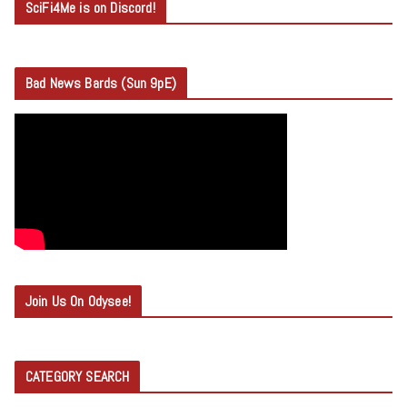
SciFi4Me is on Discord!
Bad News Bards (Sun 9pE)
Join Us On Odysee!
CATEGORY SEARCH