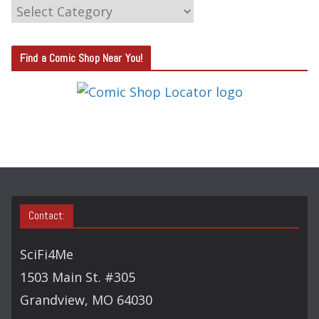
C
A
T
Find a Comic Shop Near You!
E
G
O
R
Y
S
E
A
Contact:
R
C
SciFi4Me
H
1503 Main St. #305
Grandview, MO 64030