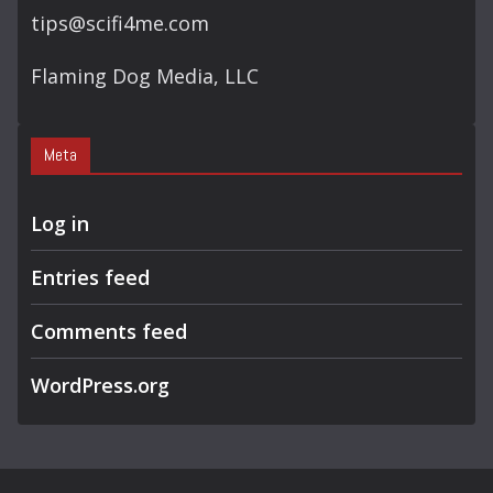
tips@scifi4me.com
Flaming Dog Media, LLC
Meta
Log in
Entries feed
Comments feed
WordPress.org