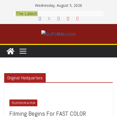
Skip
Wednesday, August 5, 2026
to
The Latest:
content
Original Hedquarters
TELEVISION & FILM
Filming Begins For FAST COLOR