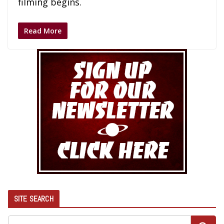
filming begins.
Read More
SITE SEARCH