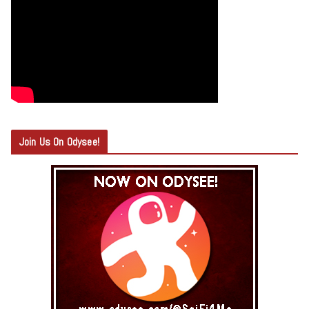
Join Us On Odysee!