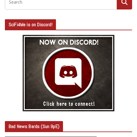
SciFi4Me is on Discord!
Bad News Bards (Sun 9pE)