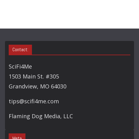
C
H
Contact:
SciFi4Me
1503 Main St. #305
Grandview, MO 64030
tips@scifi4me.com
Flaming Dog Media, LLC
Meta