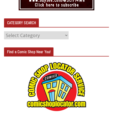
CATEGORY SEARCH
C
A
T
Find a Comic Shop Near You!
E
G
O
R
Y
S
E
A
R