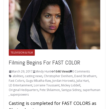
TELEVISION & FILM
Filming Begins For FAST COLOR
March 29, 2017
Mindy Hunt
1646 Views
0 Comments
abilities
,
casting news
,
Christopher Denhem
,
David Strathairn
,
Fast Colors
,
Gugu Mbatha-Raw
,
Jordan Horowitz
,
Julia Hart
,
LD Entertainment
,
Lorraine Toussaint
,
Mickey Liddell
,
Original Hedquarters
,
Pete Shilaimon
,
Saniyya Sidney
,
superhuman
,
superpowers
Casting is completed for FAST COLORS as