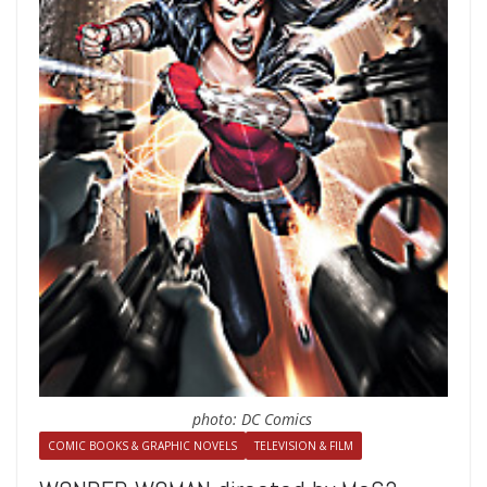
photo: DC Comics
COMIC BOOKS & GRAPHIC NOVELS
TELEVISION & FILM