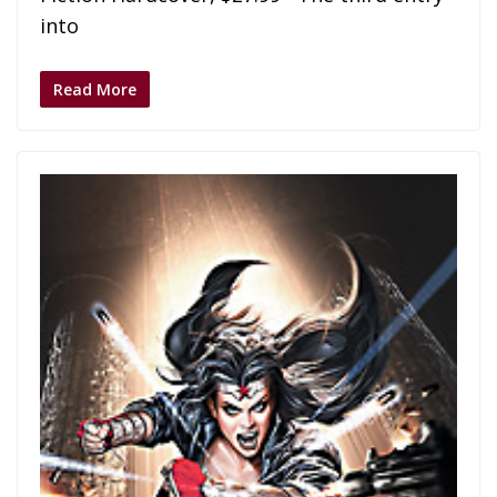
into
Read More