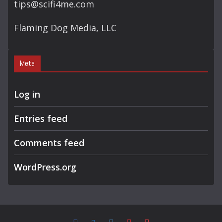
tips@scifi4me.com
Flaming Dog Media, LLC
Meta
Log in
Entries feed
Comments feed
WordPress.org