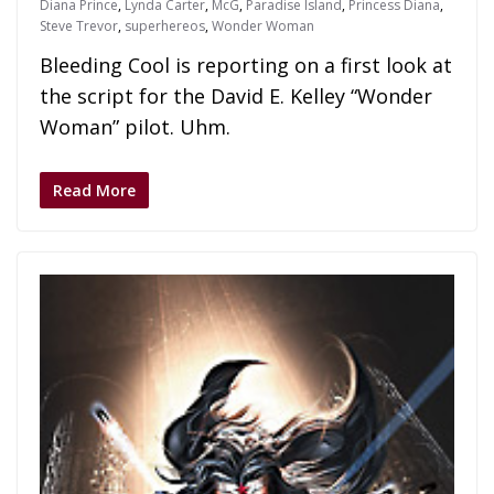
Diana Prince
,
Lynda Carter
,
McG
,
Paradise Island
,
Princess Diana
,
Steve Trevor
,
superhereos
,
Wonder Woman
Bleeding Cool is reporting on a first look at
the script for the David E. Kelley “Wonder
Woman” pilot. Uhm.
Read More