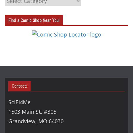
A
T
Find a Comic Shop Near You!
E
G
O
R
Y
S
E
A
Contact:
R
C
SciFi4Me
H
1503 Main St. #305
Grandview, MO 64030