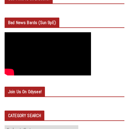
Bad News Bards (Sun 9pE)
Join Us On Odysee!
CATEGORY SEARCH
C