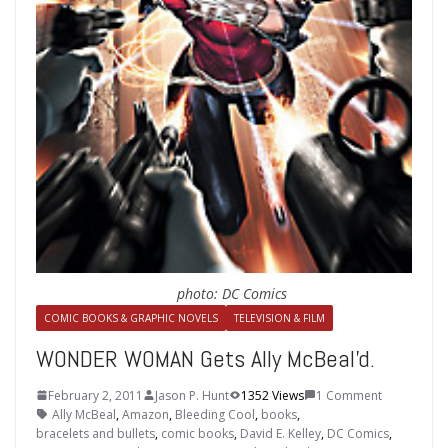
photo: DC Comics
COMIC BOOKS & GRAPHIC NOVELS
TELEVISION & FILM
WONDER WOMAN Gets Ally McBeal'd.
February 2, 2011
Jason P. Hunt
1352 Views
1 Comment
Ally McBeal
,
Amazon
,
Bleeding Cool
,
books
,
bracelets and bullets
,
comic books
,
David E. Kelley
,
DC Comics
,