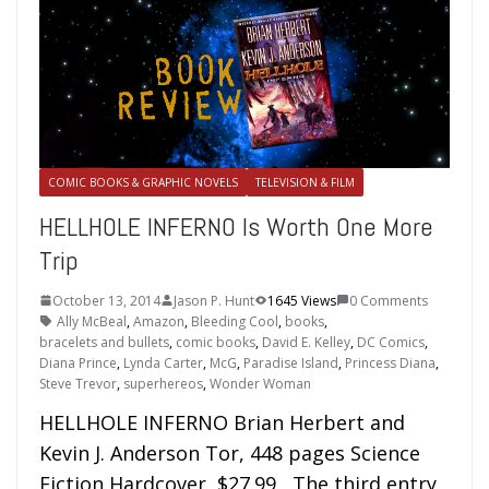
COMIC BOOKS & GRAPHIC NOVELS
TELEVISION & FILM
HELLHOLE INFERNO Is Worth One More
Trip
October 13, 2014
Jason P. Hunt
1645 Views
0 Comments
Ally McBeal
,
Amazon
,
Bleeding Cool
,
books
,
bracelets and bullets
,
comic books
,
David E. Kelley
,
DC Comics
,
Diana Prince
,
Lynda Carter
,
McG
,
Paradise Island
,
Princess Diana
,
Steve Trevor
,
superhereos
,
Wonder Woman
HELLHOLE INFERNO Brian Herbert and
Kevin J. Anderson Tor, 448 pages Science
Fiction Hardcover, $27.99 The third entry