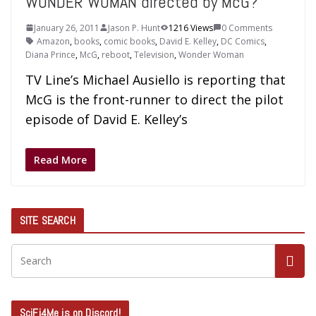
WONDER WOMAN directed by McG?
January 26, 2011
Jason P. Hunt
1216 Views
0 Comments
Amazon
,
books
,
comic books
,
David E. Kelley
,
DC Comics
,
Diana Prince
,
McG
,
reboot
,
Television
,
Wonder Woman
TV Line’s Michael Ausiello is reporting that
McG is the front-runner to direct the pilot
episode of David E. Kelley’s
Read More
SITE SEARCH
SciFi4Me is on Discord!