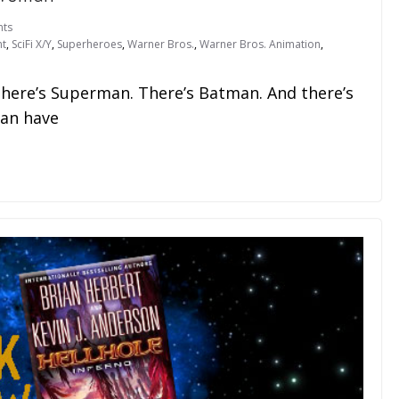
ts
nt
,
SciFi X/Y
,
Superheroes
,
Warner Bros.
,
Warner Bros. Animation
,
There’s Superman. There’s Batman. And there’s
an have