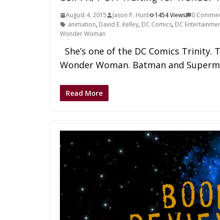
August 4, 2015
Jason P. Hunt
1454 Views
0 Commen
animation
,
David E. Kelley
,
DC Comics
,
DC Entertainme
Wonder Woman
She’s one of the DC Comics Trinity. 
Wonder Woman. Batman and Superm
Read More