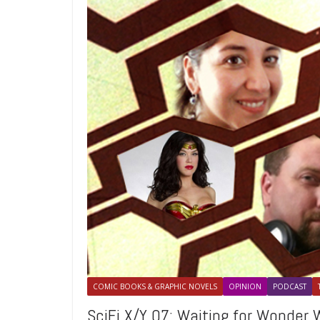
COMIC BOOKS & GRAPHIC NOVELS
OPINION
PODCAST
SciFi X/Y 07: Waiting for Wonder