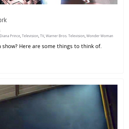
ork
s
Diana Prince
,
Television
,
TV
,
Warner Bros. Television
,
Wonder Woman
how? Here are some things to think of.