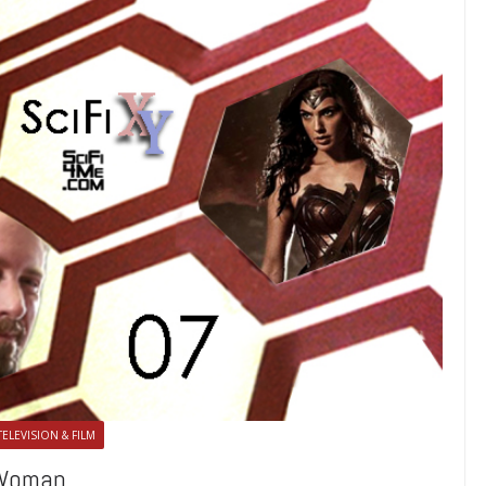
TELEVISION & FILM
 Woman