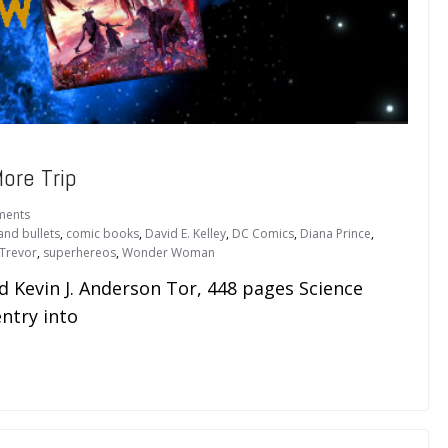
ore Trip
ments
and bullets
,
comic books
,
David E. Kelley
,
DC Comics
,
Diana Prince
,
 Trevor
,
superhereos
,
Wonder Woman
Kevin J. Anderson Tor, 448 pages Science
ntry into