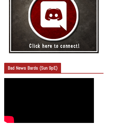
Bad News Bards (Sun 9pE)