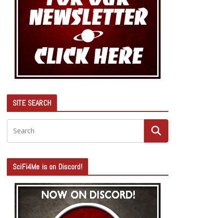
SITE SEARCH
SciFi4Me is on Discord!