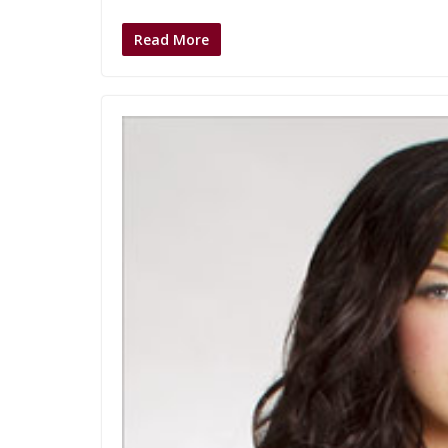
Read More