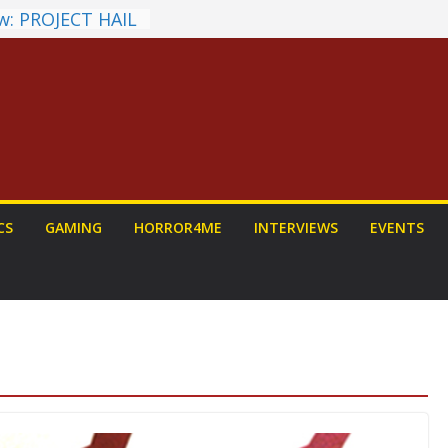
w: PROJECT HAIL
Home Run
hyroll Anime
nounced
ntasy Award
Announced
ALORIAN AND
 To Be Had (If
rself)
s on a Senior
CS
GAMING
HORROR4ME
INTERVIEWS
EVENTS