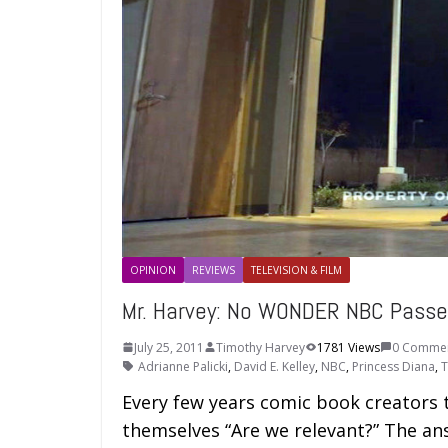
OPINION
REVIEWS
TELEVISION & FILM
Mr. Harvey: No WONDER NBC Pas
July 25, 2011
Timothy Harvey
1781 Views
0 Comme
Adrianne Palicki
,
David E. Kelley
,
NBC
,
Princess Diana
,
T
Every few years comic book creators t
themselves “Are we relevant?” The an