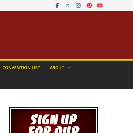
CONVENTION LIST
ABOUT