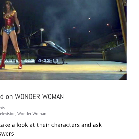
sed on WONDER WOMAN
nts
elevision
,
Wonder Woman
ake a look at their characters and ask
swers