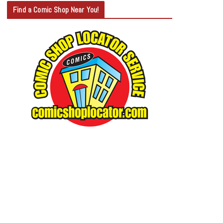
T
Find a Comic Shop Near You!
E
G
O
R
Y
S
E
A
R
C
H