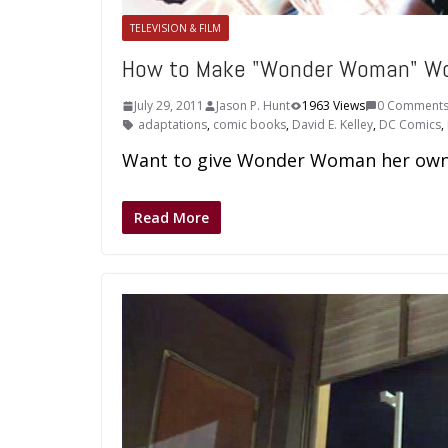
TELEVISION & FILM
How to Make "Wonder Woman" W
July 29, 2011
Jason P. Hunt
1963 Views
0 Comment
adaptations
,
comic books
,
David E. Kelley
,
DC Comics
,
Want to give Wonder Woman her own s
Read More