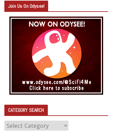
Join Us On Odysee!
CATEGORY SEARCH
C
A