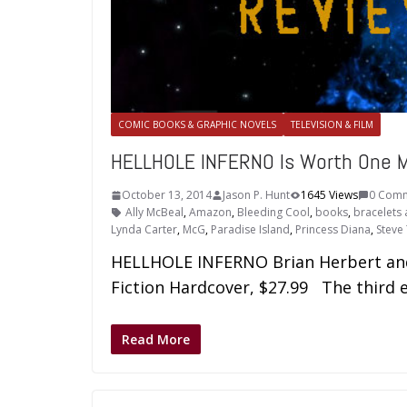
COMIC BOOKS & GRAPHIC NOVELS
TELEVISION & FILM
HELLHOLE INFERNO Is Worth One M
October 13, 2014
Jason P. Hunt
1645 Views
0 Com
Ally McBeal
,
Amazon
,
Bleeding Cool
,
books
,
bracelets 
Lynda Carter
,
McG
,
Paradise Island
,
Princess Diana
,
Steve
HELLHOLE INFERNO Brian Herbert and 
Fiction Hardcover, $27.99 The third e
Read More