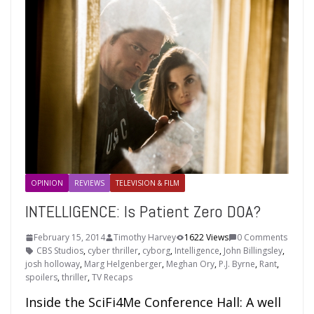
OPINION
REVIEWS
TELEVISION & FILM
INTELLIGENCE: Is Patient Zero DOA?
February 15, 2014
Timothy Harvey
1622 Views
0 Comments
CBS Studios
,
cyber thriller
,
cyborg
,
Intelligence
,
John Billingsley
,
josh holloway
,
Marg Helgenberger
,
Meghan Ory
,
P.J. Byrne
,
Rant
,
spoilers
,
thriller
,
TV Recaps
Inside the SciFi4Me Conference Hall: A well