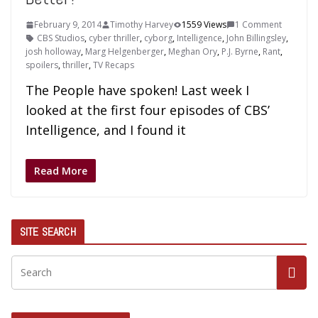
February 9, 2014
Timothy Harvey
1559 Views
1 Comment
CBS Studios
,
cyber thriller
,
cyborg
,
Intelligence
,
John Billingsley
,
josh holloway
,
Marg Helgenberger
,
Meghan Ory
,
P.J. Byrne
,
Rant
,
spoilers
,
thriller
,
TV Recaps
The People have spoken! Last week I
looked at the first four episodes of CBS’
Intelligence, and I found it
Read More
SITE SEARCH