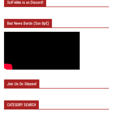
SciFi4Me is on Discord!
Bad News Bards (Sun 9pE)
Join Us On Odysee!
CATEGORY SEARCH