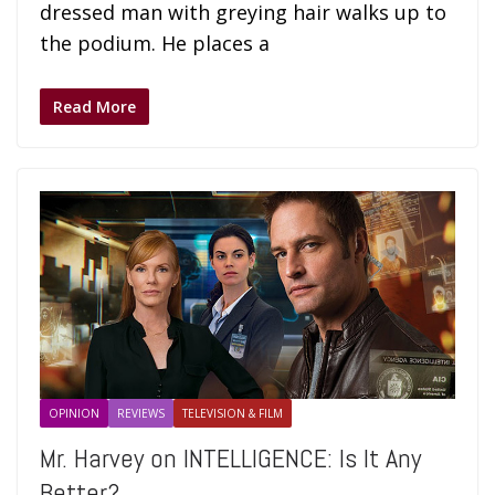
dressed man with greying hair walks up to
the podium. He places a
Read More
OPINION
REVIEWS
TELEVISION & FILM
Mr. Harvey on INTELLIGENCE: Is It Any
Better?