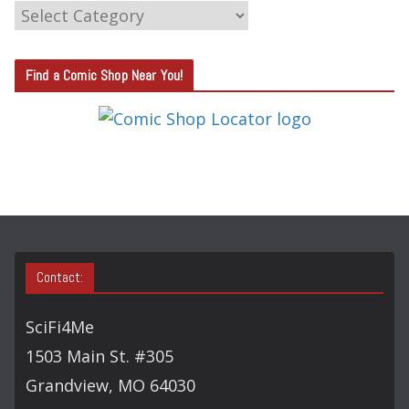
C
A
T
Find a Comic Shop Near You!
E
G
O
R
Y
S
E
A
Contact:
R
C
SciFi4Me
H
1503 Main St. #305
Grandview, MO 64030