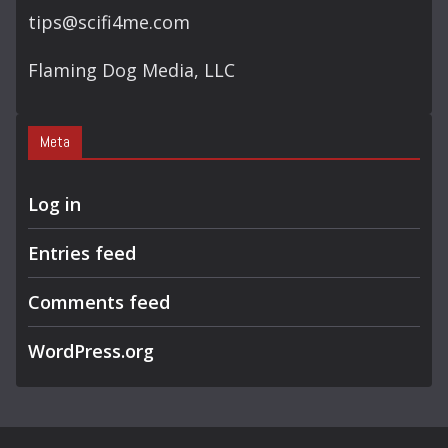
tips@scifi4me.com
Flaming Dog Media, LLC
Meta
Log in
Entries feed
Comments feed
WordPress.org