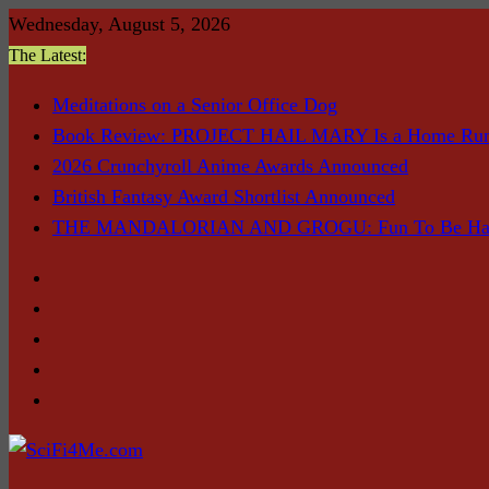
Skip
Wednesday, August 5, 2026
to
The Latest:
content
Meditations on a Senior Office Dog
Book Review: PROJECT HAIL MARY Is a Home Ru
2026 Crunchyroll Anime Awards Announced
British Fantasy Award Shortlist Announced
THE MANDALORIAN AND GROGU: Fun To Be Had (I