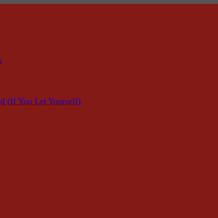
n
f You Let Yourself)