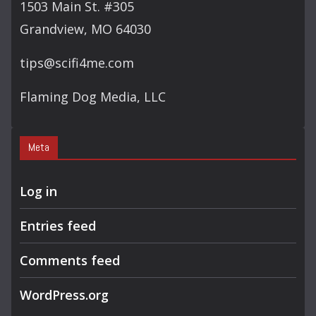
1503 Main St. #305
Grandview, MO 64030
tips@scifi4me.com
Flaming Dog Media, LLC
Meta
Log in
Entries feed
Comments feed
WordPress.org