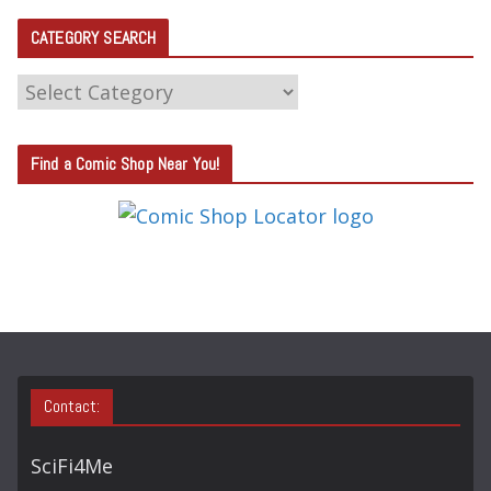
CATEGORY SEARCH
C
A
T
Find a Comic Shop Near You!
E
G
O
R
Y
S
E
A
Contact:
R
C
SciFi4Me
H