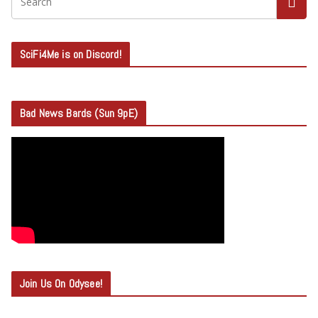
SciFi4Me is on Discord!
Bad News Bards (Sun 9pE)
Join Us On Odysee!