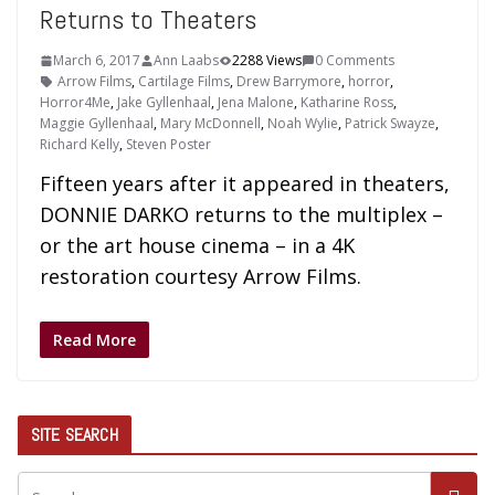
Returns to Theaters
March 6, 2017
Ann Laabs
2288 Views
0 Comments
Arrow Films
,
Cartilage Films
,
Drew Barrymore
,
horror
,
Horror4Me
,
Jake Gyllenhaal
,
Jena Malone
,
Katharine Ross
,
Maggie Gyllenhaal
,
Mary McDonnell
,
Noah Wylie
,
Patrick Swayze
,
Richard Kelly
,
Steven Poster
Fifteen years after it appeared in theaters,
DONNIE DARKO returns to the multiplex –
or the art house cinema – in a 4K
restoration courtesy Arrow Films.
Read More
SITE SEARCH