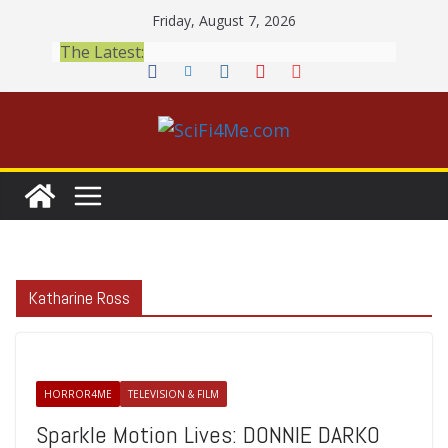
Skip
Friday, August 7, 2026
to
The Latest:
content
Katharine Ross
HORROR4ME
TELEVISION & FILM
Sparkle Motion Lives: DONNIE DARKO