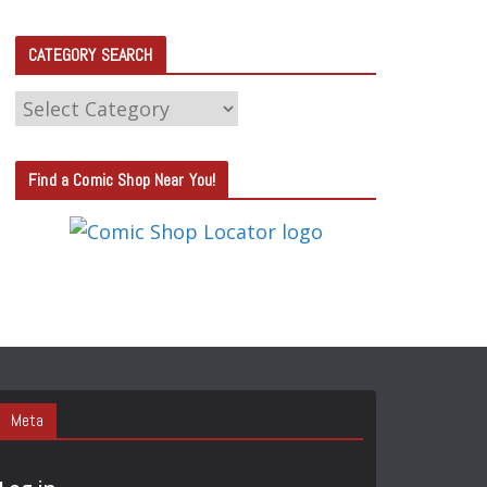
CATEGORY SEARCH
C
A
T
Find a Comic Shop Near You!
E
G
O
R
Y
S
E
A
Meta
R
C