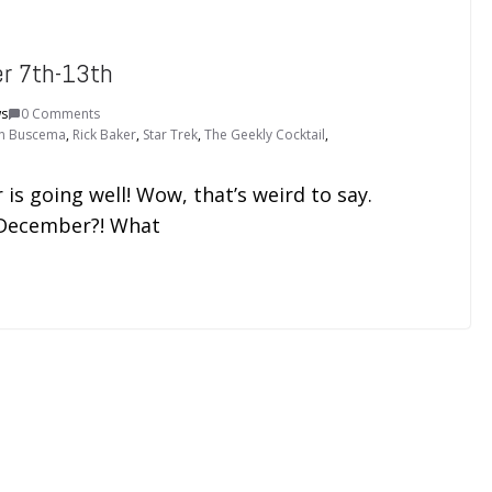
er 7th-13th
ws
0 Comments
n Buscema
,
Rick Baker
,
Star Trek
,
The Geekly Cocktail
,
is going well! Wow, that’s weird to say.
y December?! What