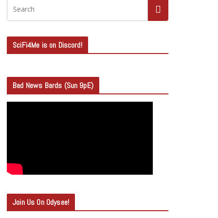
SciFi4Me is on Discord!
Bad News Bards (Sun 9pE)
Join Us On Odysee!