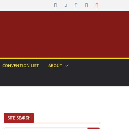
CONVENTION LIST
ABOUT
SITE SEARCH