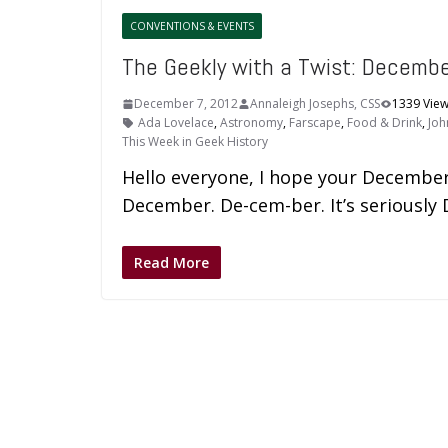
CONVENTIONS & EVENTS
The Geekly with a Twist: Decemb
December 7, 2012
Annaleigh Josephs, CSS
1339 Vie
Ada Lovelace
,
Astronomy
,
Farscape
,
Food & Drink
,
Joh
This Week in Geek History
Hello everyone, I hope your December 
December. De-cem-ber. It’s seriousl
Read More