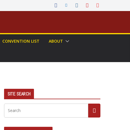
CONVENTION LIST
ABOUT
SITE SEARCH