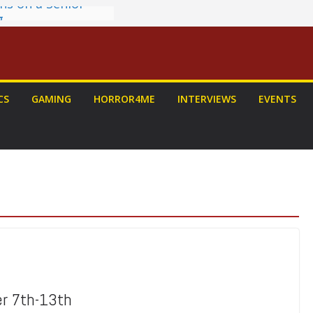
g
ew: PROJECT HAIL
a Home Run
chyroll Anime
nnounced
antasy Award
CS
GAMING
HORROR4ME
INTERVIEWS
EVENTS
 Announced
DALORIAN AND
n To Be Had (If
ourself)
er 7th-13th