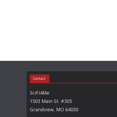
Contact:
SciFi4Me
1503 Main St. #305
Grandview, MO 64030