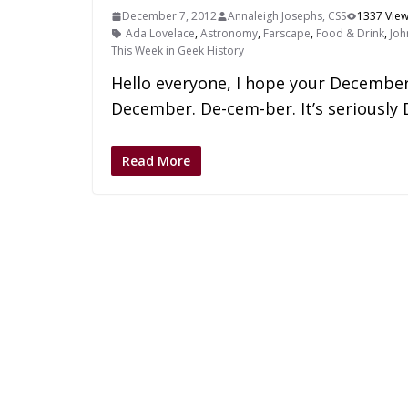
December 7, 2012
Annaleigh Josephs, CSS
1337 Vie
Ada Lovelace
,
Astronomy
,
Farscape
,
Food & Drink
,
Joh
This Week in Geek History
Hello everyone, I hope your December 
December. De-cem-ber. It’s seriousl
Read More