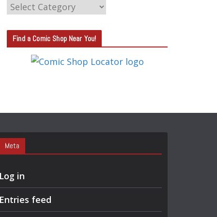
C
A
T
Find a Comic Shop Near You!
E
G
O
R
Y
S
E
A
Meta
R
C
Log in
H
Entries feed