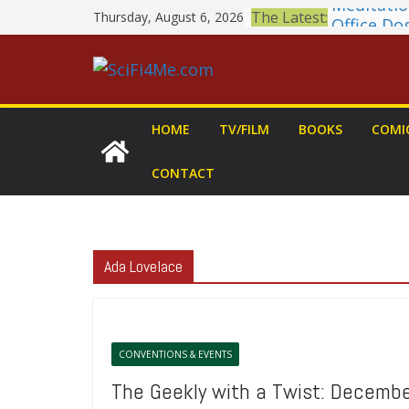
Skip
The Latest:
Thursday, August 6, 2026
Office Do
to
Book Revi
MARY Is 
content
2026 Crun
Awards A
British F
HOME
TV/FILM
BOOKS
COMI
Shortlist
THE MAN
CONTACT
GROGU: Fu
You Let Y
Ada Lovelace
CONVENTIONS & EVENTS
The Geekly with a Twist: Decemb