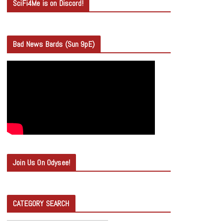
SciFi4Me is on Discord!
Bad News Bards (Sun 9pE)
Join Us On Odysee!
CATEGORY SEARCH