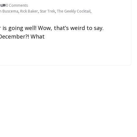
ws
0 Comments
n Buscema
,
Rick Baker
,
Star Trek
,
The Geekly Cocktail
,
is going well! Wow, that’s weird to say.
y December?! What