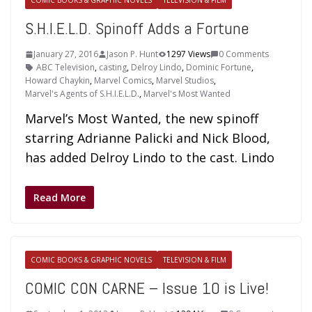
COMIC BOOKS & GRAPHIC NOVELS
TELEVISION & FILM
S.H.I.E.L.D. Spinoff Adds a Fortune
January 27, 2016
Jason P. Hunt
1297 Views
0 Comments
ABC Television
,
casting
,
Delroy Lindo
,
Dominic Fortune
,
Howard Chaykin
,
Marvel Comics
,
Marvel Studios
,
Marvel's Agents of S.H.I.E.L.D.
,
Marvel's Most Wanted
Marvel’s Most Wanted, the new spinoff
starring Adrianne Palicki and Nick Blood,
has added Delroy Lindo to the cast. Lindo
Read More
COMIC BOOKS & GRAPHIC NOVELS
TELEVISION & FILM
COMIC CON CARNE – Issue 10 is Live!