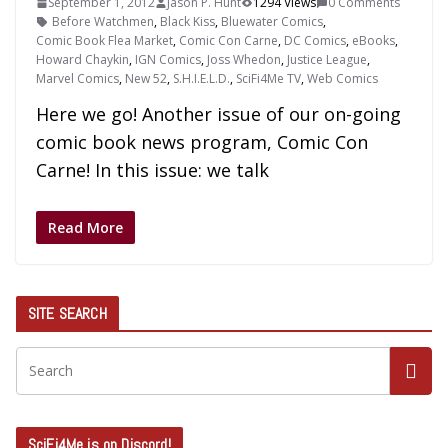
September 1, 2012
Jason P. Hunt
1294 Views
0 Comments
Before Watchmen
,
Black Kiss
,
Bluewater Comics
,
Comic Book Flea Market
,
Comic Con Carne
,
DC Comics
,
eBooks
,
Howard Chaykin
,
IGN Comics
,
Joss Whedon
,
Justice League
,
Marvel Comics
,
New 52
,
S.H.I.E.L.D.
,
SciFi4Me TV
,
Web Comics
Here we go! Another issue of our on-going
comic book news program, Comic Con
Carne! In this issue: we talk
Read More
SITE SEARCH
SciFi4Me is on Discord!