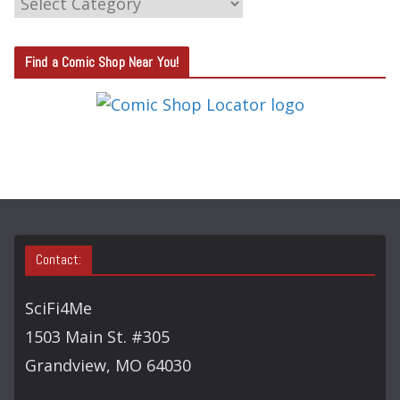
C
A
T
Find a Comic Shop Near You!
E
G
O
R
Y
S
E
A
Contact:
R
C
SciFi4Me
H
1503 Main St. #305
Grandview, MO 64030