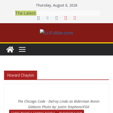
Skip
Thursday, August 6, 2026
to
The Latest:
content
Howard Chaykin
The Chicago Code - Delroy Lindo as Alderman Ronin
Gibbons Photo by: Justin Stephens/FOX