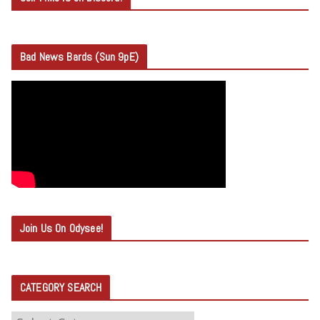
Bad News Bards (Sun 9pE)
Join Us On Odysee!
CATEGORY SEARCH