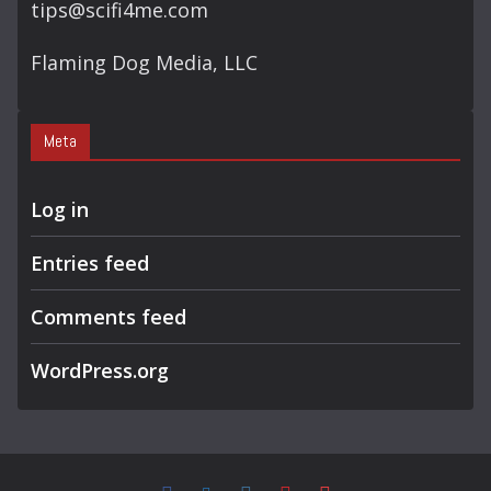
tips@scifi4me.com
Flaming Dog Media, LLC
Meta
Log in
Entries feed
Comments feed
WordPress.org