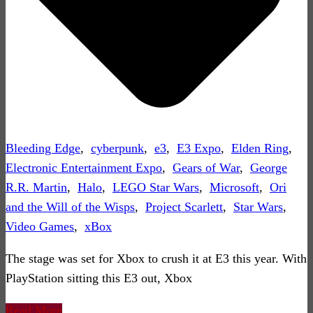
Bleeding Edge
,
cyberpunk
,
e3
,
E3 Expo
,
Elden Ring
,
Electronic Entertainment Expo
,
Gears of War
,
George
R.R. Martin
,
Halo
,
LEGO Star Wars
,
Microsoft
,
Ori
and the Will of the Wisps
,
Project Scarlett
,
Star Wars
,
Video Games
,
xBox
The stage was set for Xbox to crush it at E3 this year. With
PlayStation sitting this E3 out, Xbox
Read More