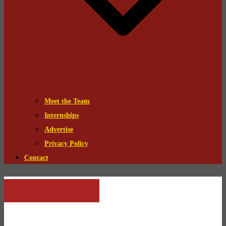
Meet the Team
Internships
Advertise
Privacy Policy
Contact
Bleeding Edge