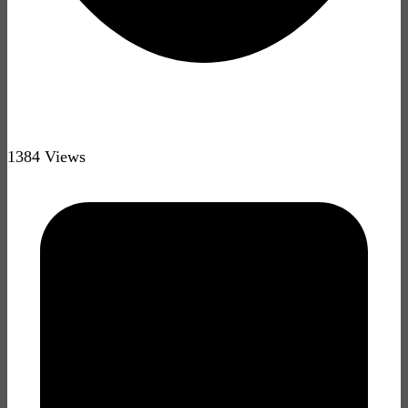
1384 Views