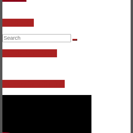
SITE SEARCH
SciFi4Me is on Discord!
Bad News Bards (Sun 9pE)