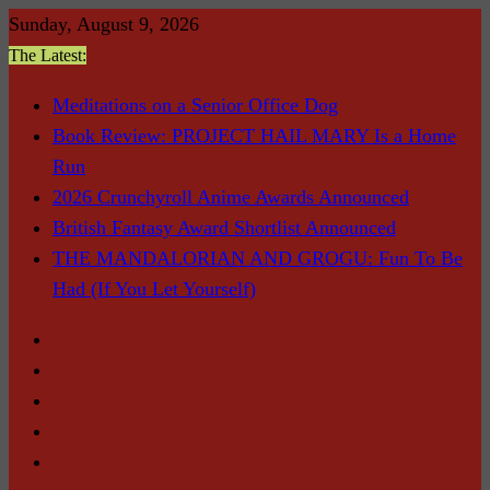
Skip
Sunday, August 9, 2026
to
The Latest:
content
Meditations on a Senior Office Dog
Book Review: PROJECT HAIL MARY Is a Home
Run
2026 Crunchyroll Anime Awards Announced
British Fantasy Award Shortlist Announced
THE MANDALORIAN AND GROGU: Fun To Be
Had (If You Let Yourself)