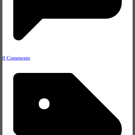
0 Comments