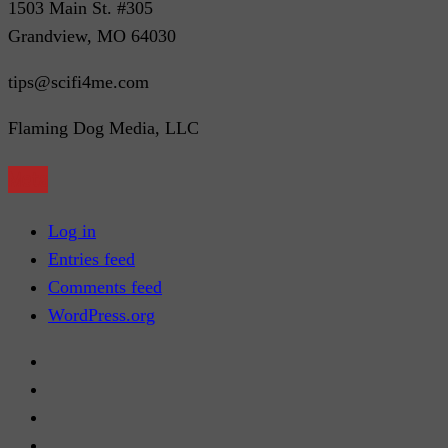
1503 Main St. #305
Grandview, MO 64030
tips@scifi4me.com
Flaming Dog Media, LLC
Meta
Log in
Entries feed
Comments feed
WordPress.org