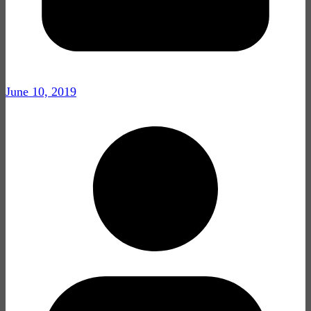
June 10, 2019