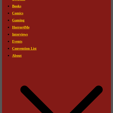
Books
Comics
Gaming
Horror4Me
Interviews
Events
Convention List
About