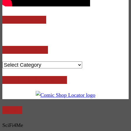
Join Us On Odysee!
CATEGORY SEARCH
CATEGORY
SEARCH
Find a Comic Shop Near You!
Contact:
SciFi4Me