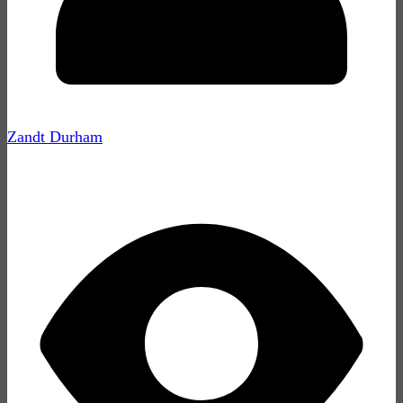
Zandt Durham