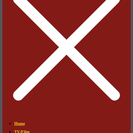
Home
TV/Film