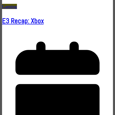
Gaming
E3 Recap: Xbox