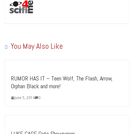
You May Also Like
RUMOR HAS IT – Teen Wolf, The Flash, Arrow,
Orphan Black and more!
June 5, 2014
0
LUKE CAGE Gets Showrunner