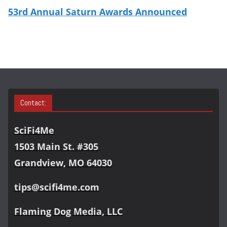
53rd Annual Saturn Awards Announced
Contact:
SciFi4Me
1503 Main St. #305
Grandview, MO 64030
tips@scifi4me.com
Flaming Dog Media, LLC