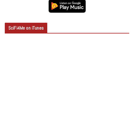
SciFi4Me on iTunes