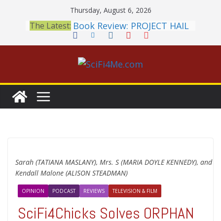
Skip
Thursday, August 6, 2026
to
Book Review: PROJECT HAIL
The Latest:
content
MARY Is a Home Run
2026 Crunchyroll Anime
Awards Announced
British Fantasy Award
Shortlist Announced
THE MANDALORIAN AND
GROGU: Fun To Be Had (If
You Let Yourself)
Meditations on a Senior
Office Dog
Sarah (TATIANA MASLANY), Mrs. S (MARIA DOYLE KENNEDY), and
Kendall Malone (ALISON STEADMAN)
OPINION
PODCAST
REVIEWS
TELEVISION & FILM
SciFi4Chicks Solves ORPHAN