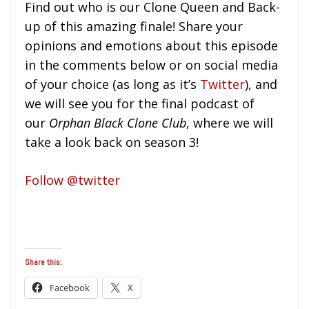
Find out who is our Clone Queen and Back-
up of this amazing finale! Share your
opinions and emotions about this episode
in the comments below or on social media
of your choice (as long as it’s
Twitter
), and
we will see you for the final podcast of
our
Orphan Black Clone Club
, where we will
take a look back on season 3!
Follow @twitter
Share this:
Facebook
X