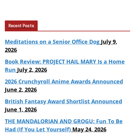
Recent Posts
Meditations on a Senior Office Dog
July 9,
2026
Book Review: PROJECT HAIL MARY Is a Home
Run
July 2, 2026
2026 Crunchyroll Anime Awards Announced
June 2, 2026
British Fantasy Award Shortlist Announced
June 1, 2026
THE MANDALORIAN AND GROGU: Fun To Be
Had (If You Let Yourself)
May 24, 2026