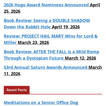
2026 Hugo Award Nominees Announced
April
25, 2026
Book Review: Seeing a DOUBLE SHADOW
Down the Rabbit Hole
April 19, 2026
Review: PROJECT HAIL MARY Wins for Lord &
Miller
March 23, 2026
Book Review: AFTER THE FALL Is a Mild Romp
Through a Dystopian Future
March 12, 2026
53rd Annual Saturn Awards Announced
March
11, 2026
Recent Posts
Meditations on a Senior Office Dog