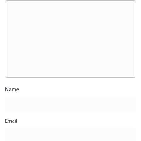
Name
Email