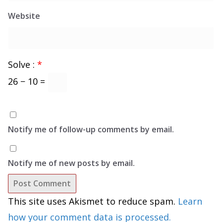
Website
Solve :
*
26 − 10 =
Notify me of follow-up comments by email.
Notify me of new posts by email.
This site uses Akismet to reduce spam.
Learn
how your comment data is processed.