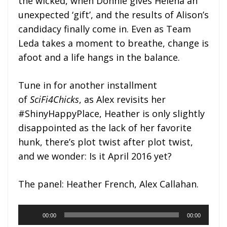
the wicked, when Donnie gives Helena an
unexpected ‘gift’, and the results of Alison’s
candidacy finally come in. Even as Team
Leda takes a moment to breathe, change is
afoot and a life hangs in the balance.
Tune in for another installment
of
SciFi4Chicks
, as Alex revisits her
#ShinyHappyPlace, Heather is only slightly
disappointed as the lack of her favorite
hunk, there’s plot twist after plot twist,
and we wonder: Is it April 2016 yet?
The panel: Heather French, Alex Callahan.
Audio
00:00
00:00
Player