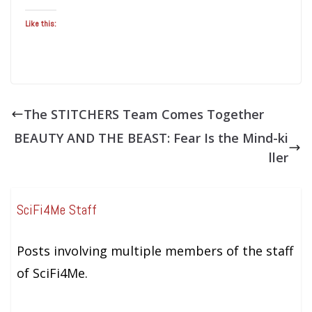
Like this:
The STITCHERS Team Comes Together
BEAUTY AND THE BEAST: Fear Is the Mind-ki
ller
SciFi4Me Staff
Posts involving multiple members of the staff
of SciFi4Me.