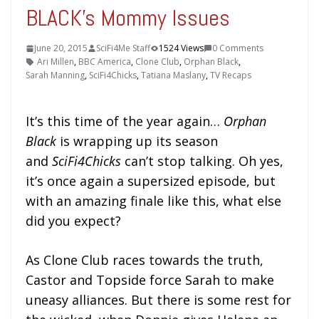
BLACK’s Mommy Issues
June 20, 2015
SciFi4Me Staff
1524 Views
0 Comments
Ari Millen
,
BBC America
,
Clone Club
,
Orphan Black
,
Sarah Manning
,
SciFi4Chicks
,
Tatiana Maslany
,
TV Recaps
It’s this time of the year again…
Orphan
Black
is wrapping up its season
and
SciFi4Chicks
can’t stop talking. Oh yes,
it’s once again a supersized episode, but
with an amazing finale like this, what else
did you expect?
As Clone Club races towards the truth,
Castor and Topside force Sarah to make
uneasy alliances. But there is some rest for