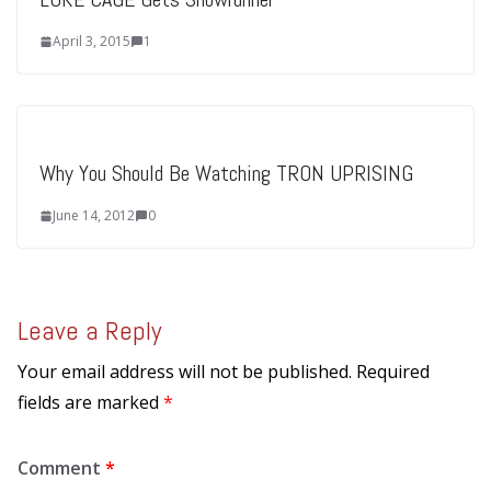
April 3, 2015
1
Why You Should Be Watching TRON UPRISING
June 14, 2012
0
Leave a Reply
Your email address will not be published.
Required
fields are marked
*
Comment
*