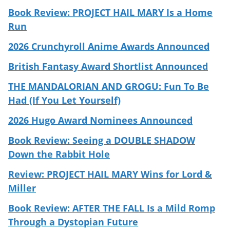
Book Review: PROJECT HAIL MARY Is a Home
Run
2026 Crunchyroll Anime Awards Announced
British Fantasy Award Shortlist Announced
THE MANDALORIAN AND GROGU: Fun To Be
Had (If You Let Yourself)
2026 Hugo Award Nominees Announced
Book Review: Seeing a DOUBLE SHADOW
Down the Rabbit Hole
Review: PROJECT HAIL MARY Wins for Lord &
Miller
Book Review: AFTER THE FALL Is a Mild Romp
Through a Dystopian Future