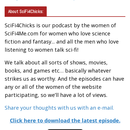
About SciFi4Chicks:
SciFi4Chicks is our podcast by the women of
SciFi4Me.com for women who love science
fiction and fantasy... and all the men who love
listening to women talk sci-fi!
We talk about all sorts of shows, movies,
books, and games etc… basically whatever
strikes us as worthy. And the episodes can have
any or all of the women of the website
participating, so we’ll have a lot of views.
Share your thoughts with us with an e-mail.
Click here to download the latest episode.