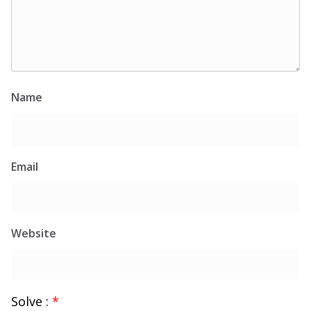
Name
Email
Website
Solve :
*