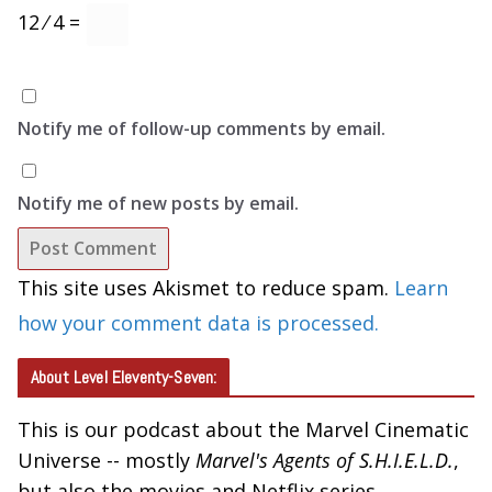
12 ⁄ 4 =
Notify me of follow-up comments by email.
Notify me of new posts by email.
This site uses Akismet to reduce spam.
Learn
how your comment data is processed.
About Level Eleventy-Seven:
This is our podcast about the Marvel Cinematic
Universe -- mostly
Marvel's Agents of S.H.I.E.L.D.
,
but also the movies and Netflix series.