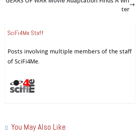
GEARS OF WAR Movie Adaptation Finds A Wri
ter
SciFi4Me Staff
Posts involving multiple members of the staff
of SciFi4Me.
You May Also Like