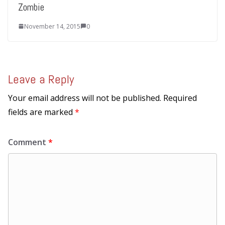
Zombie
November 14, 2015
0
Leave a Reply
Your email address will not be published.
Required
fields are marked
*
Comment
*