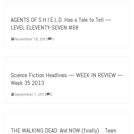
AGENTS OF S.H.I.E.L.D. Has a Tale to Tell —
LEVEL ELEVENTY-SEVEN #68
November 18, 2015
0
Science Fiction Headlines — WEEK IN REVIEW —
Week 35 2013
September 1, 2013
0
THE WALKING DEAD: And NOW (finally)… Team