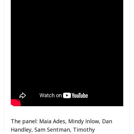
The panel: Maia Ades, Mindy Inlow, Dan
Handley, Sam Sentman, Timothy