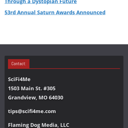
Through a Dystopian Future
53rd Annual Saturn Awards Announced
Contact:
SciFi4Me
1503 Main St. #305
Grandview, MO 64030
tips@scifi4me.com
Flaming Dog Media, LLC