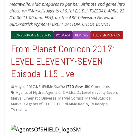
Meanwhile, Aida prepares to put her ultimate end game into
effect, on "Marvel's Agents of S.H.I.E.L.D.," TUESDAY, APRIL 25
(10:00-11:00 p.m. EDT), on The ABC Television Network.
(ABC/Patrick Wymore) BRETT DALTON, CHLOE BENNET
CONVENTIONS & EVENTS
PODCAST
REVIEWS
TELEVISION & FILM
From Planet Comicon 2017:
LEVEL ELEVENTY-SEVEN
Episode 115 Live
May 4, 2017
SciFi4Me Staff
1770 Views
0 Comments
Agents of Hydra
,
Agents of S.H.I.E.L.D.
,
Level Eleventy-Seven
,
Marvel Cinematic Universe
,
Marvel Comics
,
Marvel Studios
,
Marvel's Agents of S.H.I.E.L.D.
,
SciFi4Me Radio
,
TV Recaps
,
TV review