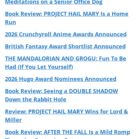
Meditations on a Senior Office Dog
Book Review: PROJECT HAIL MARY Is a Home
Run
2026 Crunchyroll Anime Awards Announced
British Fantasy Award Shortlist Announced
THE MANDALORIAN AND GROGU: Fun To Be
Had (If You Let Yourself)
2026 Hugo Award Nominees Announced
Book Review: Seeing a DOUBLE SHADOW
Down the Rabbit Hole
Review: PROJECT HAIL MARY Wins for Lord &
Miller
Book Review: AFTER THE FALL Is a Mild Romp