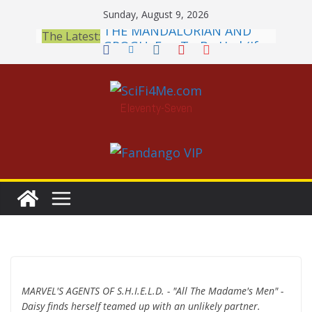
Skip
Sunday, August 9, 2026
THE MANDALORIAN AND
to
The Latest:
GROGU: Fun To Be Had (If
content
You Let Yourself)
Meditations on a Senior
Office Dog
Book Review: PROJECT HAIL
Eleventy-Seven
MARY Is a Home Run
2026 Crunchyroll Anime
Awards Announced
British Fantasy Award
Shortlist Announced
MARVEL'S AGENTS OF S.H.I.E.L.D. - "All The Madame's Men" -
Daisy finds herself teamed up with an unlikely partner.