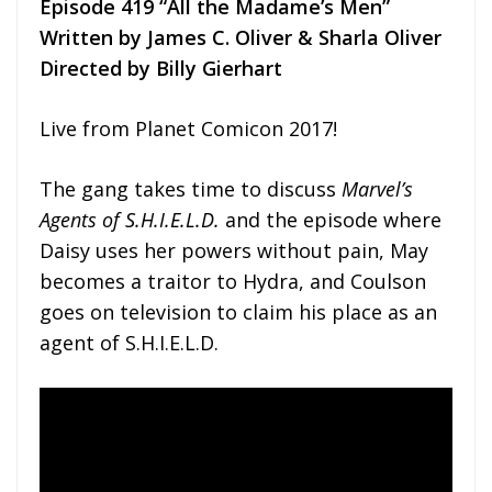
Episode 419 “All the Madame’s Men”
Written by James C. Oliver & Sharla Oliver
Directed by Billy Gierhart
Live from Planet Comicon 2017!
The gang takes time to discuss
Marvel’s
Agents of S.H.I.E.L.D.
and the episode where
Daisy uses her powers without pain, May
becomes a traitor to Hydra, and Coulson
goes on television to claim his place as an
agent of S.H.I.E.L.D.