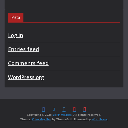
Meta
Log in
Entries feed
Comments feed
WordPress.org
Copyright © 2026
SciFi4Me.com
. All rights reserved.
Theme:
ColorMag Pro
by ThemeGrill. Powered by
WordPress
.