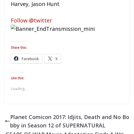
Harvey, Jason Hunt
Follow @twitter
Share this:
Facebook
X
Like this:
Loading...
Planet Comicon 2017: Idjits, Death and No Bo
bby in Season 12 of SUPERNATURAL