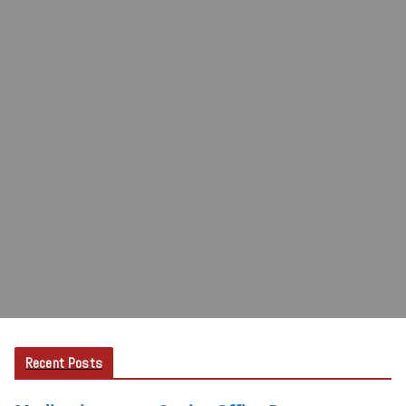
Recent Posts