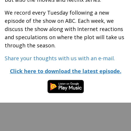
We record every Tuesday following a new
episode of the show on ABC. Each week, we
discuss the show along with Internet reactions
and speculations on where the plot will take us
through the season.
Share your thoughts with us with an e-mail.
Click here to download the latest episode.