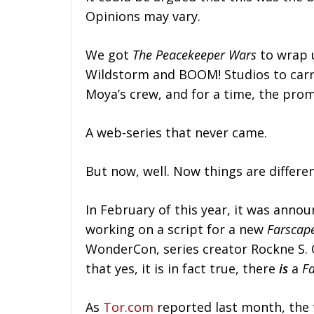
Opinions may vary.
We got
The Peacekeeper Wars
to wrap u
Wildstorm and BOOM! Studios to carry
Moya’s crew, and for a time, the prom
A web-series that never came.
But now, well. Now things are differen
In February of this year, it was anno
working on a script for a new
Farscap
WonderCon, series creator Rockne S. 
that yes, it is in fact true, there
is
a
F
As
Tor.com
reported last month, the 