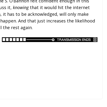
e S. O’Bannon felt confident enough in this
uss it,
knowing
that it would hit the internet
, it has to be acknowledged, will only make
 happen. And that just increases the likelihood
l the rest again.