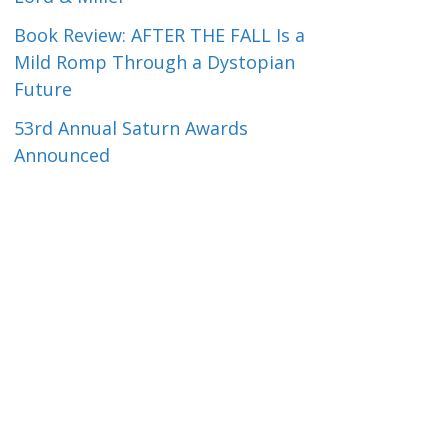
Book Review: AFTER THE FALL Is a
Mild Romp Through a Dystopian
Future
53rd Annual Saturn Awards
Announced