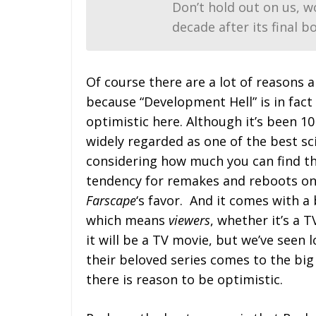
Don’t hold out on us, wo
decade after its final bo
Of course there are a lot of reasons 
because “Development Hell” is in fact
optimistic here. Although it’s been 10 y
widely regarded as one of the best sc
considering how much you can find th
tendency for remakes and reboots on t
Farscape
‘s favor. And it comes with a 
which means
viewers
, whether it’s a 
it will be a TV movie, but we’ve seen 
their beloved series comes to the big
there is reason to be optimistic.