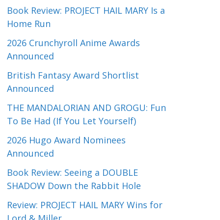
Book Review: PROJECT HAIL MARY Is a
Home Run
2026 Crunchyroll Anime Awards
Announced
British Fantasy Award Shortlist
Announced
THE MANDALORIAN AND GROGU: Fun
To Be Had (If You Let Yourself)
2026 Hugo Award Nominees
Announced
Book Review: Seeing a DOUBLE
SHADOW Down the Rabbit Hole
Review: PROJECT HAIL MARY Wins for
Lord & Miller