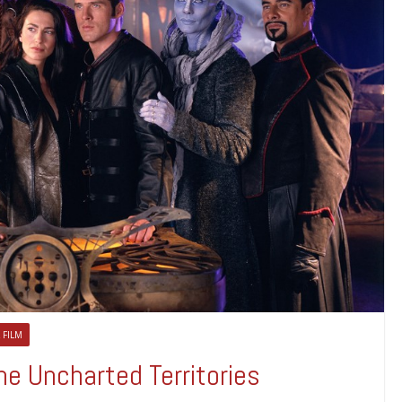
 FILM
e Uncharted Territories