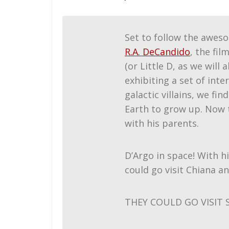
Set to follow the awes
R.A. DeCandido
, the fi
(or Little D, as we will
exhibiting a set of in
galactic villains, we fi
Earth to grow up. Now t
with his parents.
D’Argo in space! With h
could go visit Chiana a
THEY COULD GO VISIT 