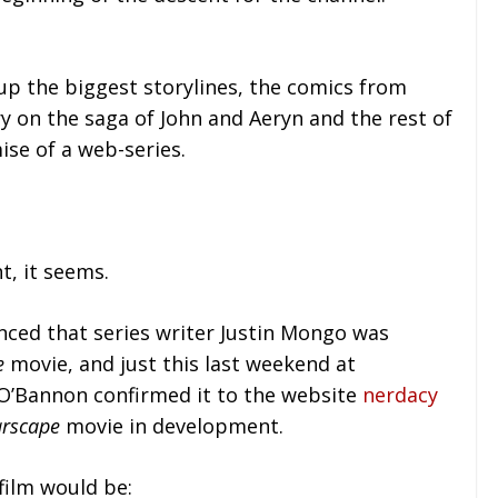
p the biggest storylines, the comics from
 on the saga of John and Aeryn and the rest of
ise of a web-series.
t, it seems.
unced that series writer Justin Mongo was
e
movie, and just this last weekend at
O’Bannon confirmed it to the website
nerdacy
arscape
movie in development.
film would be: