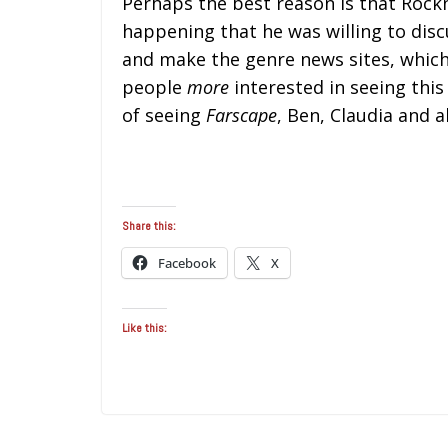
Perhaps the best reason is that Rockn
happening that he was willing to disc
and make the genre news sites, which
people
more
interested in seeing this
of seeing
Farscape
, Ben, Claudia and al
Share this:
Facebook
X
Like this: