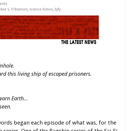
ents
kne S. O'Bannon
,
science fiction
,
Syfy
rmhole.
ard this living ship of escaped prisoners.
 warn Earth…
seen.
words began each episode of what was, for the
series. One of the flagship series of the Sci-Fi