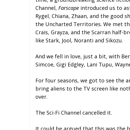
Channel,
Farscape
introduced us to as
Rygel, Chiana, Zhaan, and the good sh
the Uncharted Territories. We met the
Crais, Grayza, and the Scarran half-br
like Stark, Jool, Noranti and Sikozu.
And we fell in love, just a bit, with B
Simcoe, Gigi Edgley, Lani Tupu, Wayne
For four seasons, we got to see the 
bring aliens to the TV screen like no
over.
The Sci-Fi Channel cancelled it.
It could be argued that this was the 