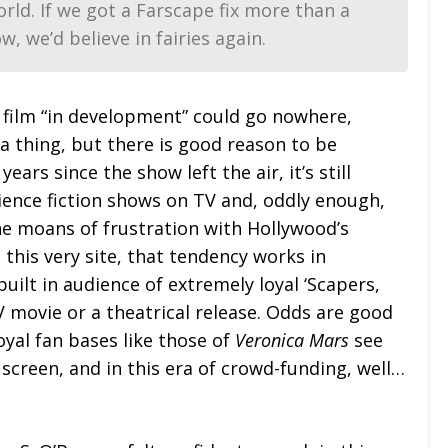
rld. If we got a
Farscape
fix more than a
w, we’d believe in fairies again.
a film “in development” could go nowhere,
 a thing, but there is good reason to be
ears since the show left the air, it’s still
ience fiction shows on TV and, oddly enough,
e moans of frustration with Hollywood’s
his very site, that tendency works in
built in audience of extremely loyal ‘Scapers,
TV movie or a theatrical release. Odds are good
loyal fan bases like those of
Veronica Mars
see
 screen, and in this era of crowd-funding, well…