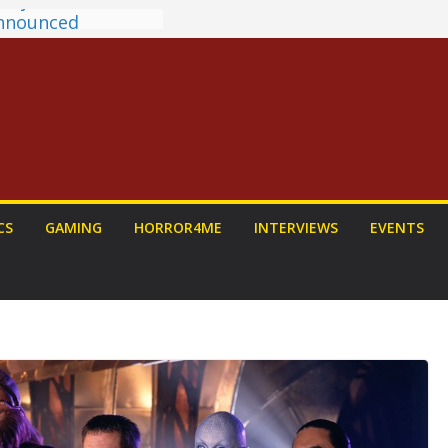
antasy Award
 Announced
DALORIAN AND
n To Be Had (If
ourself)
ns on a Senior
g
ew: PROJECT HAIL
a Home Run
chyroll Anime
CS
GAMING
HORROR4ME
INTERVIEWS
EVENTS
nnounced