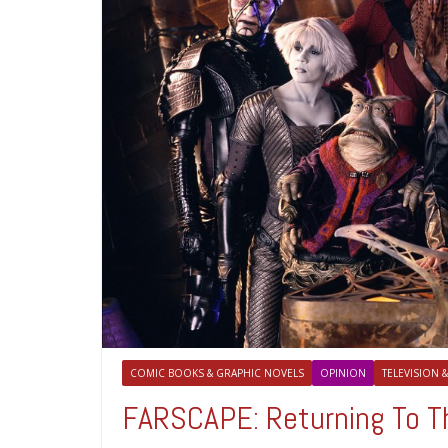
COMIC BOOKS & GRAPHIC NOVELS
OPINION
TELEVISION &
FARSCAPE: Returning To Th