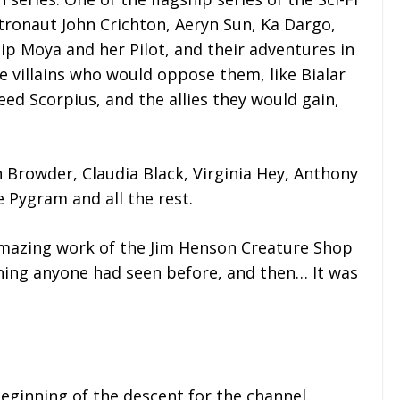
tronaut John Crichton, Aeryn Sun, Ka Dargo,
ip Moya and her Pilot, and their adventures in
 villains who would oppose them, like Bialar
eed Scorpius, and the allies they would gain,
en Browder, Claudia Black, Virginia Hey, Anthony
 Pygram and all the rest.
amazing work of the Jim Henson Creature Shop
thing anyone had seen before, and then… It was
beginning of the descent for the channel.