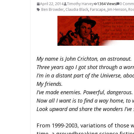
April 22, 2014
Timothy Harvey
1364 Views
0 Comm
Ben Browder
,
Claudia Black
,
Farscape
,
Jim Henson
,
Roc
My name is John Crichton, an astronaut.
Three years ago I got shot through a wo
I’m in a distant part of the Universe, abo
My friends.
I’ve made enemies. Powerful, dangerous.
Now all I want is to find a way home, to
Look upward and share the wonders I’ve 
From 1999-2003, variations of those 
time, a groundbreaking science fiction 