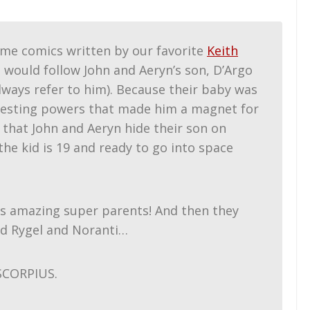
ome comics written by our favorite
Keith
lm would follow John and Aeryn’s son, D’Argo
 always refer to him). Because their baby was
teresting powers that made him a magnet for
nd that John and Aeryn hide their son on
he kid is 19 and ready to go into space
is amazing super parents! And then they
nd Rygel and Noranti…
SCORPIUS.