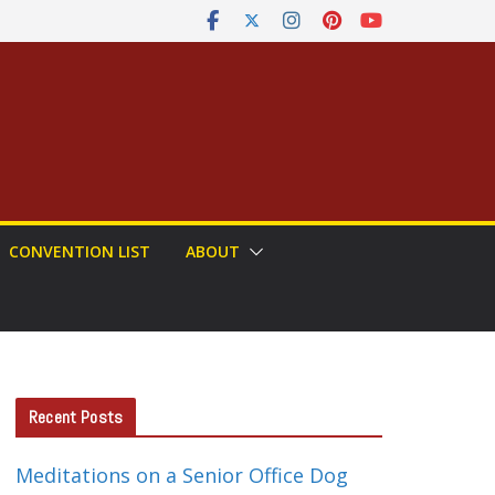
CONVENTION LIST
ABOUT
Recent Posts
Meditations on a Senior Office Dog