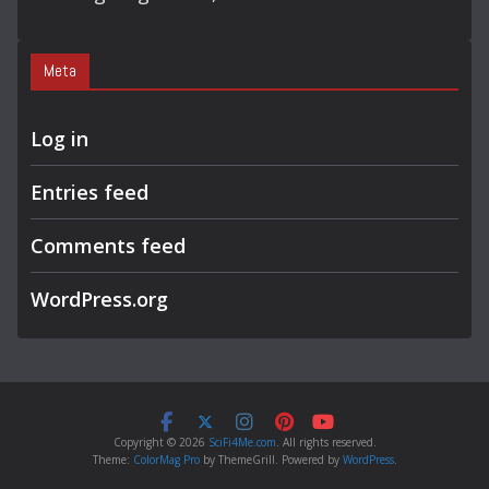
Meta
Log in
Entries feed
Comments feed
WordPress.org
Copyright © 2026
SciFi4Me.com
. All rights reserved.
Theme:
ColorMag Pro
by ThemeGrill. Powered by
WordPress
.