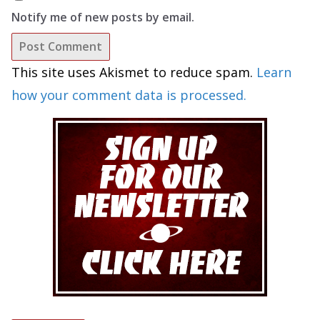
Notify me of new posts by email.
This site uses Akismet to reduce spam.
Learn
how your comment data is processed.