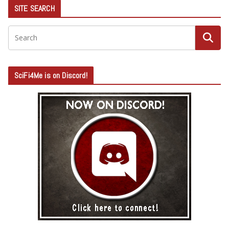
SITE SEARCH
SciFi4Me is on Discord!