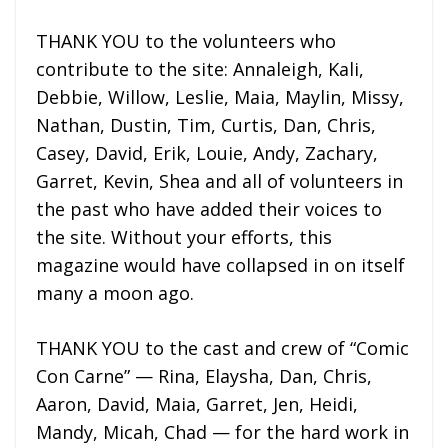
THANK YOU to the volunteers who
contribute to the site: Annaleigh, Kali,
Debbie, Willow, Leslie, Maia, Maylin, Missy,
Nathan, Dustin, Tim, Curtis, Dan, Chris,
Casey, David, Erik, Louie, Andy, Zachary,
Garret, Kevin, Shea and all of volunteers in
the past who have added their voices to
the site. Without your efforts, this
magazine would have collapsed in on itself
many a moon ago.
THANK YOU to the cast and crew of “Comic
Con Carne” — Rina, Elaysha, Dan, Chris,
Aaron, David, Maia, Garret, Jen, Heidi,
Mandy, Micah, Chad — for the hard work in