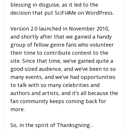
blessing in disguise, as it led to the
decision that put SciFi4Me on WordPress.
Version 2.0 launched in November 2010,
and shortly after that we gained a handy
group of fellow genre fans who volunteer
their time to contribute content to the
site. Since that time, we’ve gained quite a
good-sized audience, and we’ve been to so
many events, and we’ve had opportunities
to talk with so many celebrities and
authors and artists, and it’s all because the
fan community keeps coming back for
more.
So, in the spirit of Thanksgiving…