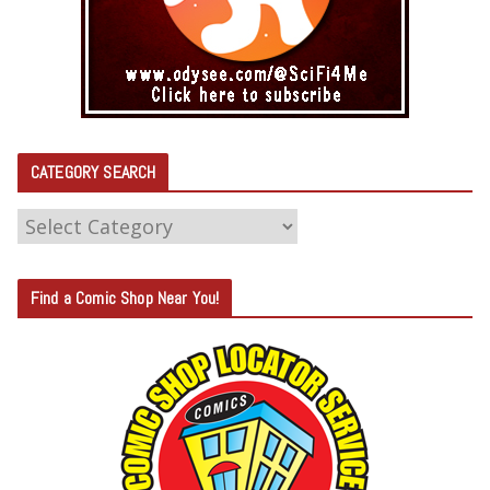
CATEGORY SEARCH
C
A
T
Find a Comic Shop Near You!
E
G
O
R
Y
S