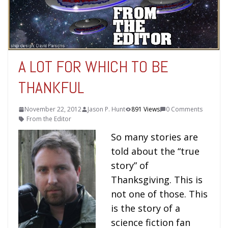
A LOT FOR WHICH TO BE
THANKFUL
November 22, 2012
Jason P. Hunt
891 Views
0 Comments
From the Editor
So many stories are
told about the “true
story” of
Thanksgiving. This is
not one of those. This
is the story of a
science fiction fan