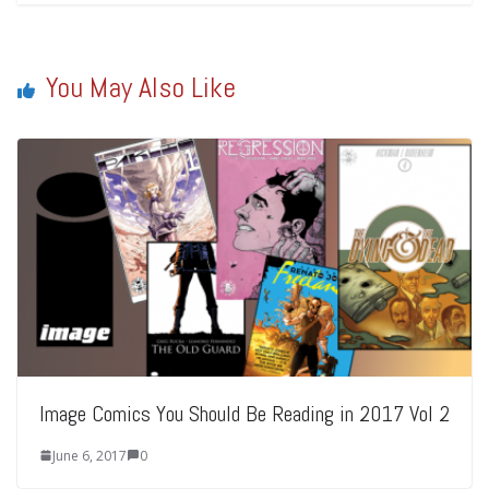
You May Also Like
Image Comics You Should Be Reading in 2017 Vol 2
June 6, 2017
0