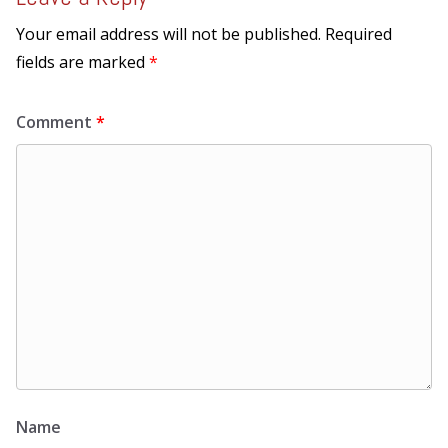
Your email address will not be published.
Required
fields are marked
*
Comment
*
Name