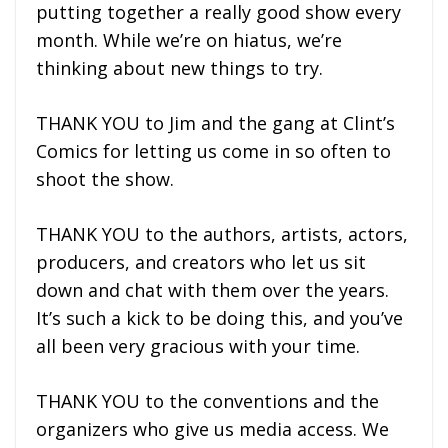
putting together a really good show every
month. While we’re on hiatus, we’re
thinking about new things to try.
THANK YOU to Jim and the gang at Clint’s
Comics for letting us come in so often to
shoot the show.
THANK YOU to the authors, artists, actors,
producers, and creators who let us sit
down and chat with them over the years.
It’s such a kick to be doing this, and you’ve
all been very gracious with your time.
THANK YOU to the conventions and the
organizers who give us media access. We