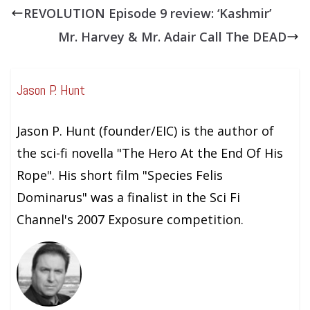
REVOLUTION Episode 9 review: ‘Kashmir’
Mr. Harvey & Mr. Adair Call The DEAD
Jason P. Hunt
Jason P. Hunt (founder/EIC) is the author of
the sci-fi novella "The Hero At the End Of His
Rope". His short film "Species Felis
Dominarus" was a finalist in the Sci Fi
Channel's 2007 Exposure competition.