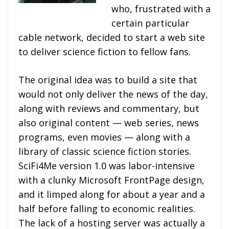
who, frustrated with a
certain particular
cable network, decided to start a web site
to deliver science fiction to fellow fans.
The original idea was to build a site that
would not only deliver the news of the day,
along with reviews and commentary, but
also original content — web series, news
programs, even movies — along with a
library of classic science fiction stories.
SciFi4Me version 1.0 was labor-intensive
with a clunky Microsoft FrontPage design,
and it limped along for about a year and a
half before falling to economic realities.
The lack of a hosting server was actually a