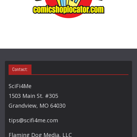
E
A
R
C
H
Contact:
SciFi4Me
1503 Main St. #305
Grandview, MO 64030
tips@scifi4me.com
Flaming Dog Media, LLC