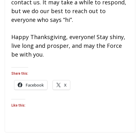
contact us. It may take a while to respond,
but we do our best to reach out to
everyone who says “hi”.
Happy Thanksgiving, everyone! Stay shiny,
live long and prosper, and may the Force
be with you.
Share this:
Facebook
X
Like this: