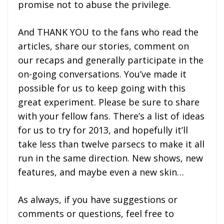
promise not to abuse the privilege.
And THANK YOU to the fans who read the
articles, share our stories, comment on
our recaps and generally participate in the
on-going conversations. You’ve made it
possible for us to keep going with this
great experiment. Please be sure to share
with your fellow fans. There’s a list of ideas
for us to try for 2013, and hopefully it’ll
take less than twelve parsecs to make it all
run in the same direction. New shows, new
features, and maybe even a new skin…
As always, if you have suggestions or
comments or questions, feel free to