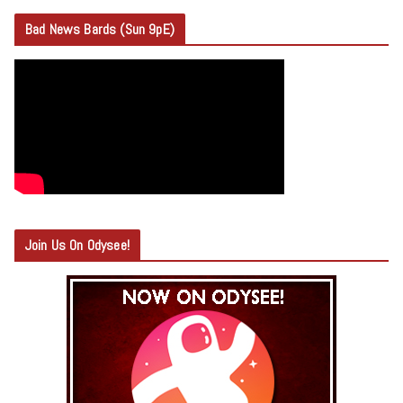
Bad News Bards (Sun 9pE)
Join Us On Odysee!