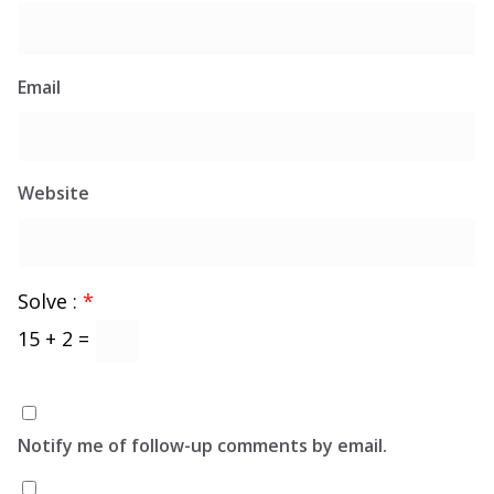
Email
Website
Solve :
*
15 + 2 =
Notify me of follow-up comments by email.