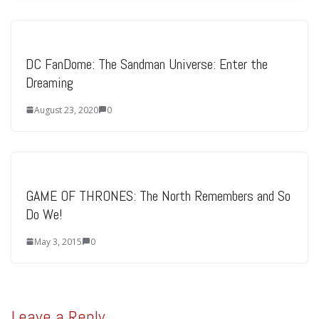
DC FanDome: The Sandman Universe: Enter the
Dreaming
August 23, 2020
0
GAME OF THRONES: The North Remembers and So
Do We!
May 3, 2015
0
Leave a Reply