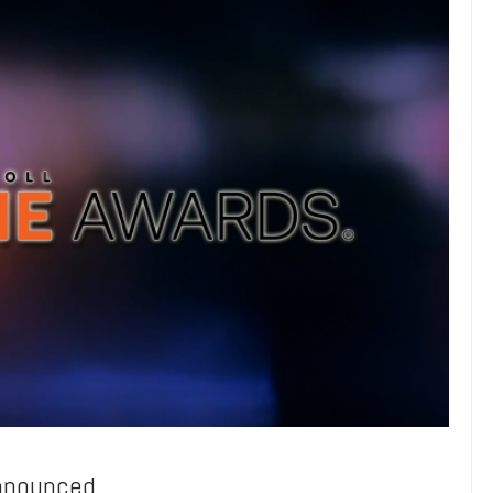
Announced