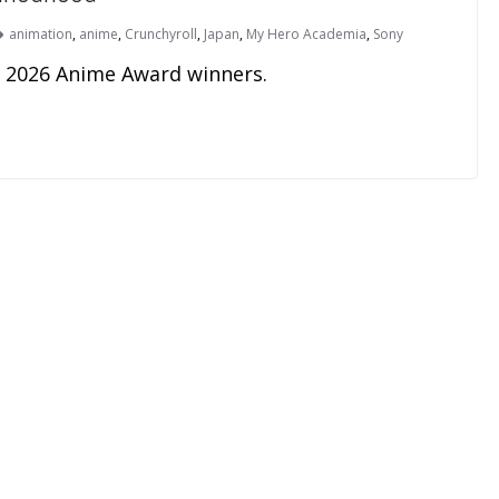
animation
,
anime
,
Crunchyroll
,
Japan
,
My Hero Academia
,
Sony
e 2026 Anime Award winners.