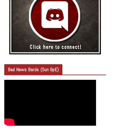
Bad News Bards (Sun 9pE)