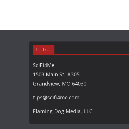
Contact:
SciFi4Me
1503 Main St. #305
Grandview, MO 64030
tips@scifi4me.com
Flaming Dog Media, LLC