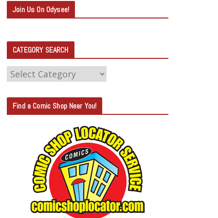
Join Us On Odysee!
CATEGORY SEARCH
C
A
T
Find a Comic Shop Near You!
E
G
O
R
Y
S
E
A