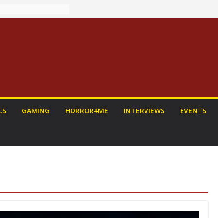
: PROJECT HAIL
Home Run
yroll Anime
ounced
tasy Award
nnounced
LORIAN AND
To Be Had (If
self)
 on a Senior
CS
GAMING
HORROR4ME
INTERVIEWS
EVENTS