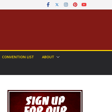
CONVENTION LIST
ABOUT