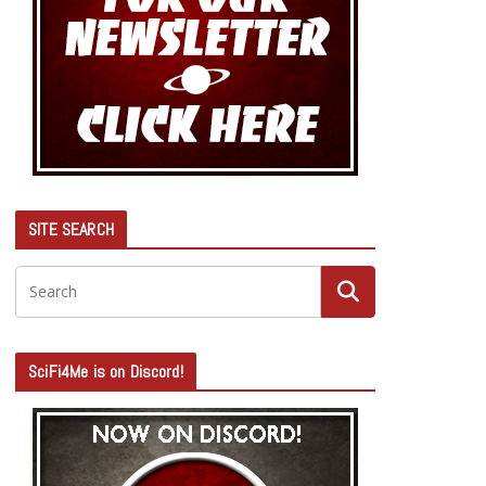
SITE SEARCH
SciFi4Me is on Discord!