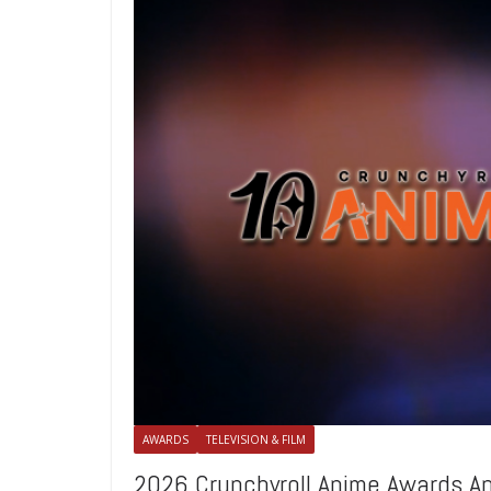
AWARDS
TELEVISION & FILM
2026 Crunchyroll Anime Awards 