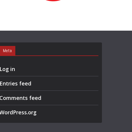
R
C
H
Meta
Log in
Entries feed
Comments feed
WordPress.org