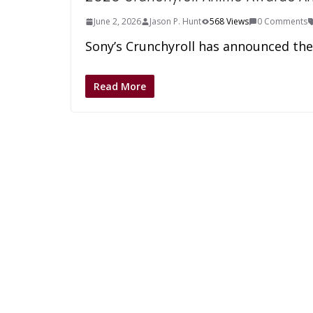
June 2, 2026
Jason P. Hunt
568 Views
0 Comments
Sony’s Crunchyroll has announced th
Read More