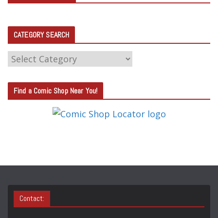
CATEGORY SEARCH
C
A
T
Find a Comic Shop Near You!
E
G
O
R
Y
S
E
A
Contact:
R