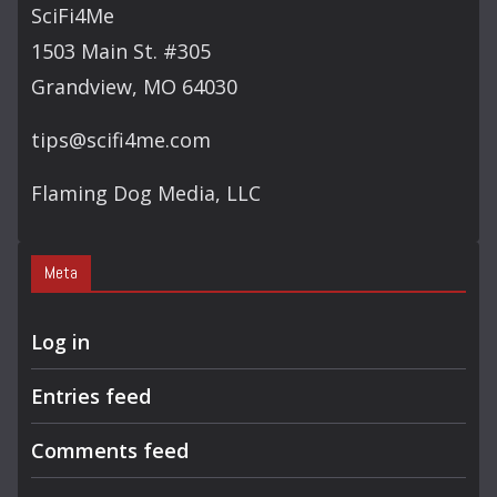
C
SciFi4Me
H
1503 Main St. #305
Grandview, MO 64030
tips@scifi4me.com
Flaming Dog Media, LLC
Meta
Log in
Entries feed
Comments feed