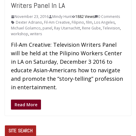
Writers Panel In LA
November 23, 2016
Mindy Hunt
1882 Views
0 Comments
Dexter Adriano
,
Fil-Am Creative
,
Filipino
,
film
,
Los Angeles
,
Michael Golamco
,
panel
,
Ray Utarnachitt
,
Rene Gube
,
Television
,
workshop
,
writers
Fil-Am Creative: Television Writers Panel
will be held at the Pilipino Workers Center
in LA on Saturday, December 3 2016 to
educate Asian-Americans how to navigate
and promote the “story-telling” profession
in entertainment.
Read More
SITE SEARCH