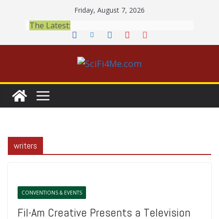
Skip
Friday, August 7, 2026
to
The Latest:
content
writers
CONVENTIONS & EVENTS
Fil-Am Creative Presents a Television