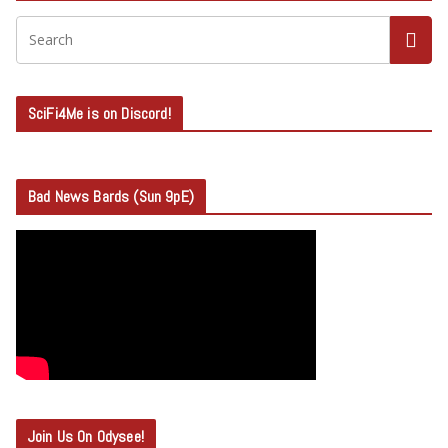
SciFi4Me is on Discord!
Bad News Bards (Sun 9pE)
Join Us On Odysee!